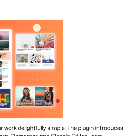
work delightfully simple. The plugin introduces