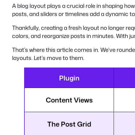
A blog layout plays a crucial role in shaping how
posts, and sliders or timelines add a dynamic to
Thankfully, creating a fresh layout no longer re
colors, and reorganize posts in minutes. With jus
That’s where this article comes in. We’ve round
layouts. Let’s move to them.
Plugin
Content Views
The Post Grid