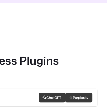
ess Plugins
ChatGPT
Perplexity