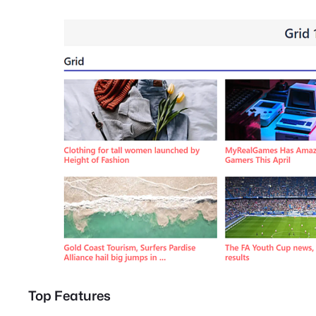
Top Features