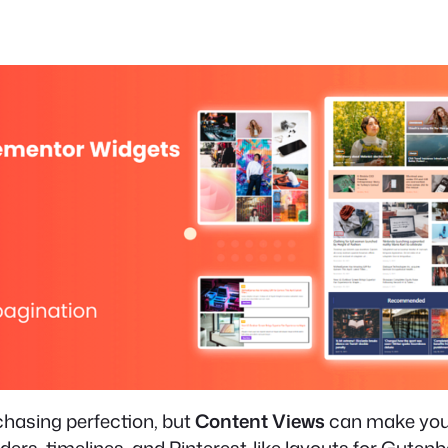
 chasing perfection, but
Content Views
can make your 