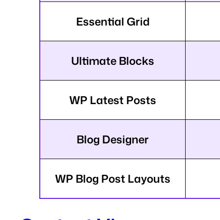
Essential Grid
Ultimate Blocks
WP Latest Posts
Blog Designer
WP Blog Post Layouts