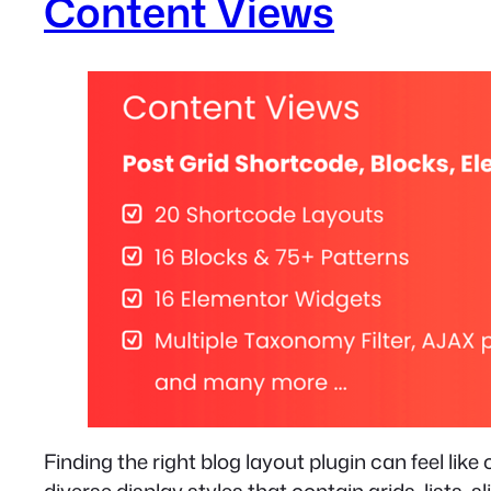
Content Views
Finding the right blog layout plugin can feel like