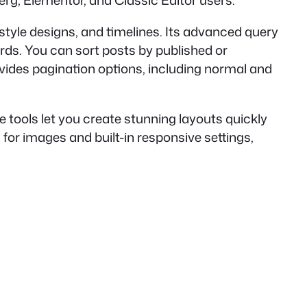
nberg, Elementor, and Classic Editor users.
t-style designs, and timelines. Its advanced query
ords. You can sort posts by published or
rovides pagination options, including normal and
tools let you create stunning layouts quickly
 for images and built-in responsive settings,