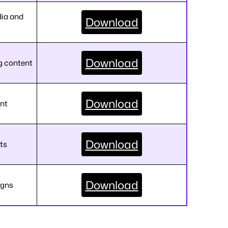
dia and
Download
Download
g content
Download
ent
Download
ts
Download
igns