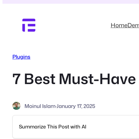
Skip
to
content
Home
De
Plugins
7 Best Must-Have 
Moinul Islam
·
January 17, 2025
Summarize This Post with AI