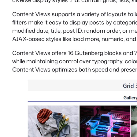
diverse display styles that contain grids, lists, 
Content Views supports a variety of layouts tailor
filters make it easy to display posts by categor
modified date, title, post ID, random order, or 
AJAX-based styles like load more, numeric, and i
Content Views offers 16 Gutenberg blocks and 7
while maintaining control over typography, color
Content Views optimizes both speed and presenta