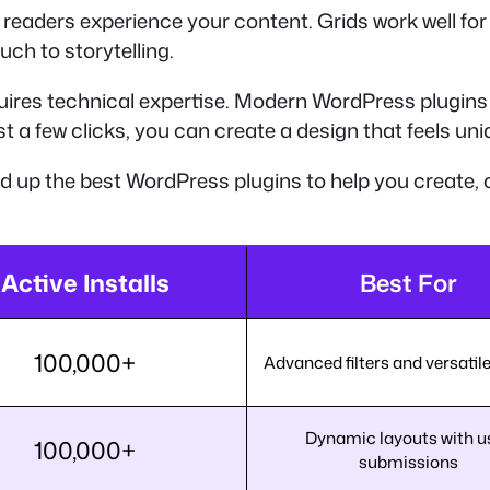
 readers experience your content. Grids work well for v
uch to storytelling.
quires technical expertise. Modern WordPress plugins 
t a few clicks, you can create a design that feels uni
ed up the best WordPress plugins to help you create, 
Active Installs
Best For
100,000+
Advanced filters and versatil
Dynamic layouts with u
100,000+
submissions