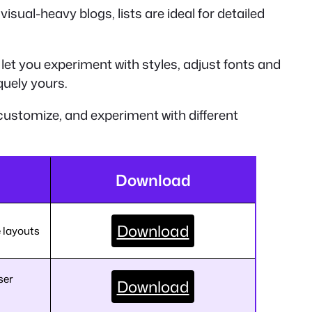
isual-heavy blogs, lists are ideal for detailed
let you experiment with styles, adjust fonts and
quely yours.
customize, and experiment with different
Download
Download
e layouts
ser
Download