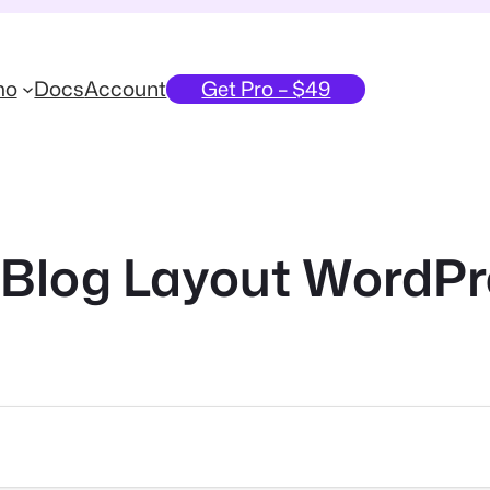
mo
Docs
Account
Get Pro – $49
Blog Layout WordPr