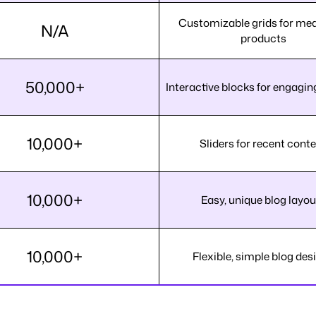
Customizable grids for me
N/A
products
50,000+
Interactive blocks for engagin
10,000+
Sliders for recent cont
10,000+
Easy, unique blog layou
10,000+
Flexible, simple blog des