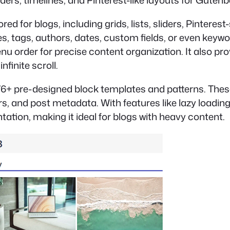
sliders, timelines, and Pinterest-like layouts for Gute
ed for blogs, including grids, lists, sliders, Pinteres
ies, tags, authors, dates, custom fields, or even keyw
menu order for precise content organization. It also p
nfinite scroll.
6+ pre-designed block templates and patterns. These 
s, and post metadata. With features like lazy loading
tion, making it ideal for blogs with heavy content.