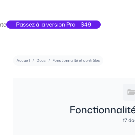
te
Passez à la version Pro – $49
Accueil
Docs
Fonctionnalité et contrôles
Fonctionnalité
17 do