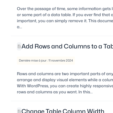
Over the passage of time, some information gets l
or some part of a data table. If you ever find that
important, you can simply remove it. This docume
a…
Add Rows and Columns to a Tab
Dernière mise à jour : 11 novembre 2024
Rows and columns are two important parts of any 
arrange and display visual elements while a column
With WordPress, you can create highly responsiv
rows and columns as you want. In this…
Change Table Column Width