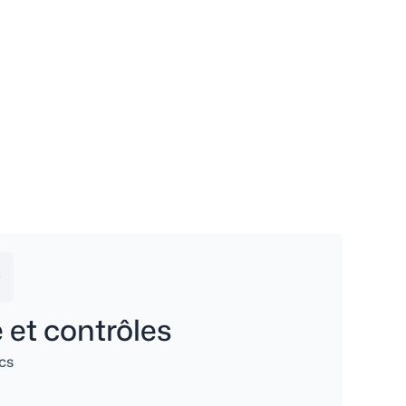
 et contrôles
cs