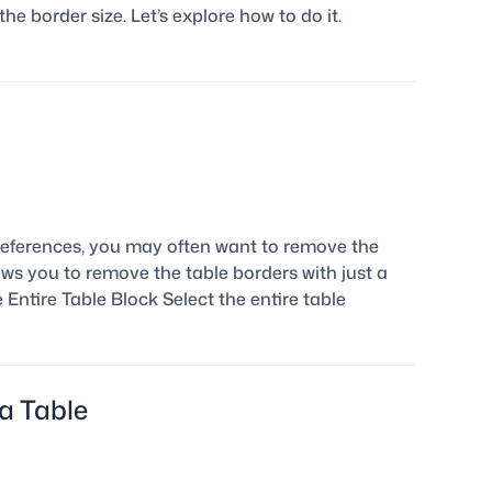
he border size. Let’s explore how to do it.
eferences, you may often want to remove the
ows you to remove the table borders with just a
e Entire Table Block Select the entire table
a Table