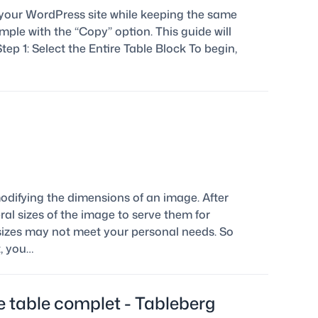
 your WordPress site while keeping the same
ple with the “Copy” option. This guide will
tep 1: Select the Entire Table Block To begin,
odifying the dimensions of an image. After
al sizes of the image to serve them for
t sizes may not meet your personal needs. So
, you…
 table complet - Tableberg