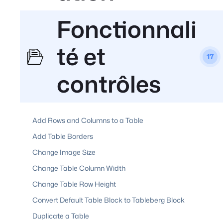
Fonctionnali
té et
17
contrôles
Add Rows and Columns to a Table
Add Table Borders
Change Image Size
Change Table Column Width
Change Table Row Height
Convert Default Table Block to Tableberg Block
Duplicate a Table