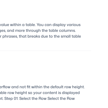
alue within a table. You can display various
images, and more through the table columns.
r phrases, that breaks due to the small table
erflow and not fit within the default row height.
able row height so your content is displayed
t. Step 01: Select the Row Select the Row