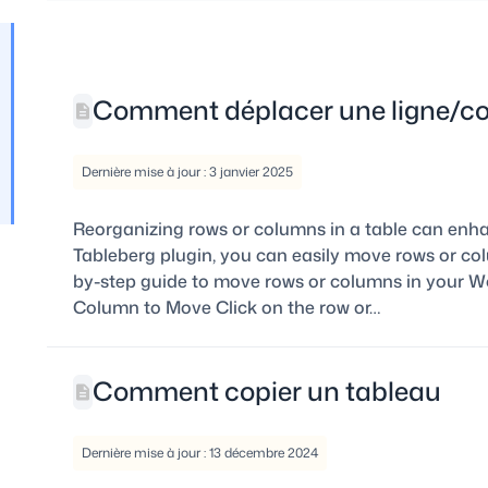
Comment déplacer une ligne/c
Dernière mise à jour : 3 janvier 2025
Reorganizing rows or columns in a table can enhan
Tableberg plugin, you can easily move rows or colu
by-step guide to move rows or columns in your Wor
Column to Move Click on the row or…
Comment copier un tableau
Dernière mise à jour : 13 décembre 2024