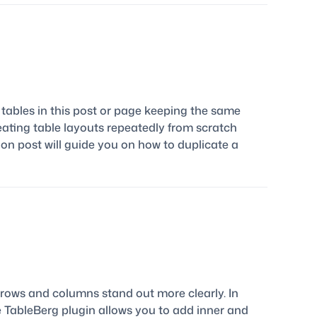
tables in this post or page keeping the same
reating table layouts repeatedly from scratch
on post will guide you on how to duplicate a
 rows and columns stand out more clearly. In
The TableBerg plugin allows you to add inner and