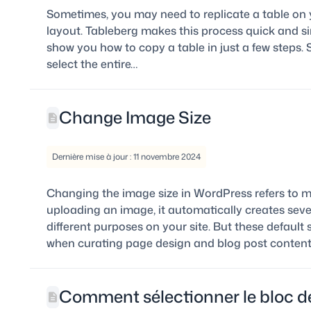
Sometimes, you may need to replicate a table on
layout. Tableberg makes this process quick and sim
show you how to copy a table in just a few steps. S
select the entire…
Change Image Size
Dernière mise à jour : 11 novembre 2024
Changing the image size in WordPress refers to m
uploading an image, it automatically creates sever
different purposes on your site. But these defaul
when curating page design and blog post content
Comment sélectionner le bloc de