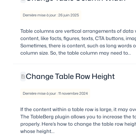
Dernière mise à jour : 26 juin 2025
Table columns are vertical arrangements of data v
content, like facts, figures, texts, CTA buttons, 
Sometimes, there is content, such as long words o
column size. So, the table column may need to…
Change Table Row Height
Dernière mise à jour : 11 novembre 2024
If the content within a table row is large, it may ov
The TableBerg plugin allows you to increase the t
properly. Here’s how to change the table row heigh
whose height…