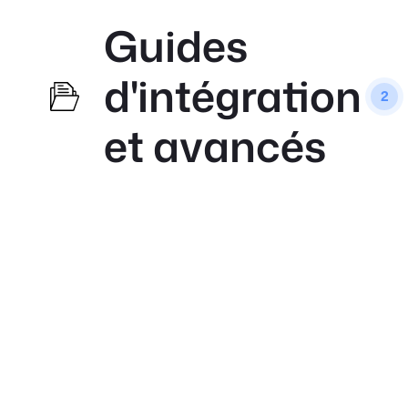
Guides
d'intégration
2
et avancés