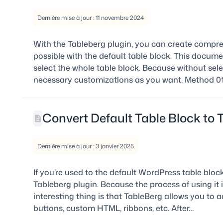
Dernière mise à jour : 11 novembre 2024
With the Tableberg plugin, you can create compr
possible with the default table block. This docum
select the whole table block. Because without sele
necessary customizations as you want. Method 01:
Convert Default Table Block to 
Dernière mise à jour : 3 janvier 2025
If you’re used to the default WordPress table blo
Tableberg plugin. Because the process of using it i
interesting thing is that TableBerg allows you to a
buttons, custom HTML, ribbons, etc. After…