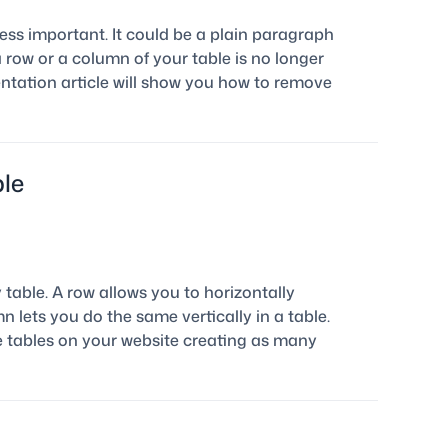
ess important. It could be a plain paragraph
 a row or a column of your table is no longer
ntation article will show you how to remove
le
table. A row allows you to horizontally
 lets you do the same vertically in a table.
e tables on your website creating as many