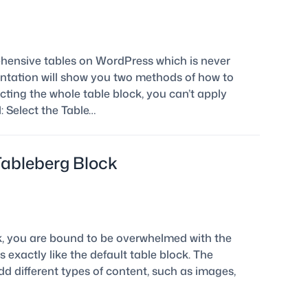
ehensive tables on WordPress which is never
entation will show you two methods of how to
cting the whole table block, you can’t apply
 Select the Table…
Tableberg Block
ck, you are bound to be overwhelmed with the
s exactly like the default table block. The
dd different types of content, such as images,