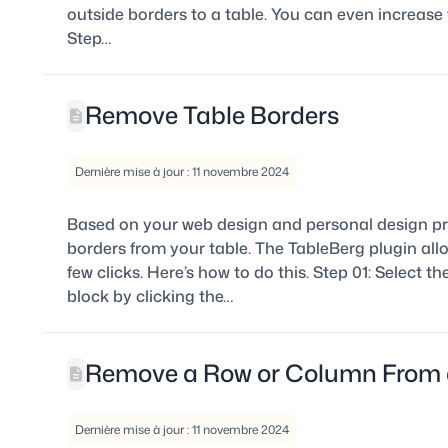
outside borders to a table. You can even increase t
Step…
Remove Table Borders
Dernière mise à jour : 11 novembre 2024
Based on your web design and personal design pr
borders from your table. The TableBerg plugin all
few clicks. Here’s how to do this. Step 01: Select th
block by clicking the…
Remove a Row or Column From 
Dernière mise à jour : 11 novembre 2024