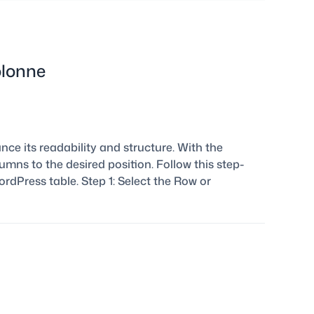
olonne
ce its readability and structure. With the
mns to the desired position. Follow this step-
dPress table. Step 1: Select the Row or