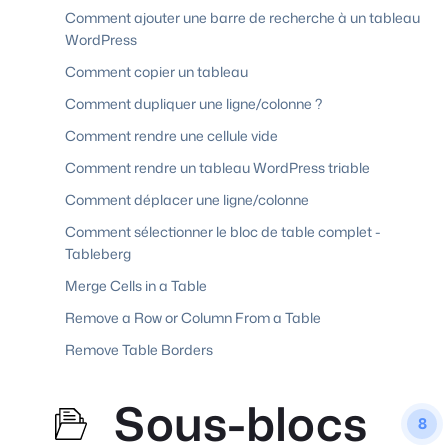
Comment ajouter une barre de recherche à un tableau
WordPress
Comment copier un tableau
Comment dupliquer une ligne/colonne ?
Comment rendre une cellule vide
Comment rendre un tableau WordPress triable
Comment déplacer une ligne/colonne
Comment sélectionner le bloc de table complet -
Tableberg
Merge Cells in a Table
Remove a Row or Column From a Table
Remove Table Borders
Sous-blocs
8