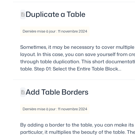
Duplicate a Table
Dernière mise à jour : 11 novembre 2024
Sometimes, it may be necessary to cover multiple 
layout. In this case, you can save yourself from c
through table duplication. This short documentati
table. Step 01: Select the Entire Table Block…
Add Table Borders
Dernière mise à jour : 11 novembre 2024
By adding a border to the table, you can make its
particular, it multiplies the beauty of the table. 