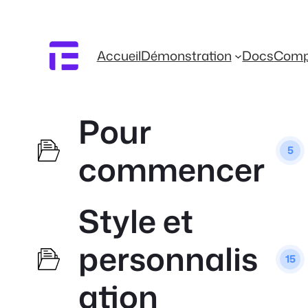
Accueil
Démonstration
Docs
Comp
Pour
5
commencer
Style et
personnalis
15
ation