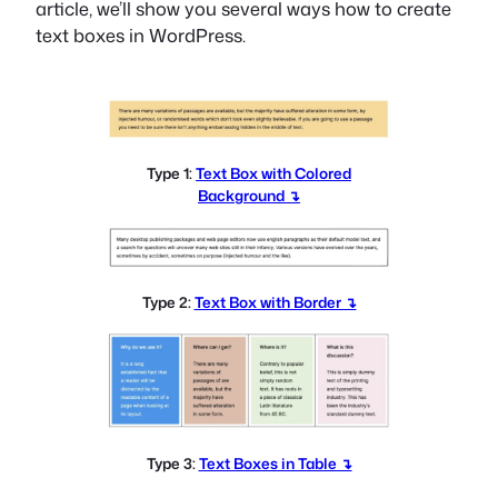
article, we’ll show you several ways how to create
text boxes in WordPress.
Type 1:
Text Box with Colored
Background ↴
Type 2:
Text Box with Border ↴
Type 3:
Text Boxes in Table ↴