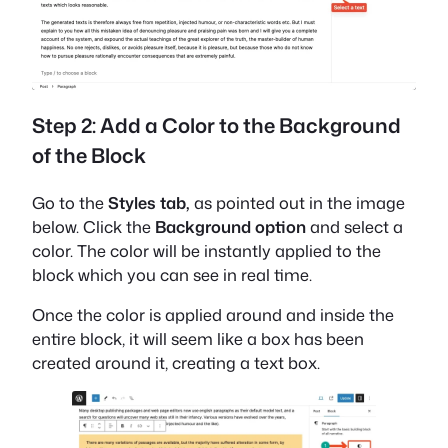
Step 2: Add a Color to the Background
of the Block
Go to the
Styles tab,
as pointed out in the image
below. Click the
Background option
and select a
color. The color will be instantly applied to the
block which you can see in real time.
Once the color is applied around and inside the
entire block, it will seem like a box has been
created around it, creating a text box.