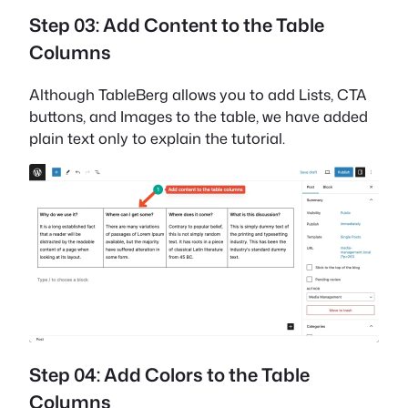
Step 03: Add Content to the Table
Columns
Although TableBerg allows you to add Lists, CTA
buttons, and Images to the table, we have added
plain text only to explain the tutorial.
Step 04: Add Colors to the Table
Columns