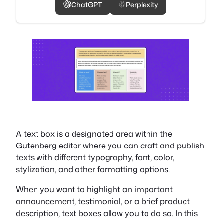
ChatGPT
Perplexity
A text box is a designated area within the
Gutenberg editor where you can craft and publish
texts with different typography, font, color,
stylization, and other formatting options.
When you want to highlight an important
announcement, testimonial, or a brief product
description, text boxes allow you to do so. In this