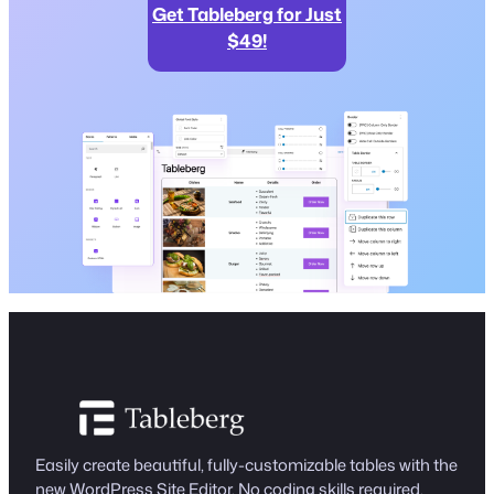
Get Tableberg for Just
$49!
Easily create beautiful, fully-customizable tables with the
new WordPress Site Editor. No coding skills required.