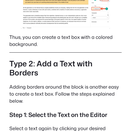
Thus, you can create a text box with a colored
background.
Type 2: Add a Text with
Borders
Adding borders around the block is another easy
to create a text box. Follow the steps explained
below.
Step 1: Select the Text on the Editor
Select a text again by clicking your desired