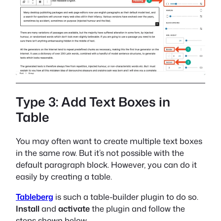
Type 3: Add Text Boxes in
Table
You may often want to create multiple text boxes
in the same row. But it’s not possible with the
default paragraph block. However, you can do it
easily by creating a table.
Tableberg
is such a table-builder plugin to do so.
Install
and
activate
the plugin and follow the
steps shown below.