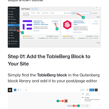
Step 01: Add the TableBerg Block to
Your Site
Simply find the
TableBerg block
in the Gutenberg
block library and add it to your post/page editor.