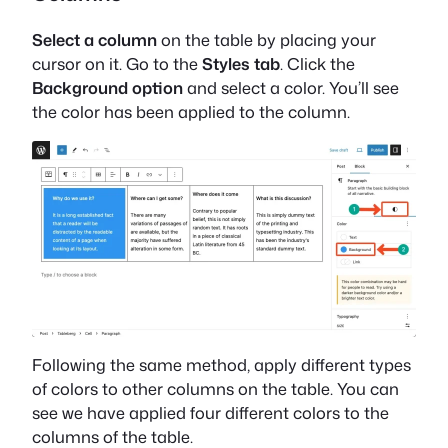
Select a column
on the table by placing your
cursor on it. Go to the
Styles tab
. Click the
Background option
and select a color. You’ll see
the color has been applied to the column.
Following the same method, apply different types
of colors to other columns on the table. You can
see we have applied four different colors to the
columns of the table.