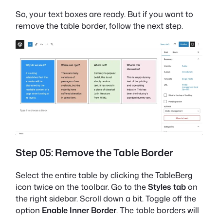
So, your text boxes are ready. But if you want to
remove the table border, follow the next step.
Step 05: Remove the Table Border
Select the entire table by clicking the TableBerg
icon twice on the toolbar. Go to the
Styles tab
on
the right sidebar. Scroll down a bit. Toggle off the
option
Enable Inner Border
. The table borders will