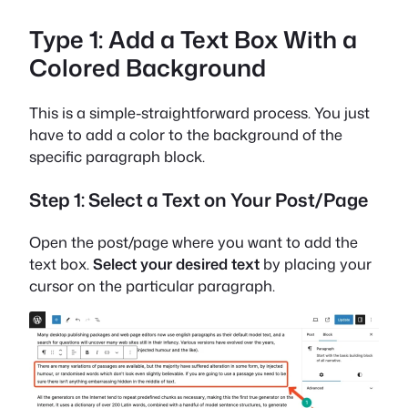
Type 1: Add a Text Box With a
Colored Background
This is a simple-straightforward process. You just
have to add a color to the background of the
specific paragraph block.
Step 1: Select a Text on Your Post/Page
Open the post/page where you want to add the
text box.
Select your desired text
by placing your
cursor on the particular paragraph.