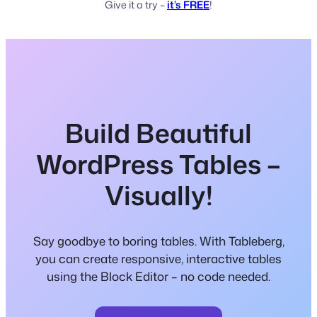
Give it a try –
it’s FREE
!
Build Beautiful
WordPress Tables –
Visually!
Say goodbye to boring tables. With Tableberg,
you can create responsive, interactive tables
using the Block Editor – no code needed.