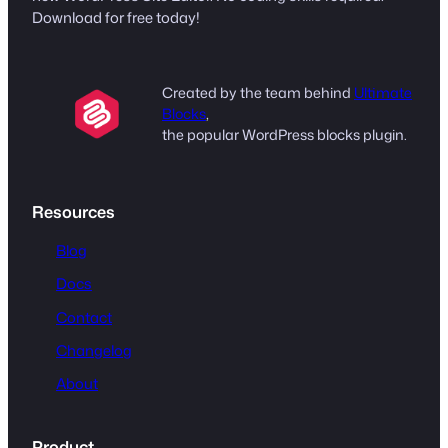
Download for free today!
Created by the team behind
Ultimate
Blocks
,
the popular WordPress blocks plugin.
Resources
Blog
Docs
Contact
Changelog
About
Product