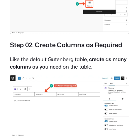
Step 02: Create Columns as Required
Like the default Gutenberg table,
create as many
columns as you need
on the table.