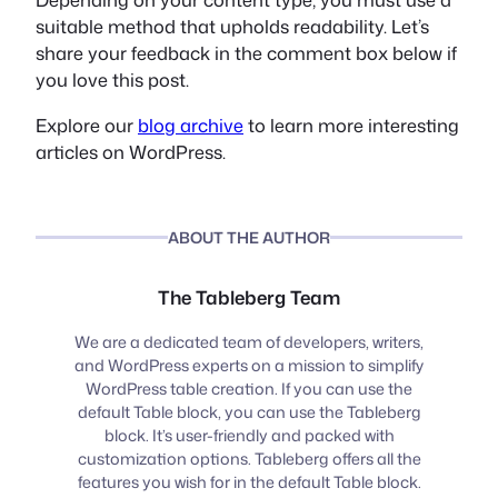
suitable method that upholds readability. Let’s
share your feedback in the comment box below if
you love this post.
Explore our
blog archive
to learn more interesting
articles on WordPress.
ABOUT THE AUTHOR
The Tableberg Team
We are a dedicated team of developers, writers,
and WordPress experts on a mission to simplify
WordPress table creation. If you can use the
default Table block, you can use the Tableberg
block. It’s user-friendly and packed with
customization options. Tableberg offers all the
features you wish for in the default Table block.