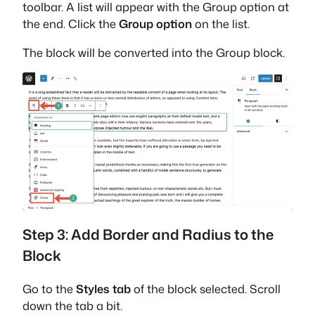
toolbar. A list will appear with the Group option at
the end. Click the
Group option
on the list.
The block will be converted into the Group block.
Step 3: Add Border and Radius to the
Block
Go to the
Styles tab
of the block selected. Scroll
down the tab a bit.