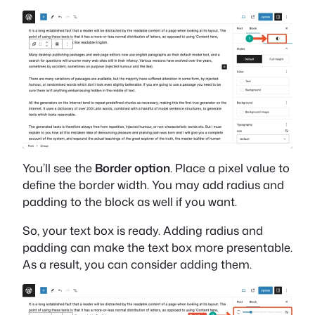
You’ll see the
Border option
. Place a pixel value to
define the border width. You may add radius and
padding to the block as well if you want.
So, your text box is ready. Adding radius and
padding can make the text box more presentable.
As a result, you can consider adding them.