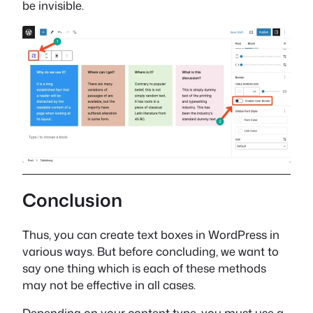
be invisible.
Conclusion
Thus, you can create text boxes in WordPress in
various ways. But before concluding, we want to
say one thing which is each of these methods
may not be effective in all cases.
Depending on your content type, you must use a