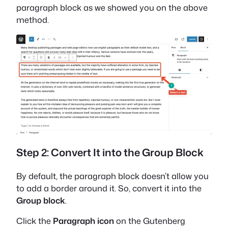
paragraph block as we showed you on the above
method.
Step 2: Convert It into the Group Block
By default, the paragraph block doesn’t allow you
to add a border around it. So, convert it into the
Group block
.
Click the
Paragraph icon
on the Gutenberg