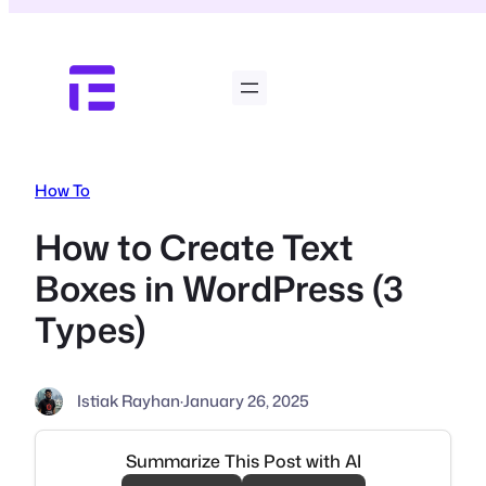
Skip
to
content
How To
How to Create Text
Boxes in WordPress (3
Types)
Istiak Rayhan
·
January 26, 2025
Summarize This Post with AI