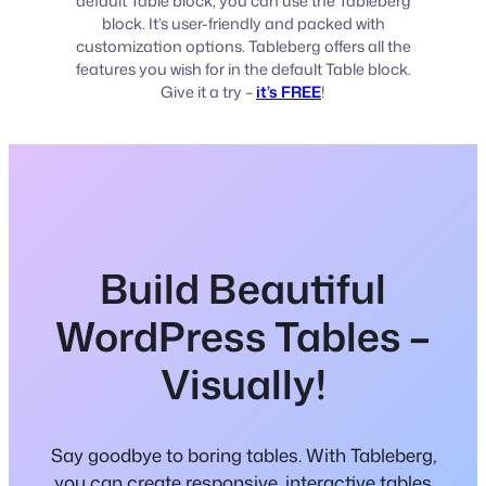
default Table block, you can use the Tableberg
block. It’s user-friendly and packed with
customization options. Tableberg offers all the
features you wish for in the default Table block.
Give it a try –
it’s FREE
!
Build Beautiful
WordPress Tables –
Visually!
Say goodbye to boring tables. With Tableberg,
you can create responsive, interactive tables