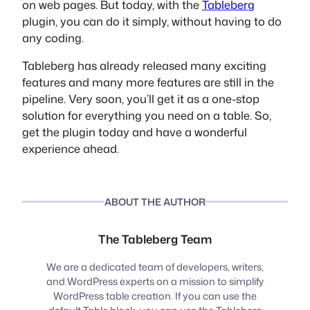
on web pages. But today, with the
Tableberg
plugin, you can do it simply, without having to do
any coding.
Tableberg has already released many exciting
features and many more features are still in the
pipeline. Very soon, you’ll get it as a one-stop
solution for everything you need on a table. So,
get the plugin today and have a wonderful
experience ahead.
ABOUT THE AUTHOR
The Tableberg Team
We are a dedicated team of developers, writers,
and WordPress experts on a mission to simplify
WordPress table creation. If you can use the