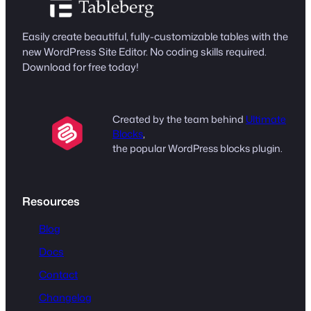
Easily create beautiful, fully-customizable tables with the
new WordPress Site Editor. No coding skills required.
Download for free today!
Created by the team behind
Ultimate
Blocks
,
the popular WordPress blocks plugin.
Resources
Blog
Docs
Contact
Changelog