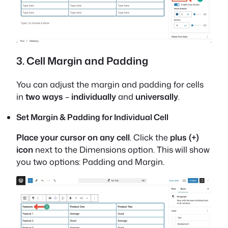
3. Cell Margin and Padding
You can adjust the margin and padding for cells
in
two ways
–
individually
and
universally
.
Set Margin & Padding for Individual Cell
Place your cursor on any cell
. Click the
plus (+)
icon
next to the Dimensions option. This will show
you two options: Padding and Margin.