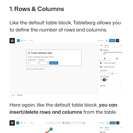
1. Rows & Columns
Like the default table block, Tableberg allows you
to define the number of rows and columns.
Here again, like the default table block,
you can
insert/delete rows and columns
from the table.