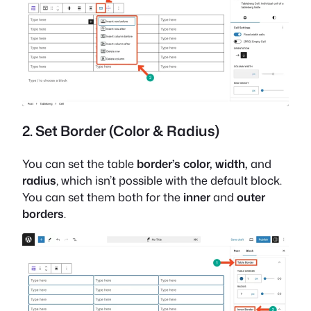
2. Set Border (Color & Radius)
You can set the table
border’s color, width,
and
radius
, which isn’t possible with the default block.
You can set them both for the
inner
and
outer
borders
.