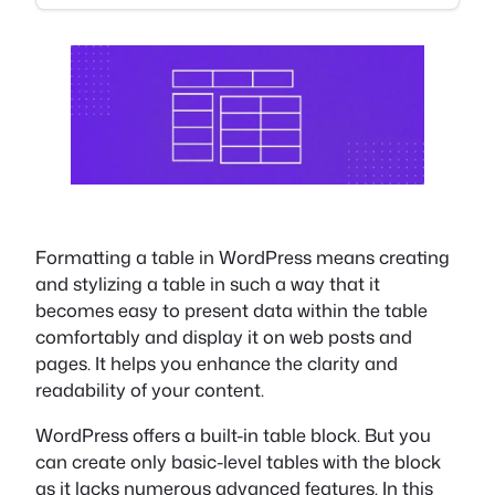
Formatting a table in WordPress means creating
and stylizing a table in such a way that it
becomes easy to present data within the table
comfortably and display it on web posts and
pages. It helps you enhance the clarity and
readability of your content.
WordPress offers a built-in table block. But you
can create only basic-level tables with the block
as it lacks numerous advanced features. In this