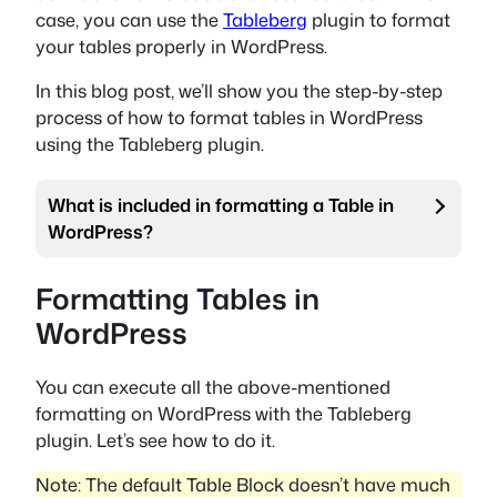
case, you can use the
Tableberg
plugin to format
your tables properly in WordPress.
In this blog post, we’ll show you the step-by-step
process of how to format tables in WordPress
using the Tableberg plugin.
What is included in formatting a Table in
WordPress?
Formatting Tables in
WordPress
You can execute all the above-mentioned
formatting on WordPress with the Tableberg
plugin. Let’s see how to do it.
Note: The default Table Block doesn’t have much