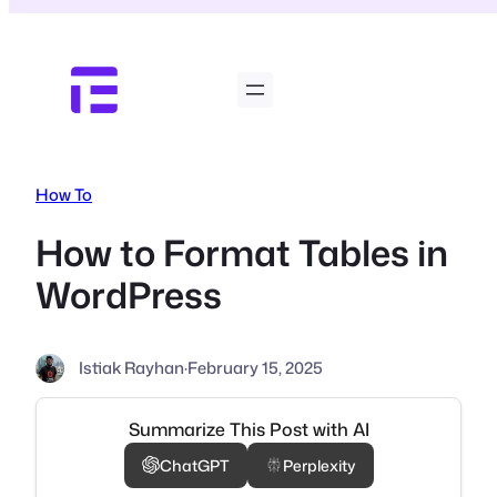
Skip
to
content
How To
How to Format Tables in
WordPress
Istiak Rayhan
·
February 15, 2025
Summarize This Post with AI
ChatGPT
Perplexity