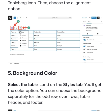
Tableberg icon. Then, choose the alignment
option.
5. Background Color
Select the table
. Land on the
Styles tab
. You’ll get
the color option. You can choose the background
separately for the odd row, even rows, table
header, and footer.