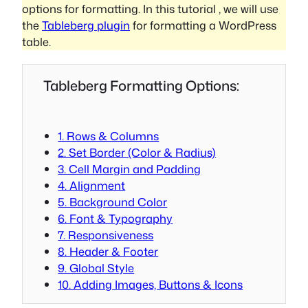
options for formatting. In this tutorial , we will use
the
Tableberg plugin
for formatting a WordPress
table.
Tableberg Formatting Options:
1. Rows & Columns
2. Set Border (Color & Radius)
3. Cell Margin and Padding
4. Alignment
5. Background Color
6. Font & Typography
7. Responsiveness
8. Header & Footer
9. Global Style
10. Adding Images, Buttons & Icons