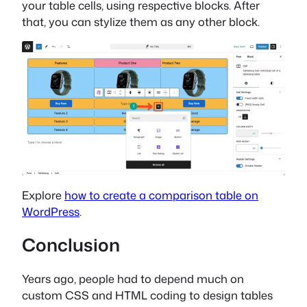
your table cells, using respective blocks. After
that, you can stylize them as any other block.
Explore
how to create a comparison table on
WordPress
.
Conclusion
Years ago, people had to depend much on
custom CSS and HTML coding to design tables