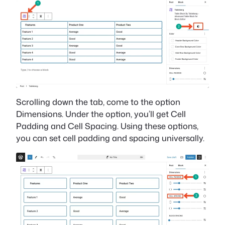
Scrolling down the tab, come to the option
Dimensions. Under the option, you’ll get Cell
Padding and Cell Spacing. Using these options,
you can set cell padding and spacing universally.