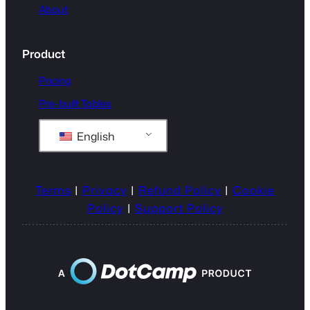
About
Product
Pricing
Pre-built Tables
English
Terms
|
Privacy
|
Refund Policy
|
Cookie
Policy
|
Support Policy