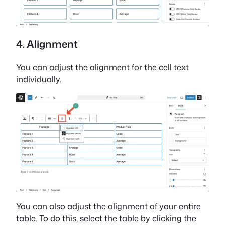
4. Alignment
You can adjust the alignment for the cell text
individually.
You can also adjust the alignment of your entire
table. To do this, select the table by clicking the