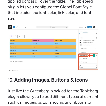
applied across all over the table. The Tableberg
plugin lets you configure the Global Font Style
that includes the font color, link color, and font
size.
10. Adding Images, Buttons & Icons
Just like the Gutenberg block editor, the Tableberg
plugin allows you to add different types of content
such as images, buttons, icons, and ribbons to