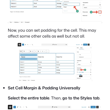
Now, you can set padding for the cell. This may
affect some other cells as well but not all.
Set Cell Margin & Padding Universally
Select the entire table
. Then,
go to the Styles tab
.