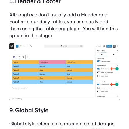
8. Header & Footer
Although we don’t usually add a Header and
Footer to our daily tables, you can easily add
them using the Tableberg plugin. You will find this
option in the plugin.
9. Global Style
Global style refers to a consistent set of designs