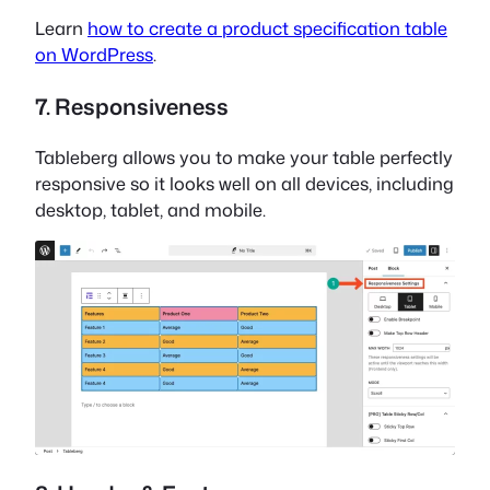
Learn
how to create a product specification table
on WordPress
.
7. Responsiveness
Tableberg allows you to make your table perfectly
responsive so it looks well on all devices, including
desktop, tablet, and mobile.