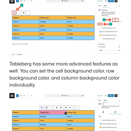
Tableberg has some more advanced features as
well. You can set the cell background color, row
background color, and column background color
individually.