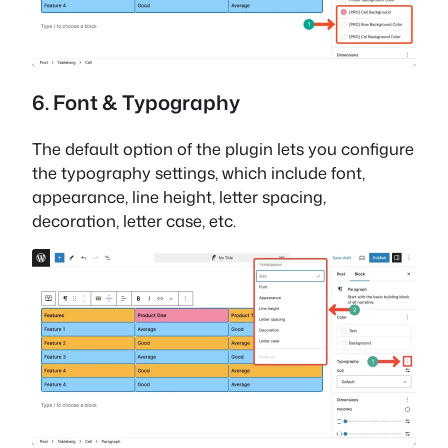
6. Font & Typography
The default option of the plugin lets you configure
the typography settings, which include font,
appearance, line height, letter spacing,
decoration, letter case, etc.