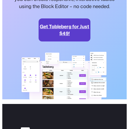
using the Block Editor – no code needed.
Get Tableberg for Just
$49!