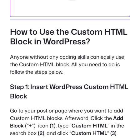
How to Use the Custom HTML
Block in WordPress?
Anyone without any coding skills can easily use
the Custom HTML block. All you need to do is
follow the steps below.
Step 1: Insert WordPress Custom HTML
Block
Go to your post or page where you want to add
Custom HTML blocks. Afterward, Click the
Add
Block
(“
+
“) icon
(1)
, type “
Custom HTML
” in the
search box
(2)
, and click “
Custom HTML
”
(3)
.