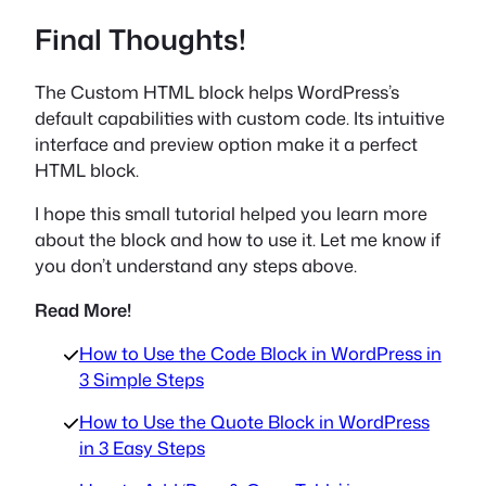
Final Thoughts!
The Custom HTML block helps WordPress’s
default capabilities with custom code. Its intuitive
interface and preview option make it a perfect
HTML block.
I hope this small tutorial helped you learn more
about the block and how to use it. Let me know if
you don’t understand any steps above.
Read More!
How to Use the Code Block in WordPress in
3 Simple Steps
How to Use the Quote Block in WordPress
in 3 Easy Steps