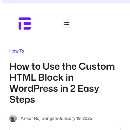
Skip
to
content
How To
How to Use the Custom
HTML Block in
WordPress in 2 Easy
Steps
Ankur Raj Bongshi
·
January 19, 2025