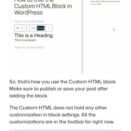
So, that’s how you use the Custom HTML block.
Make sure to publish or save your post after
adding the block.
The Custom HTML does not hold any other
customization in block settings. All the
customizations are in the toolbar for right now.