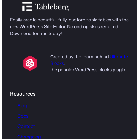
Easily create beautiful, fully-customizable tables with the
new WordPress Site Editor. No coding skills required.
Download for free today!
Created by the team behind
Ultimate
Blocks
,
the popular WordPress blocks plugin.
Resources
Blog
Docs
Contact
Changelog