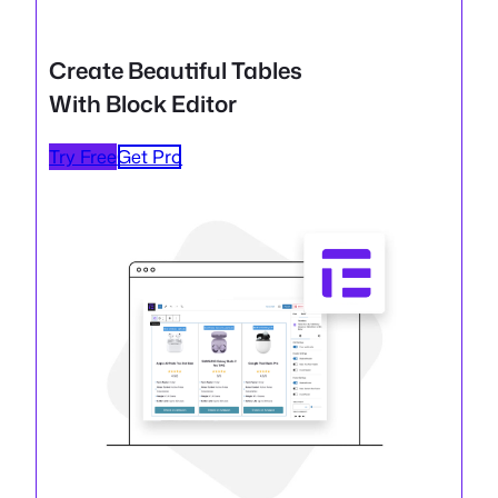
Create Beautiful Tables
With Block Editor
Try Free
Get Pro