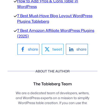
How to Add ‘Pros & Cons Table’ in
WordPress
7 Best Must-Have Blog Layout WordPress
Plugins Tableberg
7 Best Amazon Affiliate WordPress Plugins
(2025)
share
tweet
share
ABOUT THE AUTHOR
The Tableberg Team
We are a dedicated team of developers, writers,
and WordPress experts on a mission to simplify
WordPress table creation. If you can use the