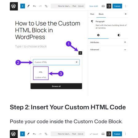
Step 2: Insert Your Custom HTML Code
Paste your code inside the Custom Code Block.