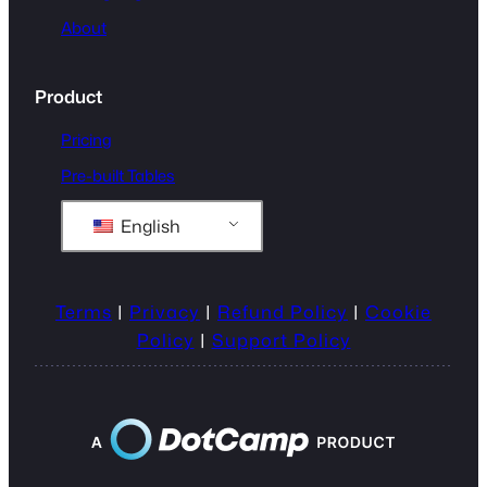
About
Product
Pricing
Pre-built Tables
English
Terms
|
Privacy
|
Refund Policy
|
Cookie
Policy
|
Support Policy