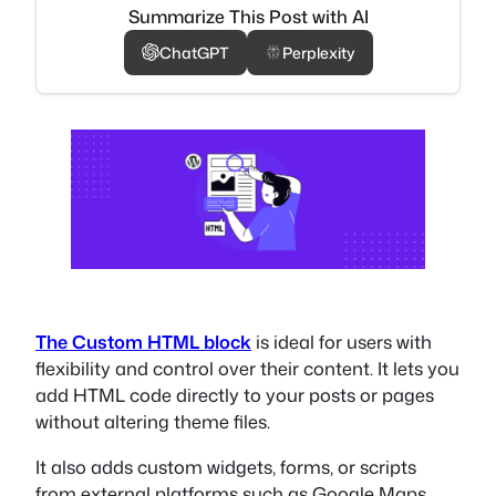
Summarize This Post with AI
ChatGPT
Perplexity
The Custom HTML block
is ideal for users with
flexibility and control over their content. It lets you
add HTML code directly to your posts or pages
without altering theme files.
It also adds custom widgets, forms, or scripts
from external platforms such as Google Maps,