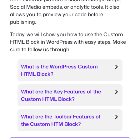
Social Media embeds, or analytic tools. It also
allows you to preview your code before
publishing.
Today, we will show you how to use the Custom
HTML Block in WordPress with easy steps. Make
sure to follow us through.
What is the WordPress Custom
HTML Block?
What are the Key Features of the
Custom HTML Block?
What are the Toolbar Features of
the Custom HTM Block
?