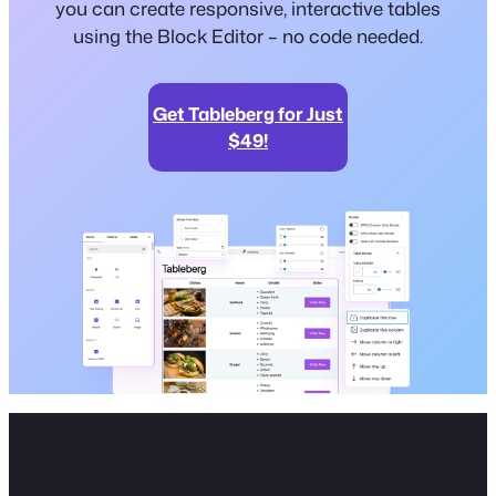
you can create responsive, interactive tables
using the Block Editor – no code needed.
Get Tableberg for Just
$49!