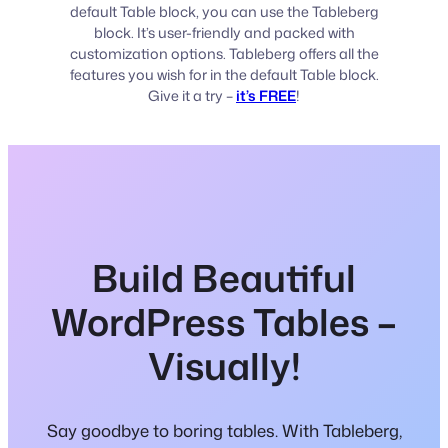
default Table block, you can use the Tableberg
block. It’s user-friendly and packed with
customization options. Tableberg offers all the
features you wish for in the default Table block.
Give it a try –
it’s FREE
!
Build Beautiful
WordPress Tables –
Visually!
Say goodbye to boring tables. With Tableberg,