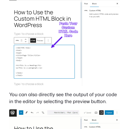
You can also directly see the output of your code
in the editor by selecting the preview button.