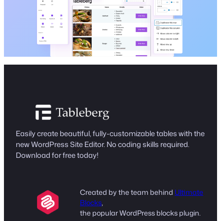
Easily create beautiful, fully-customizable tables with the
new WordPress Site Editor. No coding skills required.
Download for free today!
Created by the team behind
Ultimate
Blocks
,
the popular WordPress blocks plugin.