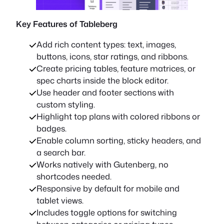
Key Features of Tableberg
Add rich content types: text, images,
buttons, icons, star ratings, and ribbons.
Create pricing tables, feature matrices, or
spec charts inside the block editor.
Use header and footer sections with
custom styling.
Highlight top plans with colored ribbons or
badges.
Enable column sorting, sticky headers, and
a search bar.
Works natively with Gutenberg, no
shortcodes needed.
Responsive by default for mobile and
tablet views.
Includes toggle options for switching