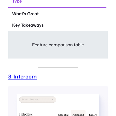
Type
What’s Great
Key Takeaways
Feature comparison table
3. Intercom