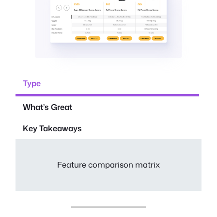
Type
What’s Great
Key Takeaways
Feature comparison matrix