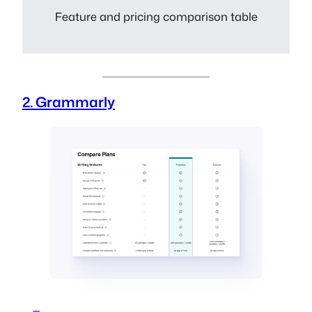
Feature and pricing comparison table
2. Grammarly