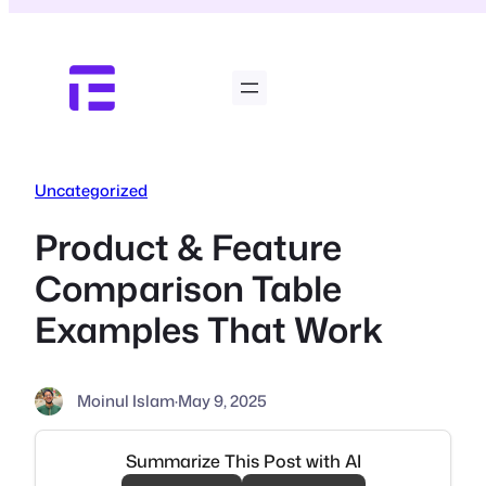
Skip
to
content
Uncategorized
Product & Feature
Comparison Table
Examples That Work
Moinul Islam
·
May 9, 2025
Summarize This Post with AI