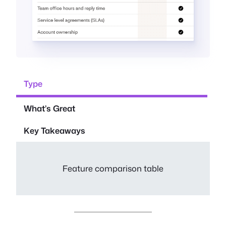
Type
What’s Great
Key Takeaways
Feature comparison table