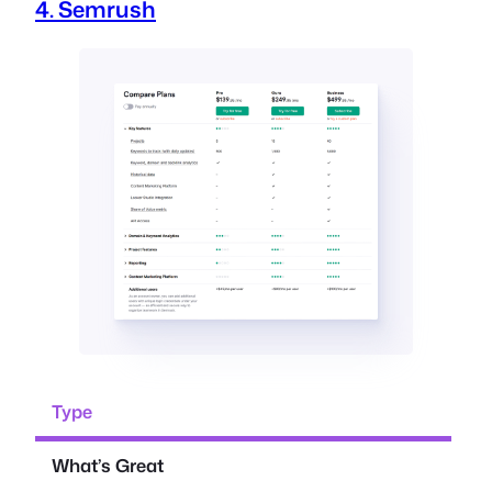
4. Semrush
Type
What’s Great