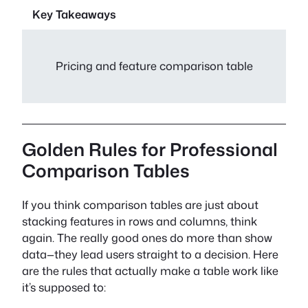
Key Takeaways
Pricing and feature comparison table
Golden Rules for Professional
Comparison Tables
If you think comparison tables are just about
stacking features in rows and columns, think
again. The really good ones do more than show
data—they lead users straight to a decision. Here
are the rules that actually make a table work like
it’s supposed to: