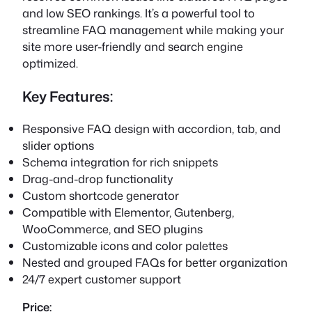
and low SEO rankings. It’s a powerful tool to
streamline FAQ management while making your
site more user-friendly and search engine
optimized.
Key Features:
Responsive FAQ design with accordion, tab, and
slider options
Schema integration for rich snippets
Drag-and-drop functionality
Custom shortcode generator
Compatible with Elementor, Gutenberg,
WooCommerce, and SEO plugins
Customizable icons and color palettes
Nested and grouped FAQs for better organization
24/7 expert customer support
Price: