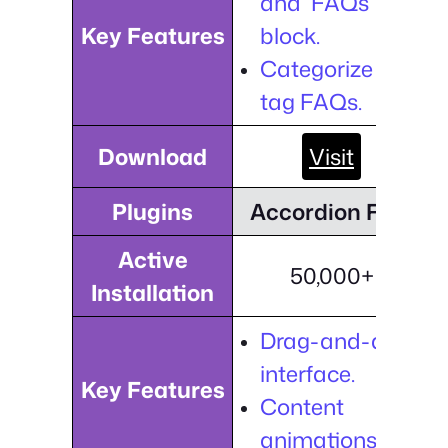
and FAQs
Key Features
block.
Categorize and
tag FAQs.
Download
Visit
Plugins
Accordion FAQ
Active
50,000+
Installation
Drag-and-drop
interface.
Key Features
Content
animations.