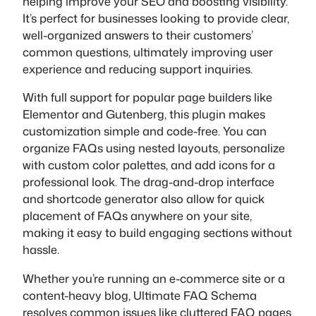
helping improve your SEO and boosting visibility.
It’s perfect for businesses looking to provide clear,
well-organized answers to their customers’
common questions, ultimately improving user
experience and reducing support inquiries.
With full support for popular page builders like
Elementor and Gutenberg, this plugin makes
customization simple and code-free. You can
organize FAQs using nested layouts, personalize
with custom color palettes, and add icons for a
professional look. The drag-and-drop interface
and shortcode generator also allow for quick
placement of FAQs anywhere on your site,
making it easy to build engaging sections without
hassle.
Whether you’re running an e-commerce site or a
content-heavy blog, Ultimate FAQ Schema
resolves common issues like cluttered FAQ pages