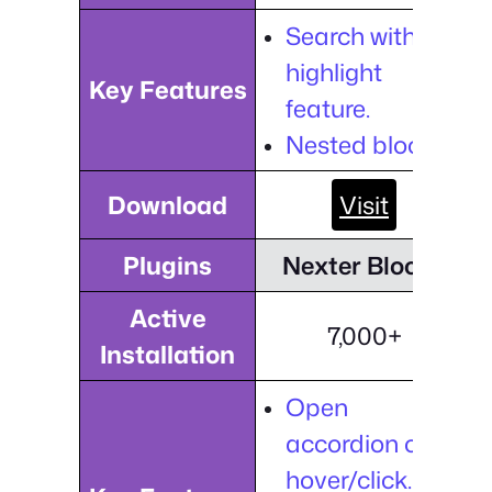
Search with the
highlight
Key Features
feature.
Nested blocks.
Download
Visit
Plugins
Nexter Blocks
Active
7,000+
Installation
Open
accordion on
hover/click.