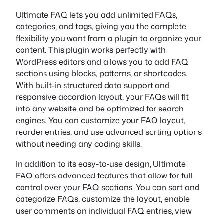
Ultimate FAQ lets you add unlimited FAQs,
categories, and tags, giving you the complete
flexibility you want from a plugin to organize your
content. This plugin works perfectly with
WordPress editors and allows you to add FAQ
sections using blocks, patterns, or shortcodes.
With built-in structured data support and
responsive accordion layout, your FAQs will fit
into any website and be optimized for search
engines. You can customize your FAQ layout,
reorder entries, and use advanced sorting options
without needing any coding skills.
In addition to its easy-to-use design, Ultimate
FAQ offers advanced features that allow for full
control over your FAQ sections. You can sort and
categorize FAQs, customize the layout, enable
user comments on individual FAQ entries, view