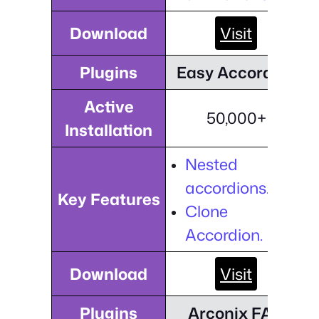
Download
Visit
Plugins
Easy Accordion
Active
50,000+
Installation
Nested
accordions.
Key Features
Clone
Accordion.
Download
Visit
Plugins
Arconix FAQ