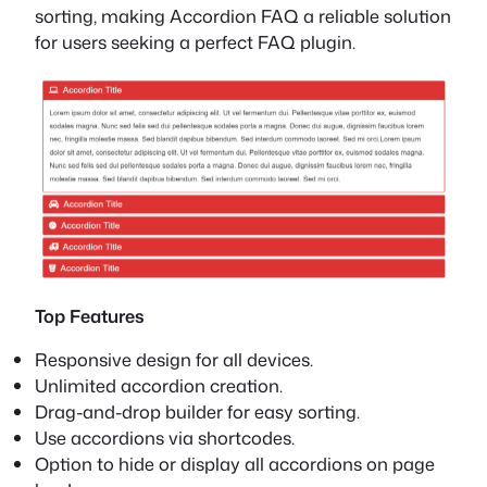
sorting, making Accordion FAQ a reliable solution
for users seeking a perfect FAQ plugin.
Top Features
Responsive design for all devices.
Unlimited accordion creation.
Drag-and-drop builder for easy sorting.
Use accordions via shortcodes.
Option to hide or display all accordions on page