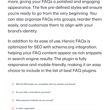
more, giving your FAQs a polished and engaging
appearance. The five pre-defined styles will ensure
you’re ready to go from the very beginning. You
can also organize FAQs into groups, reorder them
easily, and customize them to align with your
brand’s identity.
In addition to its ease of use, Heroic FAQs is
optimized for SEO with schema.org integration,
helping your FAQ content appear as rich snippets
in search engine results. The plugin is fully
responsive and mobile-friendly, making it an easy
choice to include in the list of best FAQ plugins.