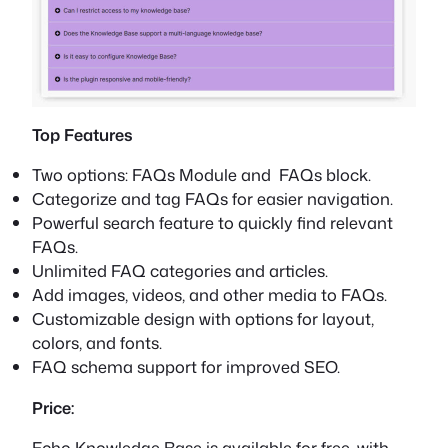
Top Features
Two options: FAQs Module and FAQs block.
Categorize and tag FAQs for easier navigation.
Powerful search feature to quickly find relevant
FAQs.
Unlimited FAQ categories and articles.
Add images, videos, and other media to FAQs.
Customizable design with options for layout,
colors, and fonts.
FAQ schema support for improved SEO.
Price:
Echo Knowledge Base is available for free, with