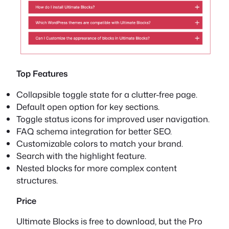
Top Features
Collapsible toggle state for a clutter-free page.
Default open option for key sections.
Toggle status icons for improved user navigation.
FAQ schema integration for better SEO.
Customizable colors to match your brand.
Search with the highlight feature.
Nested blocks for more complex content
structures.
Price
Ultimate Blocks is free to download, but the Pro