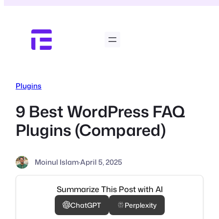
Skip
to
content
Plugins
9 Best WordPress FAQ
Plugins (Compared)
Moinul Islam
·
April 5, 2025
Summarize This Post with AI
ChatGPT
Perplexity