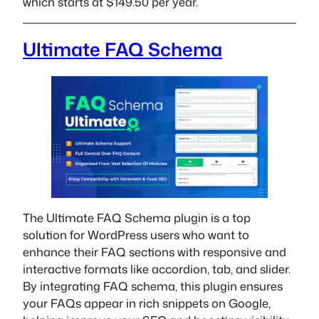
which starts at $149.50 per year.
Ultimate FAQ Schema
The Ultimate FAQ Schema plugin is a top
solution for WordPress users who want to
enhance their FAQ sections with responsive and
interactive formats like accordion, tab, and slider.
By integrating FAQ schema, this plugin ensures
your FAQs appear in rich snippets on Google,