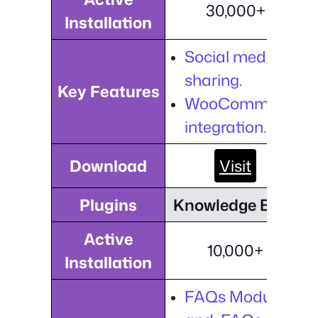
30,000+
Installation
Social media
sharing.
Key Features
WooCommerce
integration.
Download
Visit
Plugins
Knowledge Base
Active
10,000+
Installation
FAQs Module