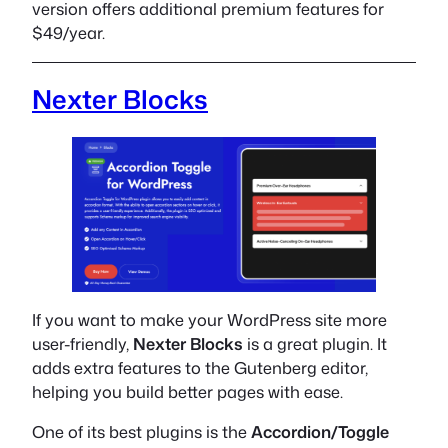
version offers additional premium features for
$49/year.
Nexter Blocks
If you want to make your WordPress site more
user-friendly,
Nexter Blocks
is a great plugin. It
adds extra features to the Gutenberg editor,
helping you build better pages with ease.
One of its best plugins is the
Accordion/Toggle