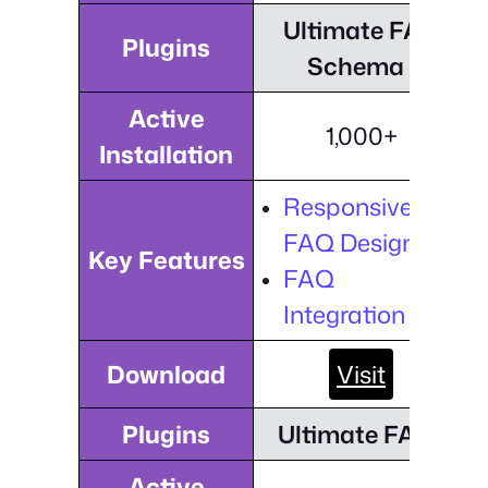
Ultimate FAQ
Plugins
Schema
Active
1,000+
Installation
Responsive
FAQ Design
Key Features
FAQ
Integration
Download
Visit
Plugins
Ultimate FAQ
Active