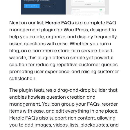
Next on our list,
Heroic FAQs
is a complete FAQ
management plugin for WordPress, designed to
help you create, organize, and display frequently
asked questions with ease. Whether you run a
blog, an e-commerce store, or a service-based
website, this plugin offers a simple yet powerful
solution for reducing repetitive customer queries,
promoting user experience, and raising customer
satisfaction.
The plugin features a drag-and-drop builder that
enables flawless question creation and
management. You can group your FAQs, reorder
items with ease, and edit everything in one place.
Heroic FAQs also support rich content, allowing
you to add images, videos, lists, blockquotes, and