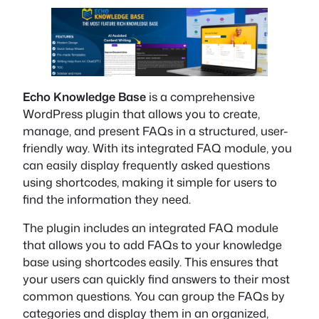
Echo Knowledge Base
is a comprehensive
WordPress plugin that allows you to create,
manage, and present FAQs in a structured, user-
friendly way. With its integrated FAQ module, you
can easily display frequently asked questions
using shortcodes, making it simple for users to
find the information they need.
The plugin includes an integrated FAQ module
that allows you to add FAQs to your knowledge
base using shortcodes easily. This ensures that
your users can quickly find answers to their most
common questions. You can group the FAQs by
categories and display them in an organized,