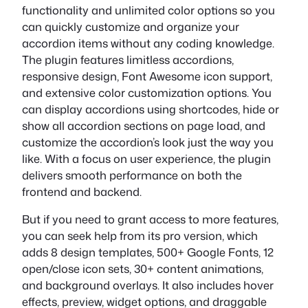
functionality and unlimited color options so you
can quickly customize and organize your
accordion items without any coding knowledge.
The plugin features limitless accordions,
responsive design, Font Awesome icon support,
and extensive color customization options. You
can display accordions using shortcodes, hide or
show all accordion sections on page load, and
customize the accordion’s look just the way you
like. With a focus on user experience, the plugin
delivers smooth performance on both the
frontend and backend.
But if you need to grant access to more features,
you can seek help from its pro version, which
adds 8 design templates, 500+ Google Fonts, 12
open/close icon sets, 30+ content animations,
and background overlays. It also includes hover
effects, preview, widget options, and draggable