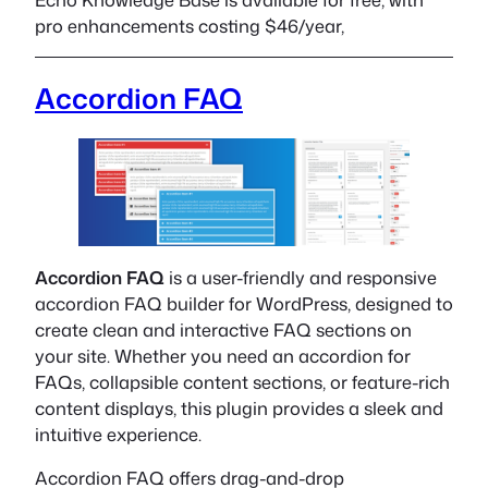
pro enhancements costing $46/year,
Accordion FAQ
Accordion FAQ
is a user-friendly and responsive
accordion FAQ builder for WordPress, designed to
create clean and interactive FAQ sections on
your site. Whether you need an accordion for
FAQs, collapsible content sections, or feature-rich
content displays, this plugin provides a sleek and
intuitive experience.
Accordion FAQ offers drag-and-drop