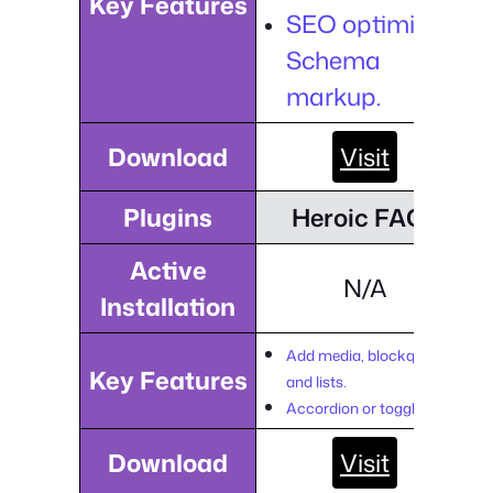
Key Features
SEO optimized
Schema
markup.
Download
Visit
Plugins
Heroic FAQs
Active
N/A
Installation
Add media, blockquotes,
Key Features
and lists.
Accordion or toggle style.
Download
Visit