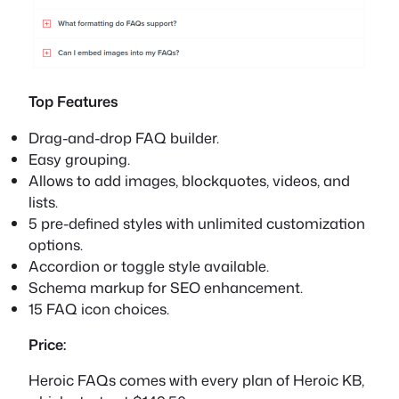
Top Features
Drag-and-drop FAQ builder.
Easy grouping.
Allows to add images, blockquotes, videos, and
lists.
5 pre-defined styles with unlimited customization
options.
Accordion or toggle style available.
Schema markup for SEO enhancement.
15 FAQ icon choices.
Price:
Heroic FAQs comes with every plan of Heroic KB,