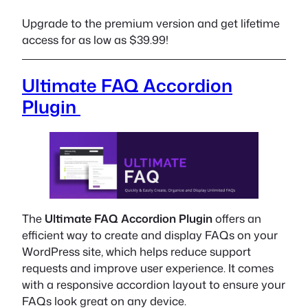
Upgrade to the premium version and get lifetime
access for as low as $39.99!
Ultimate FAQ Accordion
Plugin
The
Ultimate FAQ Accordion Plugin
offers an
efficient way to create and display FAQs on your
WordPress site, which helps reduce support
requests and improve user experience. It comes
with a responsive accordion layout to ensure your
FAQs look great on any device.