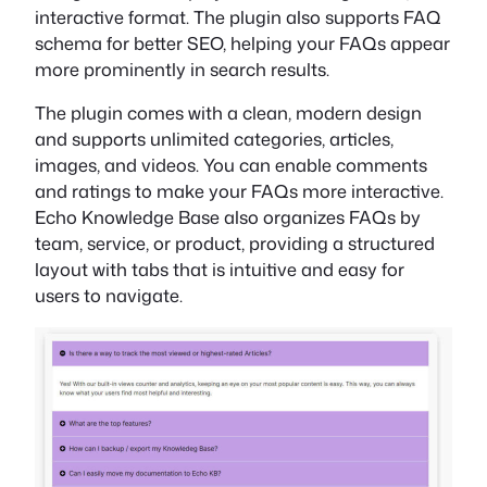
interactive format. The plugin also supports FAQ
schema for better SEO, helping your FAQs appear
more prominently in search results.
The plugin comes with a clean, modern design
and supports unlimited categories, articles,
images, and videos. You can enable comments
and ratings to make your FAQs more interactive.
Echo Knowledge Base also organizes FAQs by
team, service, or product, providing a structured
layout with tabs that is intuitive and easy for
users to navigate.