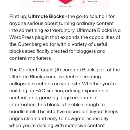
First up,
Ultimate Blocks
—the go-to solution for
anyone serious about turning ordinary content
into something extraordinary. Ultimate Blocks is a
WordPress plugin that expands the capabilities of
the Gutenberg editor with a variety of useful
blocks specifically created for bloggers and
content marketers.
The Content Toggle (Accordion) Block, part of the
Ultimate Blocks suite, is ideal for creating
collapsible sections on your site. Whether you’re
building an FAQ section, adding expandable
content, or organizing large amounts of
information, this block is flexible enough to
handle it all. The intuitive accordion layout keeps
pages clean and easy to navigate, especially
when you’re dealing with extensive content.