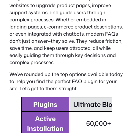
websites to upgrade product pages, improve
support systems, and guide users through
complex processes. Whether embedded in
landing pages, e-commerce product descriptions,
or even integrated with chatbots, modern FAQs
don’t just answer—they solve. They reduce friction,
save time, and keep users attracted, all while
easily guiding them through key decisions and
complex processes.
We’ve rounded up the top options available today
to help you find the perfect FAQ plugin for your
site. Let’s get to them straight.
Plugins
Ultimate Blocks
Active
50,000+
Installation