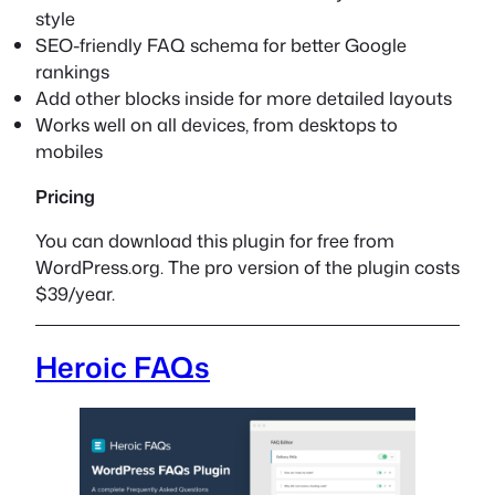
style
SEO-friendly FAQ schema for better Google
rankings
Add other blocks inside for more detailed layouts
Works well on all devices, from desktops to
mobiles
Pricing
You can download this plugin for free from
WordPress.org. The pro version of the plugin costs
$39/year.
Heroic FAQs