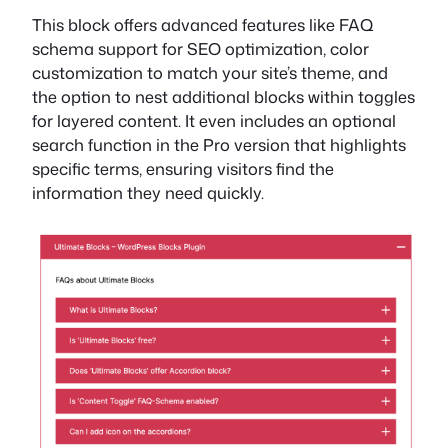
This block offers advanced features like FAQ
schema support for SEO optimization, color
customization to match your site’s theme, and
the option to nest additional blocks within toggles
for layered content. It even includes an optional
search function in the Pro version that highlights
specific terms, ensuring visitors find the
information they need quickly.