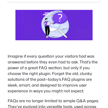
Imagine if every question your visitors had was
answered before they even had to ask. That’s the
power of a great FAQ section, but only if you
choose the right plugin. Forget the old, clunky
solutions of the past—today’s FAQ plugins are
sleek, smart, and designed to improve user
experience in ways you might not expect.
FAQs are no longer limited to simple Q&A pages.
They’ve evolved into versatile tools, used across