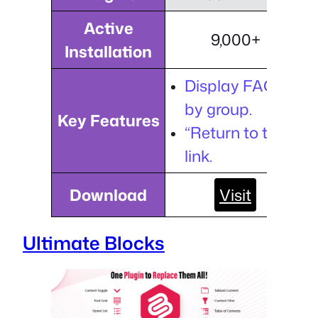
Active
9,000+
Installation
Display FAQs
by group.
Key Features
“Return to top”
link.
Download
Visit
Ultimate Blocks