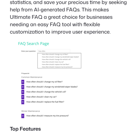
statistics, and save your precious time by seeking
help from AI-generated FAQs. This makes
Ultimate FAQ a great choice for businesses
needing an easy FAQ tool with flexible
customization to improve user experience.
Top Features