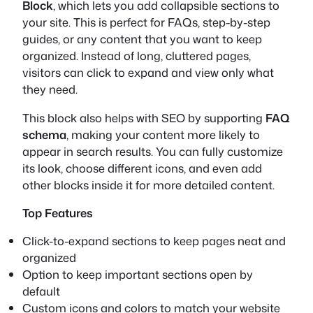
Block
, which lets you add collapsible sections to
your site. This is perfect for FAQs, step-by-step
guides, or any content that you want to keep
organized. Instead of long, cluttered pages,
visitors can click to expand and view only what
they need.
This block also helps with SEO by supporting
FAQ
schema
, making your content more likely to
appear in search results. You can fully customize
its look, choose different icons, and even add
other blocks inside it for more detailed content.
Top Features
Click-to-expand sections to keep pages neat and
organized
Option to keep important sections open by
default
Custom icons and colors to match your website