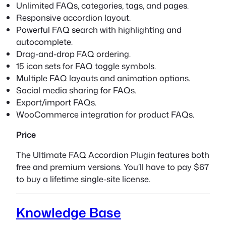
Unlimited FAQs, categories, tags, and pages.
Responsive accordion layout.
Powerful FAQ search with highlighting and
autocomplete.
Drag-and-drop FAQ ordering.
15 icon sets for FAQ toggle symbols.
Multiple FAQ layouts and animation options.
Social media sharing for FAQs.
Export/import FAQs.
WooCommerce integration for product FAQs.
Price
The Ultimate FAQ Accordion Plugin features both
free and premium versions. You’ll have to pay $67
to buy a lifetime single-site license.
Knowledge Base