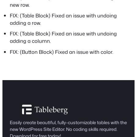
new row.
FIX: (Table Block) Fixed an issue with undoing
adding a row.
FIX: (Table Block) Fixed an issue with undoing
adding a column.
FIX: (Button Block) Fixed an issue with color.
Easily create beautiful, fully-customizable tables with the
new WordPress Site Editor. No coding skills required.
Download for free today!