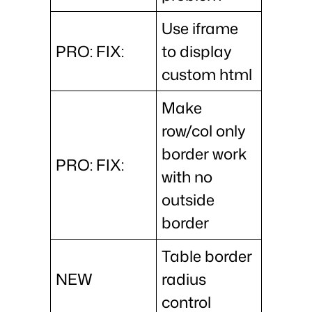
Use iframe
PRO: FIX:
to display
custom html
Make
row/col only
border work
PRO: FIX:
with no
outside
border
Table border
NEW
radius
control