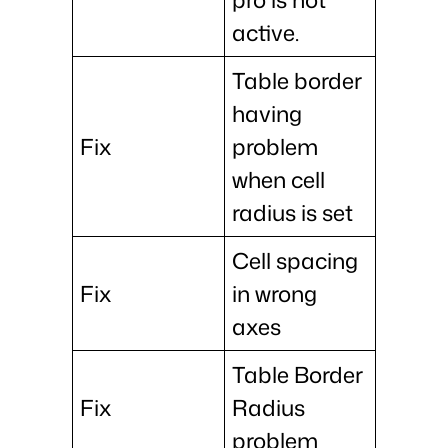
active.
Table border
having
Fix
problem
when cell
radius is set
Cell spacing
Fix
in wrong
axes
Table Border
Fix
Radius
problem