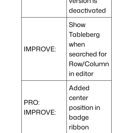
version is
deactivated
Show
Tableberg
when
IMPROVE:
searched for
Row/Column
in editor
Added
center
PRO:
position in
IMPROVE:
badge
ribbon