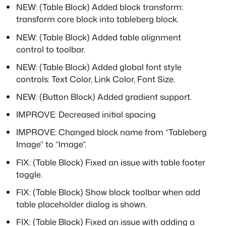
NEW: (Table Block) Added block transform:
transform core block into tableberg block.
NEW: (Table Block) Added table alignment
control to toolbar.
NEW: (Table Block) Added global font style
controls: Text Color, Link Color, Font Size.
NEW: (Button Block) Added gradient support.
IMPROVE: Decreased initial spacing
IMPROVE: Changed block name from “Tableberg
Image” to “Image”.
FIX: (Table Block) Fixed an issue with table footer
toggle.
FIX: (Table Block) Show block toolbar when add
table placeholder dialog is shown.
FIX: (Table Block) Fixed an issue with adding a