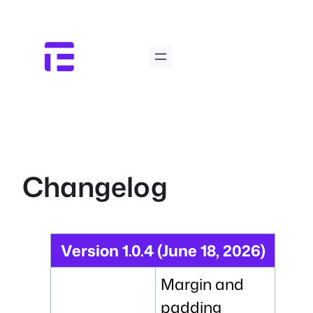
Skip
to
content
Changelog
Version 1.0.4 (June 18, 2026)
Margin and
padding