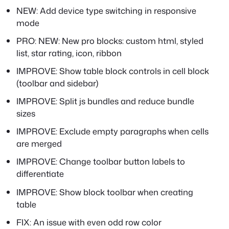
NEW: Add device type switching in responsive
mode
PRO: NEW: New pro blocks: custom html, styled
list, star rating, icon, ribbon
IMPROVE: Show table block controls in cell block
(toolbar and sidebar)
IMPROVE: Split js bundles and reduce bundle
sizes
IMPROVE: Exclude empty paragraphs when cells
are merged
IMPROVE: Change toolbar button labels to
differentiate
IMPROVE: Show block toolbar when creating
table
FIX: An issue with even odd row color