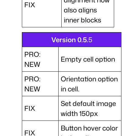
FIX
also aligns
inner blocks
Version 0.5.
5
PRO:
Empty cell option
NEW
PRO:
Orientation option
NEW
in cell.
Set default image
FIX
width 150px
Button hover color
FIX