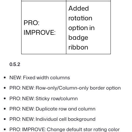
Added
rotation
PRO:
option in
IMPROVE:
badge
ribbon
0.5.2
NEW: Fixed width columns
PRO: NEW: Row-only/Column-only border option
PRO: NEW: Sticky row/column
PRO: NEW: Duplicate row and column
PRO: NEW: Individual cell background
PRO: IMPROVE: Change default star rating color