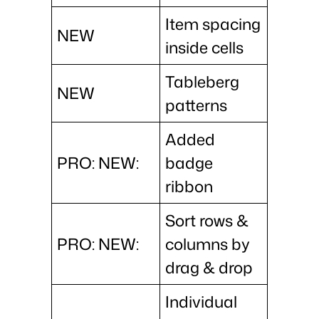
Item spacing
NEW
inside cells
Tableberg
NEW
patterns
Added
PRO: NEW:
badge
ribbon
Sort rows &
PRO: NEW:
columns by
drag & drop
Individual