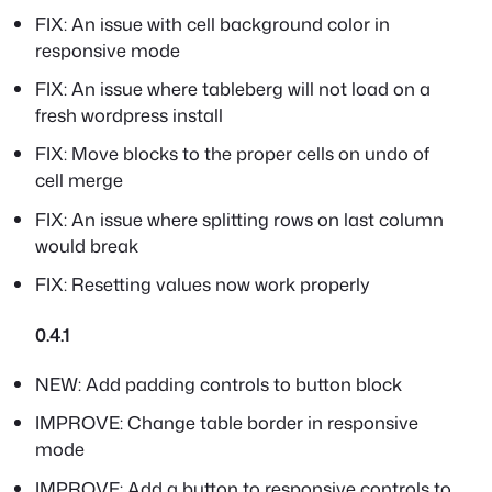
FIX: An issue with cell background color in
responsive mode
FIX: An issue where tableberg will not load on a
fresh wordpress install
FIX: Move blocks to the proper cells on undo of
cell merge
FIX: An issue where splitting rows on last column
would break
FIX: Resetting values now work properly
0.4.1
NEW: Add padding controls to button block
IMPROVE: Change table border in responsive
mode
IMPROVE: Add a button to responsive controls to