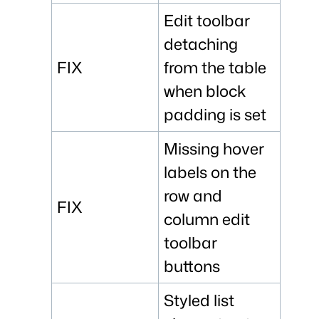
Edit toolbar
detaching
FIX
from the table
when block
padding is set
Missing hover
labels on the
row and
FIX
column edit
toolbar
buttons
Styled list