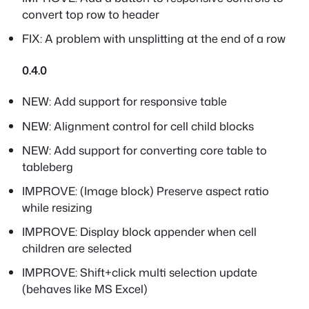
convert top row to header
FIX: A problem with unsplitting at the end of a row
0.4.0
NEW: Add support for responsive table
NEW: Alignment control for cell child blocks
NEW: Add support for converting core table to
tableberg
IMPROVE: (Image block) Preserve aspect ratio
while resizing
IMPROVE: Display block appender when cell
children are selected
IMPROVE: Shift+click multi selection update
(behaves like MS Excel)