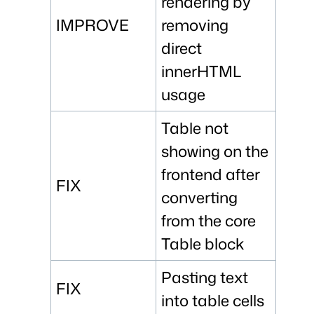
rendering by
IMPROVE
removing
direct
innerHTML
usage
Table not
showing on the
frontend after
FIX
converting
from the core
Table block
Pasting text
FIX
into table cells