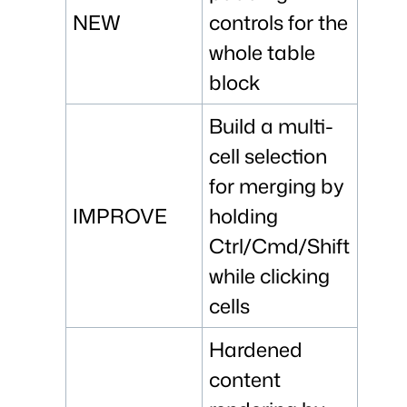
NEW
controls for the
whole table
block
Build a multi-
cell selection
for merging by
IMPROVE
holding
Ctrl/Cmd/Shift
while clicking
cells
Hardened
content