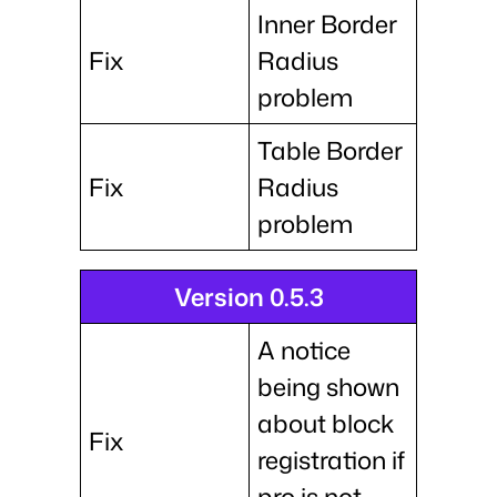
Inner Border
Fix
Radius
problem
Table Border
Fix
Radius
problem
Version 0.5.3
A notice
being shown
about block
Fix
registration if
pro is not