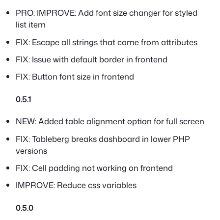
PRO: IMPROVE: Add font size changer for styled
list item
FIX: Escape all strings that come from attributes
FIX: Issue with default border in frontend
FIX: Button font size in frontend
0.5.1
NEW: Added table alignment option for full screen
FIX: Tableberg breaks dashboard in lower PHP
versions
FIX: Cell padding not working on frontend
IMPROVE: Reduce css variables
0.5.0