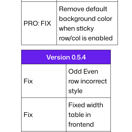
Remove default
background color
PRO: FIX
when sticky
row/col is enabled
Version 0.5.4
Odd Even
Fix
row incorrect
style
Fixed width
Fix
table in
frontend