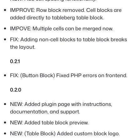
IMPROVE: Row block removed. Cell blocks are
added directly to tableberg table block.
IMPOVE: Multiple cells can be merged now.
FIX: Adding non-cell blocks to table block breaks
the layout.
0.2.1
FIX: (Button Block) Fixed PHP errors on frontend.
0.2.0
NEW: Added plugin page with instructions,
documentation, and support.
NEW: Added table block preview.
NEW: (Table Block) Added custom block logo.