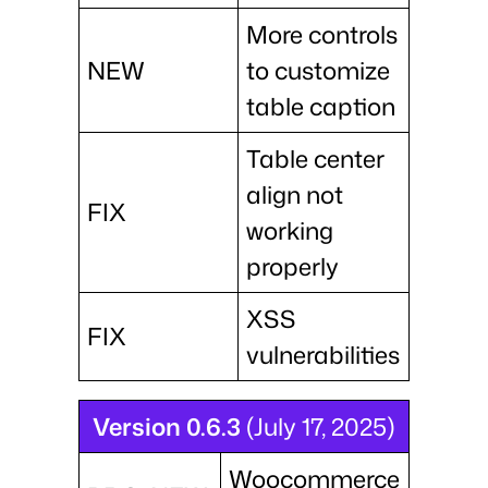
More controls
NEW
to customize
table caption
Table center
align not
FIX
working
properly
XSS
FIX
vulnerabilities
Version 0.6.3
(July 17, 2025)
Woocommerce