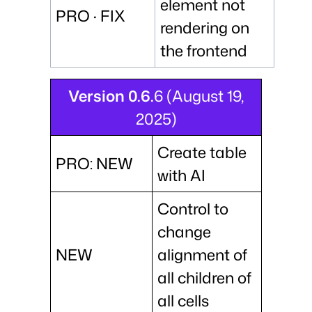
element not
PRO · FIX
rendering on
the frontend
Version 0.6.
6 (August 19,
2025)
Create table
PRO: NEW
with AI
Control to
change
NEW
alignment of
all children of
all cells