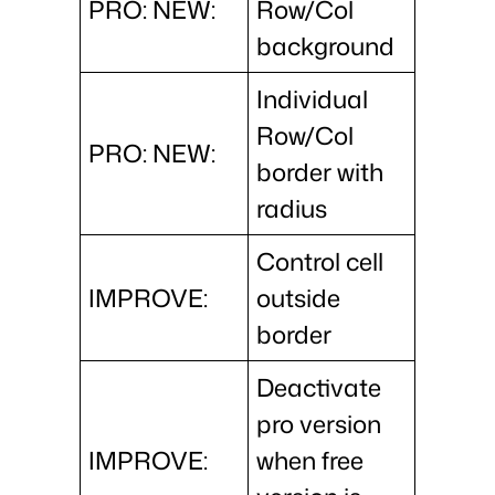
PRO: NEW:
Row/Col
background
Individual
Row/Col
PRO: NEW:
border with
radius
Control cell
IMPROVE:
outside
border
Deactivate
pro version
IMPROVE:
when free