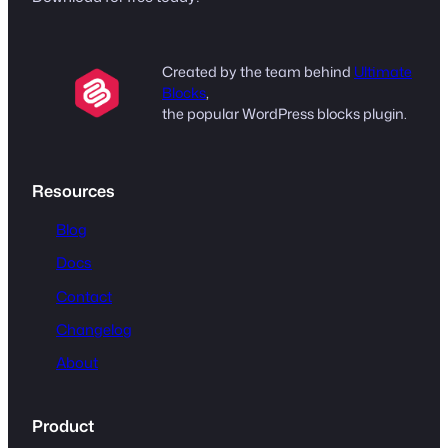
Created by the team behind
Ultimate
Blocks
,
the popular WordPress blocks plugin.
Resources
Blog
Docs
Contact
Changelog
About
Product