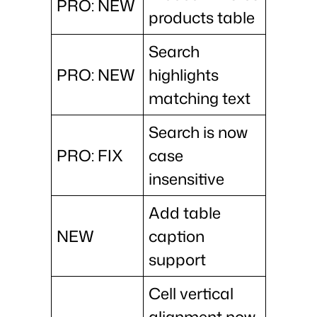
PRO: NEW
products table
Search
PRO: NEW
highlights
matching text
Search is now
PRO: FIX
case
insensitive
Add table
NEW
caption
support
Cell vertical
alignment now