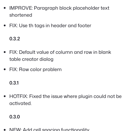
IMPROVE: Paragraph block placeholder text
shortened
FIX: Use th tags in header and footer
0.3.2
FIX: Default value of column and row in blank
table creator dialog
FIX: Row color problem
0.3.1
HOTFIX: Fixed the issue where plugin could not be
activated.
0.3.0
NEW: Add cell spacing functionality.