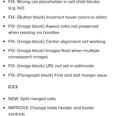
FIX: Wrong css placeholder in cell child blocks
(e.g. list)
FIX: (Button block) Incorrect hover colors in editor
FIX: (Image block) Aspect ratio not preserved
when resizing via handles
FIX: (Image block) Center alignment not working
FIX: (Image block) Images float when multiple
consequent images
FIX: (Image block) URL not set in editmode
FIX: (Paragraph block) First and last margin issue
0.3.3
NEW: Split merged cells
IMPROVE: Change table header and footer
controls