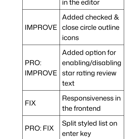
in the editor
Added checked &
IMPROVE
close circle outline
icons
Added option for
PRO:
enabling/disabling
IMPROVE
star rating review
text
Responsiveness in
FIX
the frontend
Split styled list on
PRO: FIX
enter key