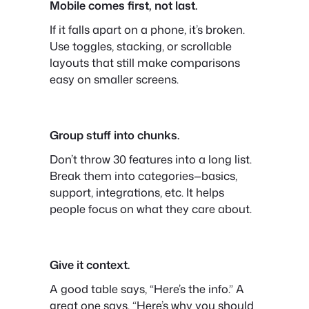
Mobile comes first, not last.
If it falls apart on a phone, it’s broken.
Use toggles, stacking, or scrollable
layouts that still make comparisons
easy on smaller screens.
Group stuff into chunks.
Don’t throw 30 features into a long list.
Break them into categories—basics,
support, integrations, etc. It helps
people focus on what they care about.
Give it context.
A good table says, “Here’s the info.” A
great one says, “Here’s why you should