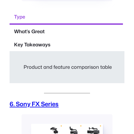
Type
What’s Great
Key Takeaways
Product and feature comparison table
6. Sony FX Series