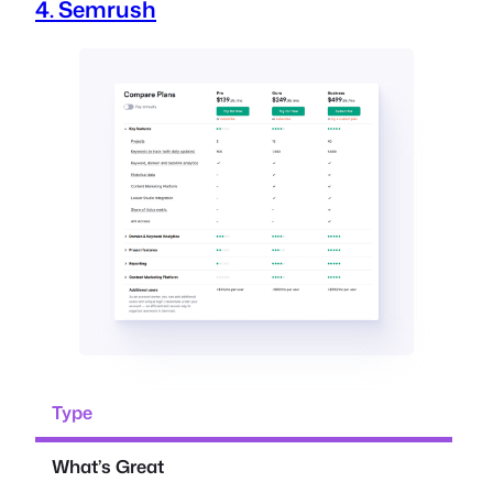
4. Semrush
Type
What’s Great