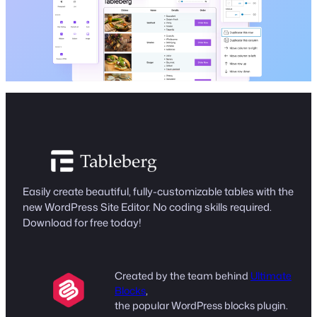
Easily create beautiful, fully-customizable tables with the
new WordPress Site Editor. No coding skills required.
Download for free today!
Created by the team behind
Ultimate
Blocks
,
the popular WordPress blocks plugin.