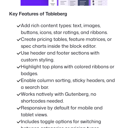
Key Features of Tableberg
Add rich content types: text, images,
buttons, icons, star ratings, and ribbons.
Create pricing tables, feature matrices, or
spec charts inside the block editor.
Use header and footer sections with
custom styling.
Highlight top plans with colored ribbons or
badges.
Enable column sorting, sticky headers, and
a search bar.
Works natively with Gutenberg, no
shortcodes needed.
Responsive by default for mobile and
tablet views.
Includes toggle options for switching