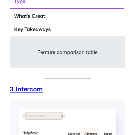
Type
What’s Great
Key Takeaways
Feature comparison table
3. Intercom