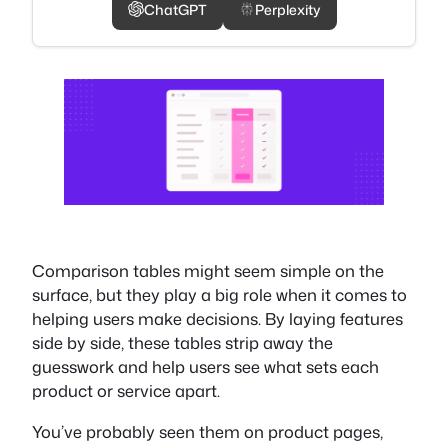
ChatGPT
Perplexity
Comparison tables might seem simple on the
surface, but they play a big role when it comes to
helping users make decisions. By laying features
side by side, these tables strip away the
guesswork and help users see what sets each
product or service apart.
You’ve probably seen them on product pages,