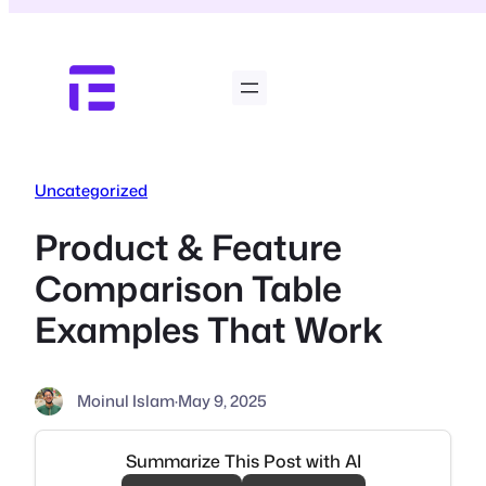
Skip
to
content
Uncategorized
Product & Feature
Comparison Table
Examples That Work
Moinul Islam
·
May 9, 2025
Summarize This Post with AI