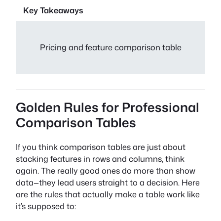
Key Takeaways
Pricing and feature comparison table
Golden Rules for Professional
Comparison Tables
If you think comparison tables are just about
stacking features in rows and columns, think
again. The really good ones do more than show
data—they lead users straight to a decision. Here
are the rules that actually make a table work like
it’s supposed to: