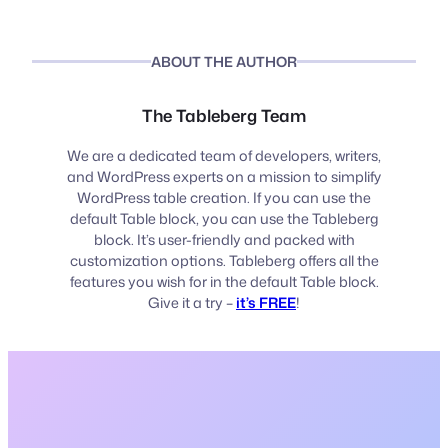
ABOUT THE AUTHOR
The Tableberg Team
We are a dedicated team of developers, writers,
and WordPress experts on a mission to simplify
WordPress table creation. If you can use the
default Table block, you can use the Tableberg
block. It’s user-friendly and packed with
customization options. Tableberg offers all the
features you wish for in the default Table block.
Give it a try –
it’s FREE
!