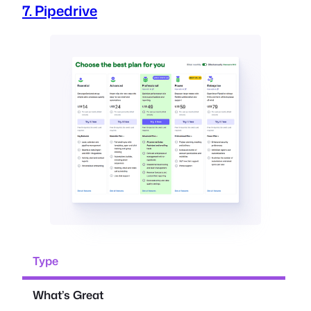
7. Pipedrive
Type
What’s Great