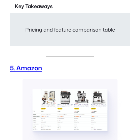
Key Takeaways
Pricing and feature comparison table
5. Amazon