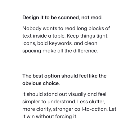
Design it to be scanned, not read.
Nobody wants to read long blocks of
text inside a table. Keep things tight.
Icons, bold keywords, and clean
spacing make all the difference.
The best option should feel like the
obvious choice.
It should stand out visually and feel
simpler to understand. Less clutter,
more clarity, stronger call-to-action. Let
it win without forcing it.