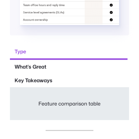
Type
What’s Great
Key Takeaways
Feature comparison table