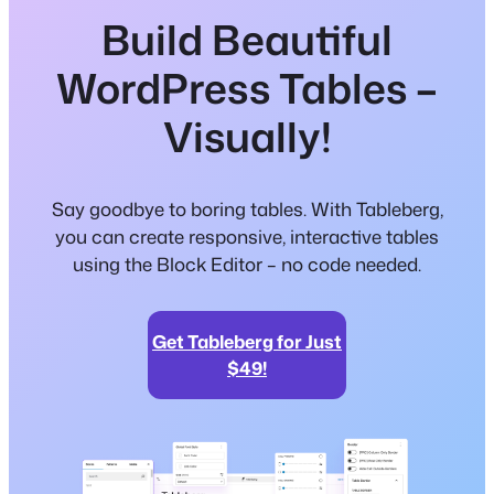
Build Beautiful
WordPress Tables –
Visually!
Say goodbye to boring tables. With Tableberg,
you can create responsive, interactive tables
using the Block Editor – no code needed.
Get Tableberg for Just
$49!