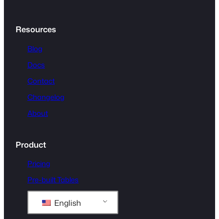
Resources
Blog
Docs
Contact
Changelog
About
Product
Pricing
Pre-built Tables
English