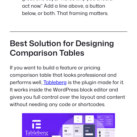
act now.” Add a line above, a button
below, or both. That framing matters.
Best Solution for Designing
Comparison Tables
If you want to build a feature or pricing
comparison table that looks professional and
performs well,
Tableberg
is the plugin made for it.
It works inside the WordPress block editor and
gives you full control over the layout and content
without needing any code or shortcodes.