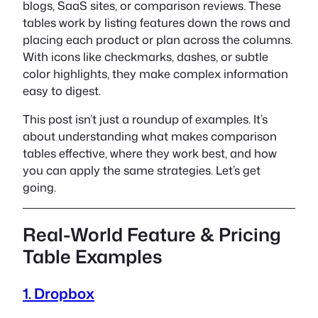
blogs, SaaS sites, or comparison reviews. These
tables work by listing features down the rows and
placing each product or plan across the columns.
With icons like checkmarks, dashes, or subtle
color highlights, they make complex information
easy to digest.
This post isn’t just a roundup of examples. It’s
about understanding what makes comparison
tables effective, where they work best, and how
you can apply the same strategies. Let’s get
going.
Real-World Feature & Pricing
Table Examples
1. Dropbox