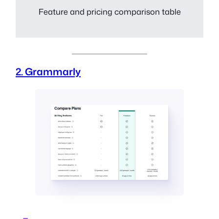
Feature and pricing comparison table
2. Grammarly