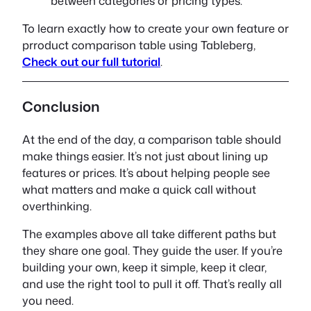
between categories or pricing types.
To learn exactly how to create your own feature or
prroduct comparison table using Tableberg,
Check out our full tutorial
.
Conclusion
At the end of the day, a comparison table should
make things easier. It’s not just about lining up
features or prices. It’s about helping people see
what matters and make a quick call without
overthinking.
The examples above all take different paths but
they share one goal. They guide the user. If you’re
building your own, keep it simple, keep it clear,
and use the right tool to pull it off. That’s really all
you need.