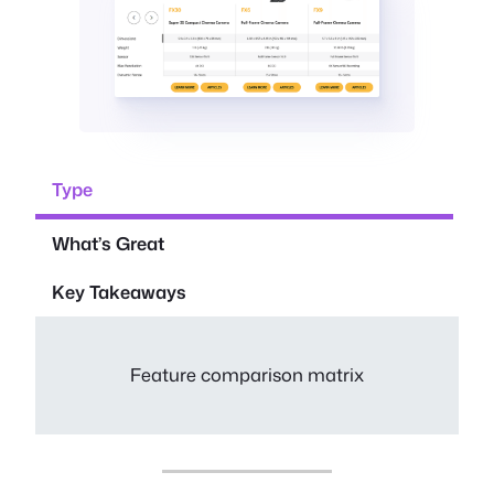
Type
What’s Great
Key Takeaways
Feature comparison matrix