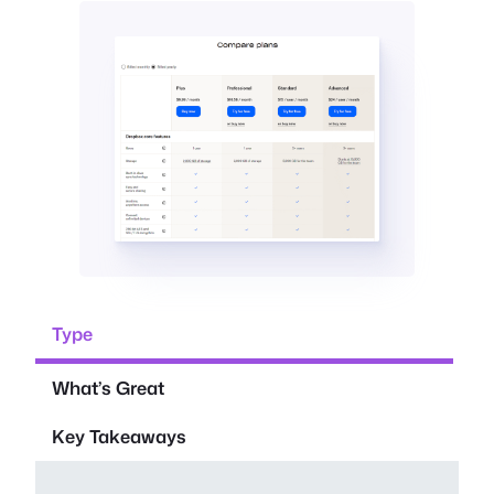
Type
What’s Great
Key Takeaways