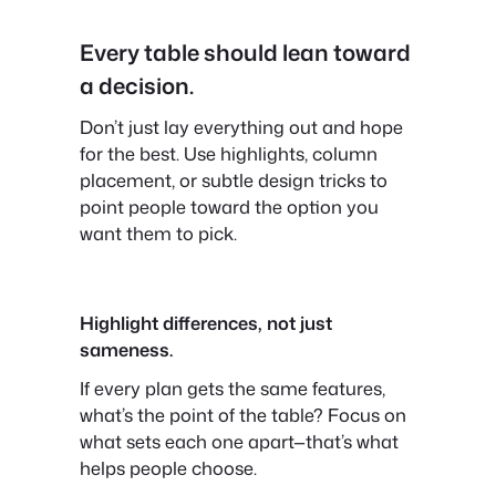
Every table should lean toward
a decision.
Don’t just lay everything out and hope
for the best. Use highlights, column
placement, or subtle design tricks to
point people toward the option you
want them to pick.
Highlight differences, not just
sameness.
If every plan gets the same features,
what’s the point of the table? Focus on
what sets each one apart—that’s what
helps people choose.