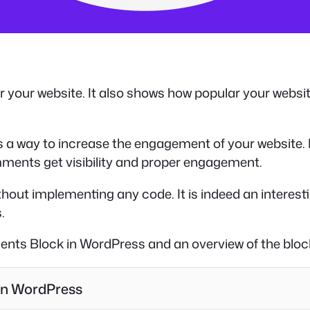
r your website. It also shows how popular your websi
a way to increase the engagement of your website. I
ents get visibility and proper engagement.
hout implementing any code. It is indeed an interesti
.
ents Block in WordPress and an overview of the bloc
in WordPress