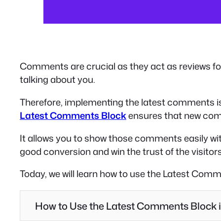
Comments are crucial as they act as reviews fo
talking about you.
Therefore, implementing the latest comments is 
Latest Comments Block
ensures that new comm
It allows you to show those comments easily wit
good conversion and win the trust of the visitors
Today, we will learn how to use the Latest Comm
How to Use the Latest Comments Block 