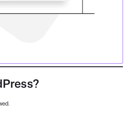
dPress?
wed.