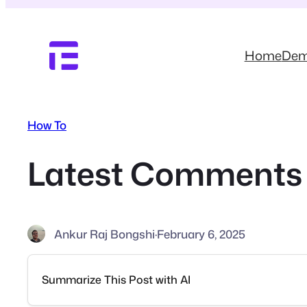
Skip
to
content
Home
De
How To
Latest Comments 
Ankur Raj Bongshi
·
February 6, 2025
Summarize This Post with AI