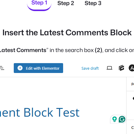
Step 1
Step 2
Step 3
Insert the Latest Comments Block
Latest Comments
” in the search box
(2)
, and click 