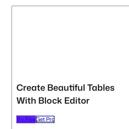
Create Beautiful Tables
With Block Editor
Try Free
Get Pro