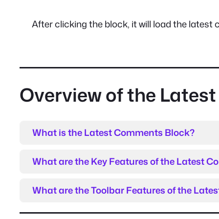
After clicking the block, it will load the lat
Overview of the Late
What is the Latest Comments Block?
What are the Key Features of the Latest 
What are the Toolbar Features of the Lat