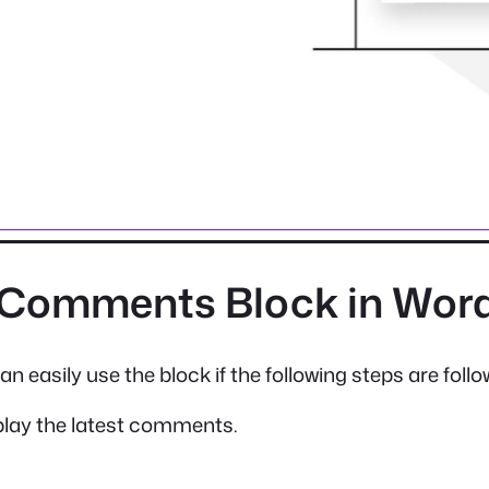
t Comments Block in Wor
n easily use the block if the following steps are follo
play the latest comments.