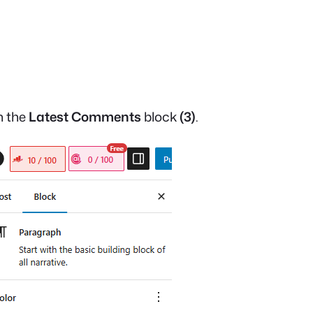
on the
Latest Comments
block
(3)
.