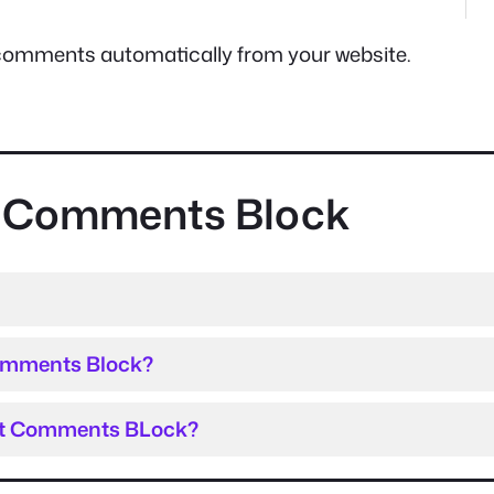
est comments automatically from your website.
st Comments Block
Comments Block?
est Comments BLock?