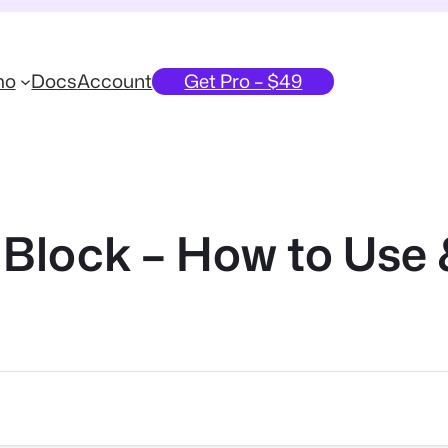
mo
Docs
Account
Get Pro – $49
Block – How to Use 