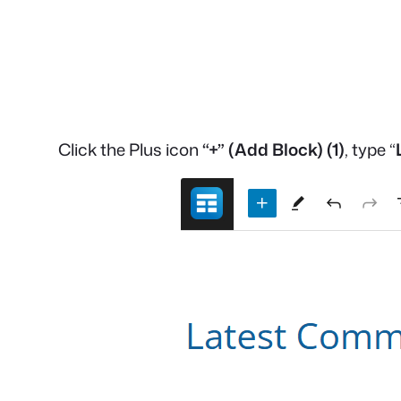
Click the Plus icon
“+”
(Add Block)
(1)
, type “