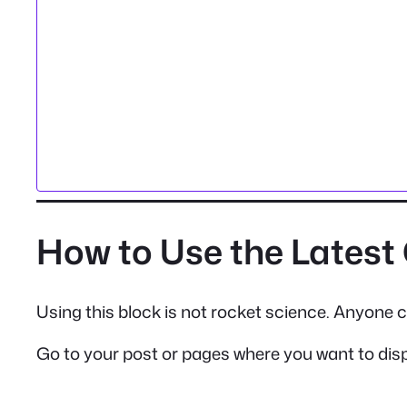
How to Use the Lates
Using this block is not rocket science. Anyone ca
Go to your post or pages where you want to dis