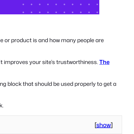
te or product is and how many people are
t improves your site’s trustworthiness.
The
ng block that should be used properly to get a
k.
[
show
]