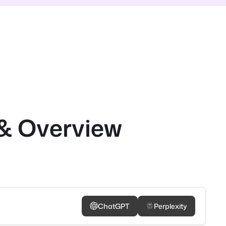
& Overview
ChatGPT
Perplexity