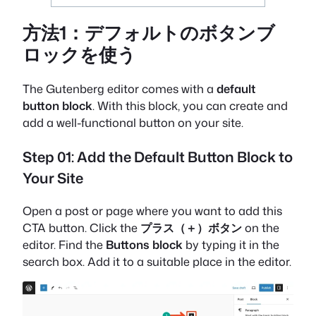
方法1：デフォルトのボタンブ
ロックを使う
The Gutenberg editor comes with a
default
button block
. With this block, you can create and
add a well-functional button on your site.
Step 01: Add the Default Button Block to
Your Site
Open a post or page where you want to add this
CTA button. Click the
プラス（＋）ボタン
on the
editor. Find the
Buttons block
by typing it in the
search box. Add it to a suitable place in the editor.