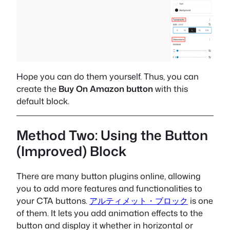
Hope you can do them yourself. Thus, you can
create the
Buy On Amazon button
with this
default block.
Method Two: Using the Button
(Improved) Block
There are many button plugins online, allowing
you to add more features and functionalities to
your CTA buttons.
アルティメット・ブロック
is one
of them. It lets you add animation effects to the
button and display it whether in horizontal or