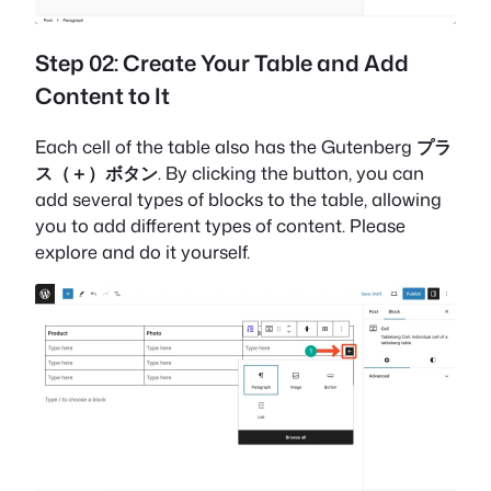
Step 02: Create Your Table and Add
Content to It
Each cell of the table also has the Gutenberg
プラ
ス（＋）ボタン
. By clicking the button, you can
add several types of blocks to the table, allowing
you to add different types of content. Please
explore and do it yourself.