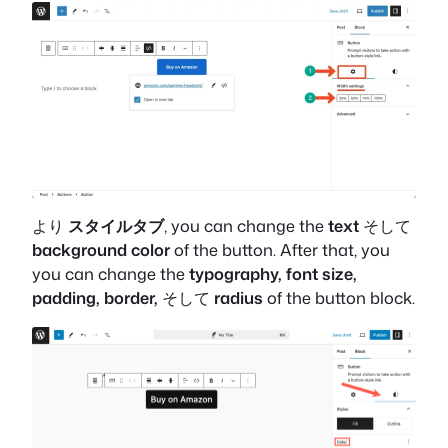
より
スタイルタブ
, you can change the
text
そして
background color
of the button. After that, you
you can change the
typography, font size,
padding, border,
そして
radius
of the button block.