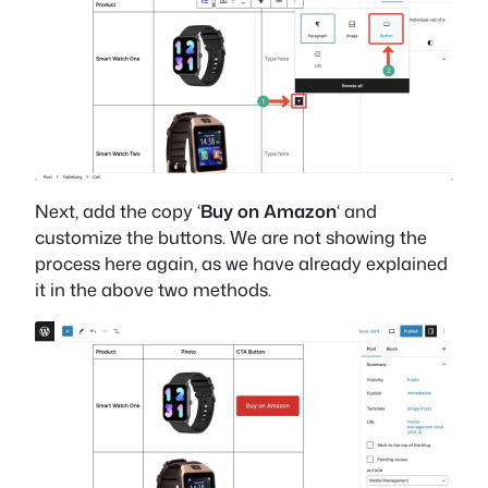
Next, add the copy ‘
Buy on Amazon
‘ and
customize the buttons. We are not showing the
process here again, as we have already explained
it in the above two methods.