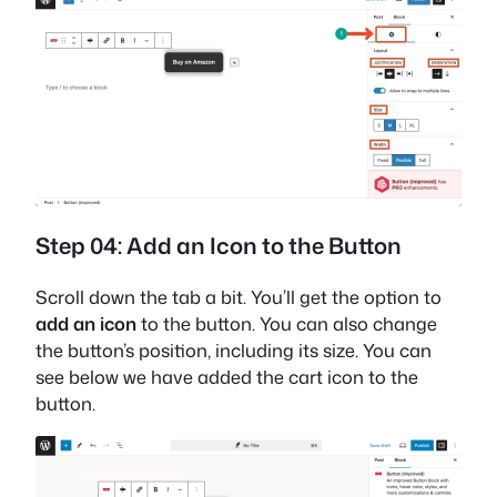
Step 04: Add an Icon to the Button
Scroll down the tab a bit. You’ll get the option to
add an icon
to the button. You can also change
the button’s position, including its size. You can
see below we have added the cart icon to the
button.