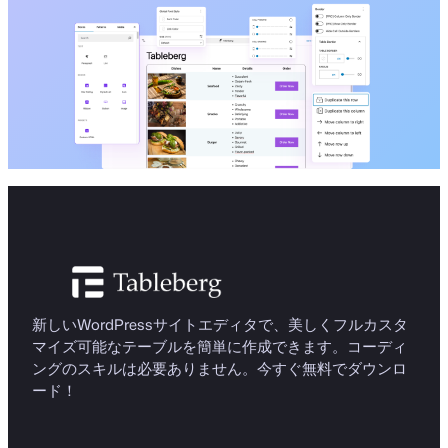
新しいWordPressサイトエディタで、美しくフルカスタ
マイズ可能なテーブルを簡単に作成できます。コーディ
ングのスキルは必要ありません。今すぐ無料でダウンロ
ード！