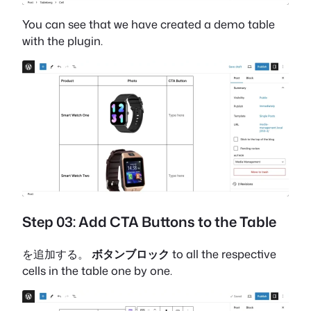
You can see that we have created a demo table
with the plugin.
Step 03: Add CTA Buttons to the Table
を追加する。
ボタンブロック
to all the respective
cells in the table one by one.