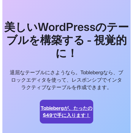
美しいWordPressのテー
ブルを構築する - 視覚的
に！
退屈なテーブルにさようなら。Tablebergなら、ブ
ロックエディタを使って、レスポンシブでインタ
ラクティブなテーブルを作成できます。
Tablebergが、たったの
$49で手に入ります！