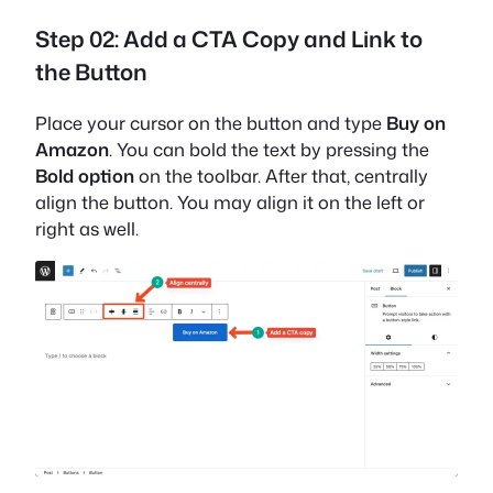
Step 02: Add a CTA Copy and Link to
the Button
Place your cursor on the button and type
Buy on
Amazon
. You can bold the text by pressing the
Bold option
on the toolbar. After that, centrally
align the button. You may align it on the left or
right as well.