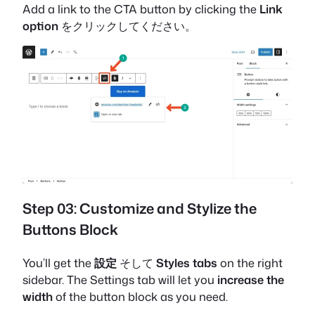
Add a link to the CTA button by clicking the
Link
option
をクリックしてください。
Step 03: Customize and Stylize the
Buttons Block
You’ll get the
設定
そして
Styles tabs
on the right
sidebar. The Settings tab will let you
increase the
width
of the button block as you need.