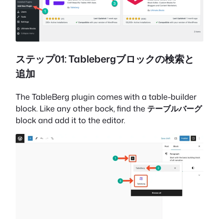
ステップ01: Tablebergブロックの検索と
追加
The TableBerg plugin comes with a table-builder
block. Like any other bock, find the
テーブルバーグ
block and add it to the editor.