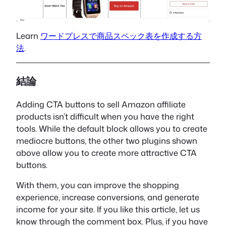
Learn
ワードプレスで商品スペック表を作成する方
法
.
結論
Adding CTA buttons to sell Amazon affiliate
products isn’t difficult when you have the right
tools. While the default block allows you to create
mediocre buttons, the other two plugins shown
above allow you to create more attractive CTA
buttons.
With them, you can improve the shopping
experience, increase conversions, and generate
income for your site. If you like this article, let us
know through the comment box. Plus, if you have