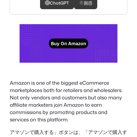
ChatGPT
困惑
Amazon is one of the biggest eCommerce
marketplaces both for retailers and wholesalers.
Not only vendors and customers but also many
affiliate marketers join Amazon to earn
commissions by promoting products and
services on this platform.
アマゾンで購入する」ボタンは、「アマゾンで購入す