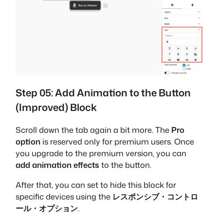
Step 05: Add Animation to the Button
(Improved) Block
Scroll down the tab again a bit more. The
Pro
option
is reserved only for premium users. Once
you upgrade to the premium version, you can
add animation effects
to the button.
After that, you can set to hide this block for
specific devices using the
レスポンシブ・コントロ
ール・オプション
.