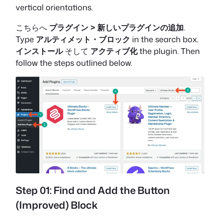
vertical orientations.
こちらへ
プラグイン > 新しいプラグインの追加
.
Type
アルティメット・ブロック
in the search box.
インストール
そして
アクティブ化
the plugin. Then
follow the steps outlined below.
Step 01: Find and Add the Button
(Improved) Block