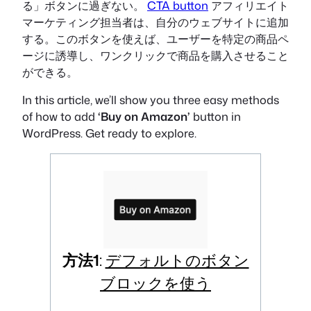
る」ボタンに過ぎない。
CTA button
アフィリエイト
マーケティング担当者は、自分のウェブサイトに追加
する。このボタンを使えば、ユーザーを特定の商品ペ
ージに誘導し、ワンクリックで商品を購入させること
ができる。
In this article, we’ll show you three easy methods
of how to add
‘Buy on Amazon’
button in
WordPress. Get ready to explore.
方法1
:
デフォルトのボタン
ブロックを使う