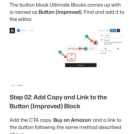
The button block Ultimate Blocks comes up with
is named as
Button (Improved)
. Find and add it to
the editor.
Step 02: Add Copy and Link to the
Button (Improved) Block
Add the CTA copy ‘
Buy on Amazon
‘ and a link to
the button following the same method described