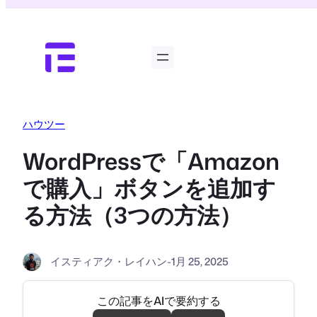
内
容
を
ス
キ
ッ
プ
ハウツー
WordPressで「Amazon
で購入」ボタンを追加す
る方法（3つの方法）
イスティアク・レイハン
-
1月 25, 2025
この記事をAIで要約する