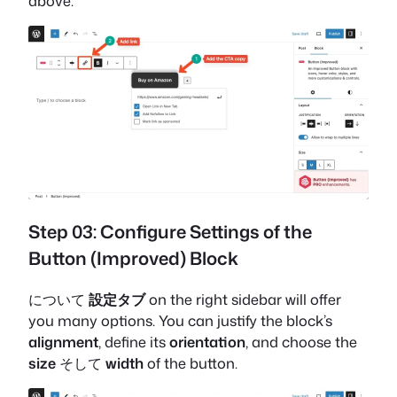
above.
Step 03: Configure Settings of the
Button (Improved) Block
について
設定タブ
on the right sidebar will offer
you many options. You can justify the block’s
alignment
, define its
orientation
, and choose the
size
そして
width
of the button.