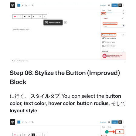
Step 06: Stylize the Button (Improved)
Block
に行く。
スタイルタブ
. You can select the
button
color, text color, hover color, button radius,
そして
layout style
.