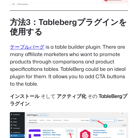
方法3：Tablebergプラグインを
使用する
テーブルバーグ
is a table builder plugin. There are
many affiliate marketers who want to promote
products through comparisons and product
specifications tables. TableBerg could be an ideal
plugin for them. It allows you to add CTA buttons
to the table.
インストール
そして
アクティブ化
その
TableBergプ
ラグイン
.