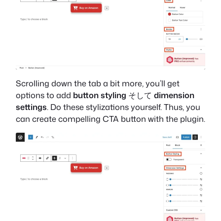
Scrolling down the tab a bit more, you’ll get
options to add
button styling
そして
dimension
settings
. Do these stylizations yourself. Thus, you
can create compelling CTA button with the plugin.