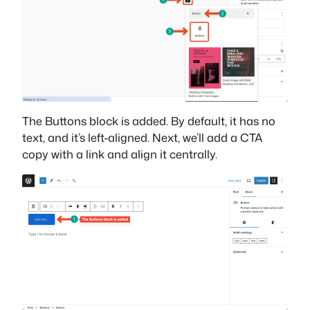
The Buttons block is added. By default, it has no
text, and it’s left-aligned. Next, we’ll add a CTA
copy with a link and align it centrally.