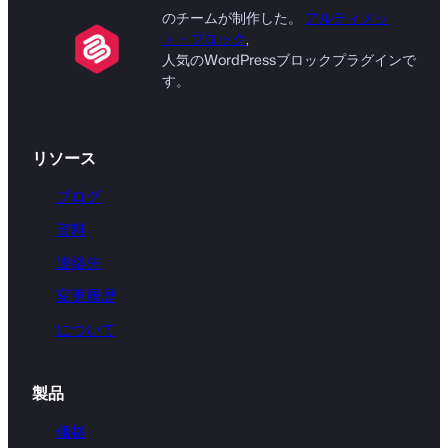
のチームが制作した。
アルティメッ
ト・ブロック
,
人気のWordPressブロックプラグインで
す。
リソース
ブログ
資料
連絡先
変更履歴
について
製品
価格