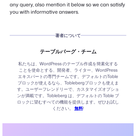
any query, also mention it below so we can satisfy
you with informative answers.
著者について
テーブルバーグ・チーム
私たちは、WordPress のテーブル作成を簡素化する
ことを使命とする、開発者、ライター、WordPress
エキスパートの専門チームです。デフォルトのTable
ブロックが使えるなら、Tablebergブロックも使えま
す。ユーザーフレンドリーで、カスタマイズオプショ
ンが満載です。Tableberg は、デフォルトの Table ブ
ロックに望むすべての機能を提供します。ぜひお試し
ください。
無料
!