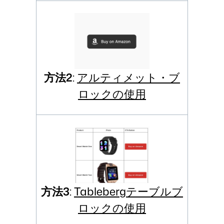
方法2
:
アルティメット・ブ
ロックの使用
方法3
:
Tablebergテーブルブ
ロックの使用