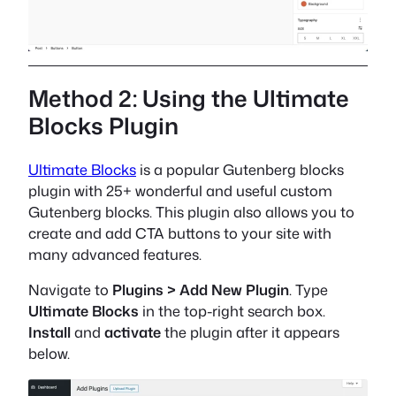
Method 2: Using the Ultimate
Blocks Plugin
Ultimate Blocks
is a popular Gutenberg blocks
plugin with 25+ wonderful and useful custom
Gutenberg blocks. This plugin also allows you to
create and add CTA buttons to your site with
many advanced features.
Navigate to
Plugins > Add New Plugin
. Type
Ultimate Blocks
in the top-right search box.
Install
and
activate
the plugin after it appears
below.