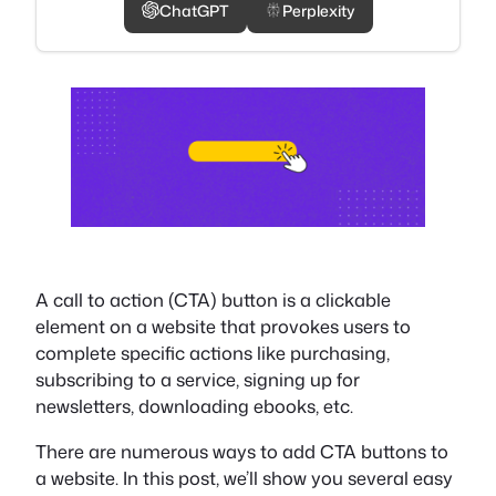
ChatGPT
Perplexity
A call to action (CTA) button is a clickable
element on a website that provokes users to
complete specific actions like purchasing,
subscribing to a service, signing up for
newsletters, downloading ebooks, etc.
There are numerous ways to add CTA buttons to
a website. In this post, we’ll show you several easy