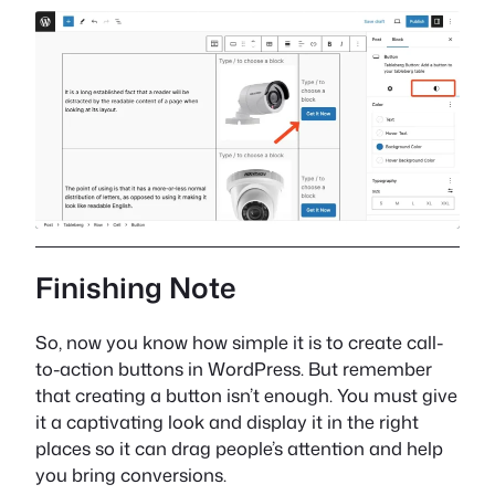
Finishing Note
So, now you know how simple it is to create call-
to-action buttons in WordPress. But remember
that creating a button isn’t enough. You must give
it a captivating look and display it in the right
places so it can drag people’s attention and help
you bring conversions.