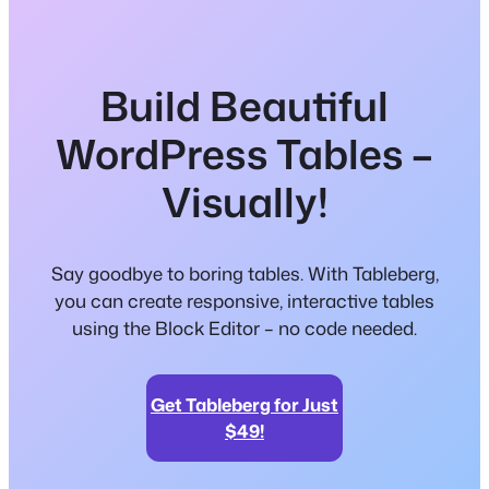
Build Beautiful
WordPress Tables –
Visually!
Say goodbye to boring tables. With Tableberg,
you can create responsive, interactive tables
using the Block Editor – no code needed.
Get Tableberg for Just
$49!