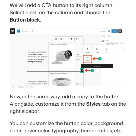
We will add a CTA button to its right column.
Select a cell on the column and choose the
Button block
.
Now, in the same way, add a copy to the button.
Alongside, customize it from the
Styles
tab on the
right sidebar.
You can customize the button color, background
color, hover color, typography, border radius, etc.