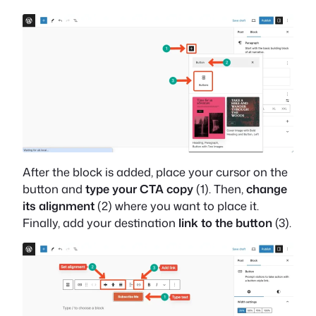
After the block is added, place your cursor on the
button and
type your CTA copy
(1). Then,
change
its alignment
(2) where you want to place it.
Finally, add your destination
link to the button
(3).