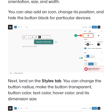
orientation, size, and width.
You can also add an icon, change its position, and
hide the button block for particular devices.
Next, land on the
Styles tab
. You can change the
button radius, make the button transparent,
button color, text color, hover color, and its
dimension size.