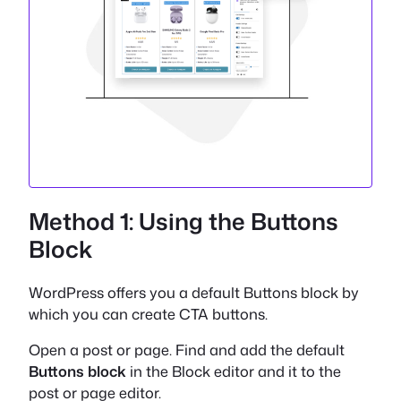
Method 1: Using the Buttons
Block
WordPress offers you a default Buttons block by
which you can create CTA buttons.
Open a post or page. Find and add the default
Buttons block
in the Block editor and it to the
post or page editor.