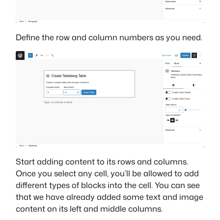
Define the row and column numbers as you need.
Start adding content to its rows and columns.
Once you select any cell, you’ll be allowed to add
different types of blocks into the cell. You can see
that we have already added some text and image
content on its left and middle columns.