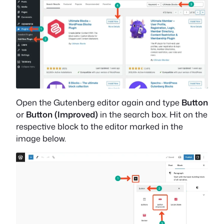
Open the Gutenberg editor again and type
Button
or
Button (Improved)
in the search box. Hit on the
respective block to the editor marked in the
image below.