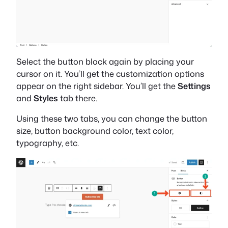
Select the button block again by placing your
cursor on it. You’ll get the customization options
appear on the right sidebar. You’ll get the
Settings
and
Styles
tab there.
Using these two tabs, you can change the button
size, button background color, text color,
typography, etc.