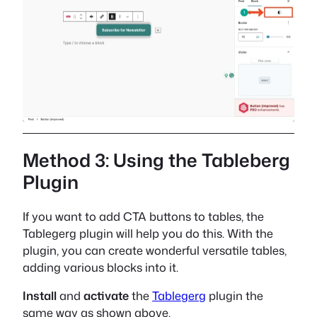
Method 3: Using the Tableberg
Plugin
If you want to add CTA buttons to tables, the
Tablegerg plugin will help you do this. With the
plugin, you can create wonderful versatile tables,
adding various blocks into it.
Install
and
activate
the
Tablegerg
plugin the
same way as shown above.