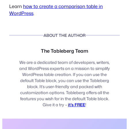
Learn
how to create a comparison table in
WordPress
.
ABOUT THE AUTHOR
The Tableberg Team
We are a dedicated team of developers, writers,
and WordPress experts on a mission to simplify
WordPress table creation. If you can use the
default Table block, you can use the Tableberg
block. It’s user-friendly and packed with
customization options. Tableberg offers all the
features you wish for in the default Table block.
Give it a try –
it’s FREE
!