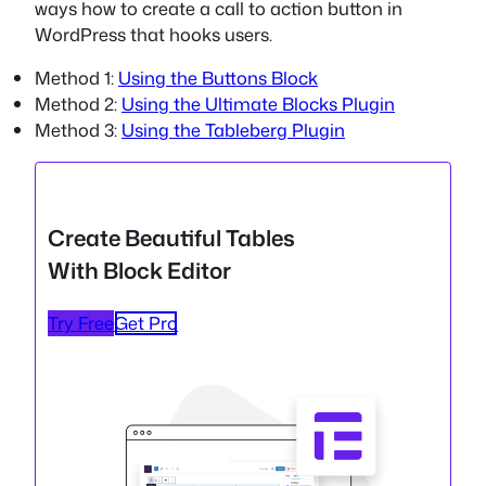
ways how to create a call to action button in
WordPress that hooks users.
Method 1:
Using the Buttons Block
Method 2:
Using the Ultimate Blocks Plugin
Method 3:
Using the Tableberg Plugin
Create Beautiful Tables
With Block Editor
Try Free
Get Pro