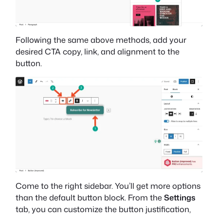
Following the same above methods, add your
desired CTA copy, link, and alignment to the
button.
Come to the right sidebar. You’ll get more options
than the default button block. From the
Settings
tab, you can customize the button justification,