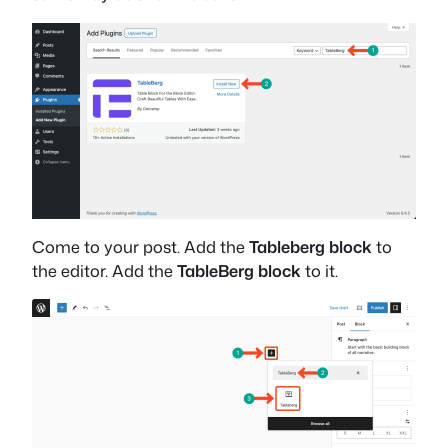
Come to your post. Add the
Tableberg block
to
the editor. Add the
TableBerg block
to it.