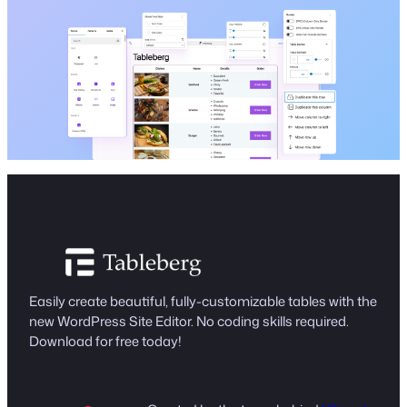
Easily create beautiful, fully-customizable tables with the
new WordPress Site Editor. No coding skills required.
Download for free today!