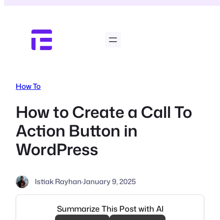
Skip
to
content
How To
How to Create a Call To
Action Button in
WordPress
Istiak Rayhan
·
January 9, 2025
Summarize This Post with AI