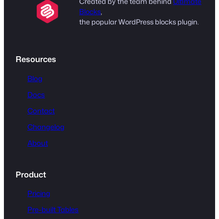
Created by the team behind
Ultimate
Blocks
,
the popular WordPress blocks plugin.
Resources
Blog
Docs
Contact
Changelog
About
Product
Pricing
Pre-built Tables