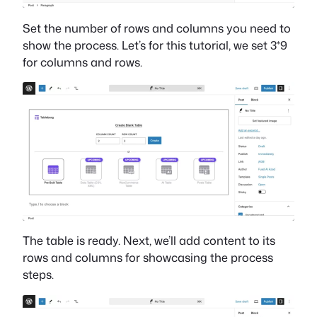
Set the number of rows and columns you need to
show the process. Let’s for this tutorial, we set 3*9
for columns and rows.
The table is ready. Next, we’ll add content to its
rows and columns for showcasing the process
steps.