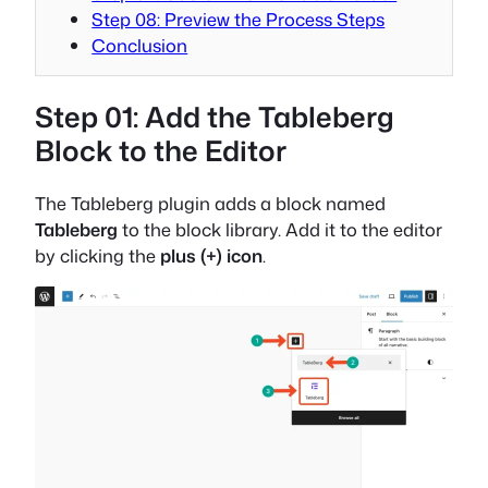
Step 08: Preview the Process Steps
Conclusion
Step 01: Add the Tableberg
Block to the Editor
The Tableberg plugin adds a block named
Tableberg
to the block library. Add it to the editor
by clicking the
plus (+) icon
.