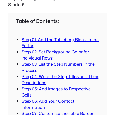
Started!
Table of Contents:
Step 01: Add the Tableberg Block to the
Editor
Step 02: Set Background Color for
Individual Rows
Step 03: List the Step Numbers in the
Process
Step 04: Write the Step Titles and Their
Descriptions
Step 05: Add Images to Respective
Cells
Step 06: Add Your Contact
Information
Step 07: Customize the Table Border