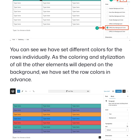
You can see we have set different colors for the
rows individually. As the coloring and stylization
of all the other elements will depend on the
background, we have set the row colors in
advance.