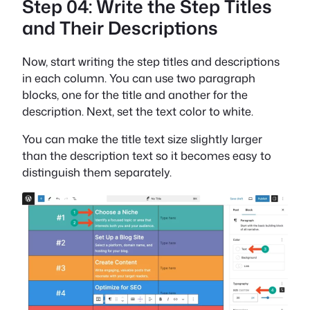
Step 04: Write the Step Titles
and Their Descriptions
Now, start writing the step titles and descriptions
in each column. You can use two paragraph
blocks, one for the title and another for the
description. Next, set the text color to white.
You can make the title text size slightly larger
than the description text so it becomes easy to
distinguish them separately.