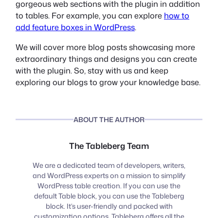
gorgeous web sections with the plugin in addition
to tables. For example, you can explore
how to
add feature boxes in WordPress
.
We will cover more blog posts showcasing more
extraordinary things and designs you can create
with the plugin. So, stay with us and keep
exploring our blogs to grow your knowledge base.
ABOUT THE AUTHOR
The Tableberg Team
We are a dedicated team of developers, writers,
and WordPress experts on a mission to simplify
WordPress table creation. If you can use the
default Table block, you can use the Tableberg
block. It’s user-friendly and packed with
customization options. Tableberg offers all the