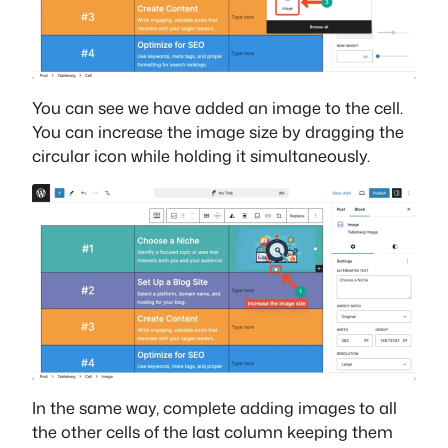
You can see we have added an image to the cell.
You can increase the image size by dragging the
circular icon while holding it simultaneously.
In the same way, complete adding images to all
the other cells of the last column keeping them