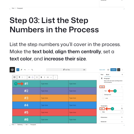
Step 03: List the Step
Numbers in the Process
List the step numbers you’ll cover in the process.
Make the
text bold
,
align them centrally
, set a
text color
, and
increase their size
.