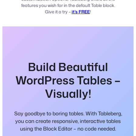
features you wish for in the default Table block.
Give it a try –
it’s FREE
!
Build Beautiful
WordPress Tables –
Visually!
Say goodbye to boring tables. With Tableberg,
you can create responsive, interactive tables
using the Block Editor – no code needed.