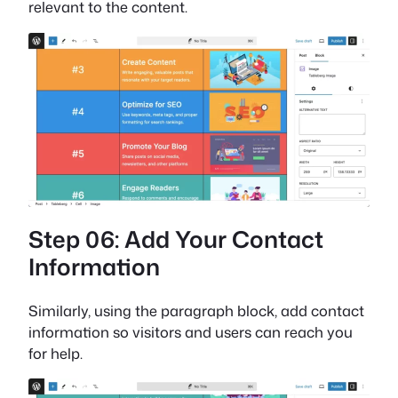
relevant to the content.
Step 06: Add Your Contact
Information
Similarly, using the paragraph block, add contact
information so visitors and users can reach you
for help.