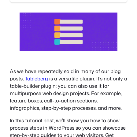
As we have repeatedly said in many of our blog
posts,
Tableberg
is a versatile plugin. It’s not only a
table-builder plugin; you can also use it for
multipurpose web design projects. For example,
feature boxes, call-to-action sections,
infographics, step-by-step processes, and more.
In this tutorial post, we’ll show you how to show
process steps in WordPress so you can showcase
step-by-step guides to your web visitors. Get