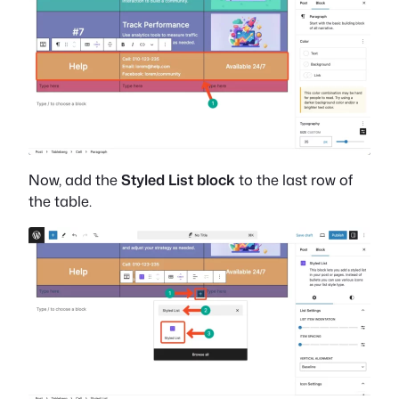
Now, add the
Styled List block
to the last row of
the table.