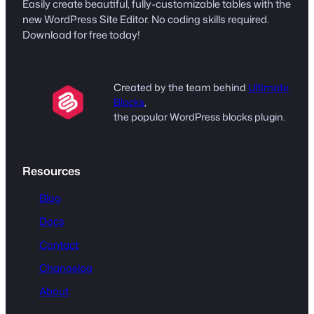
Easily create beautiful, fully-customizable tables with the
new WordPress Site Editor. No coding skills required.
Download for free today!
Created by the team behind
Ultimate
Blocks
,
the popular WordPress blocks plugin.
Resources
Blog
Docs
Contact
Changelog
About