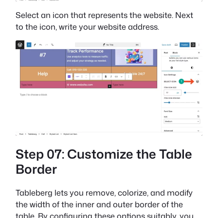
Select an icon that represents the website. Next
to the icon, write your website address.
Step 07: Customize the Table
Border
Tableberg lets you remove, colorize, and modify
the width of the inner and outer border of the
table. By configuring these options suitably, you