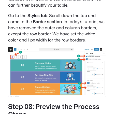
can further beautify your table.
Go to the
Styles tab
. Scroll down the tab and
come to the
Border section
. In today’s tutorial, we
have removed the outer and column borders,
except the row border. We have set the white
color and 1 px width for the row borders.
Step 08: Preview the Process