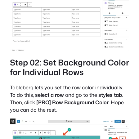
Step 02: Set Background Color
for Individual Rows
Tableberg lets you set the row color individually.
To do this,
select a row
and go to the
styles tab
.
Then, click
[PRO] Row Background Color
. Hope
you can do the rest.