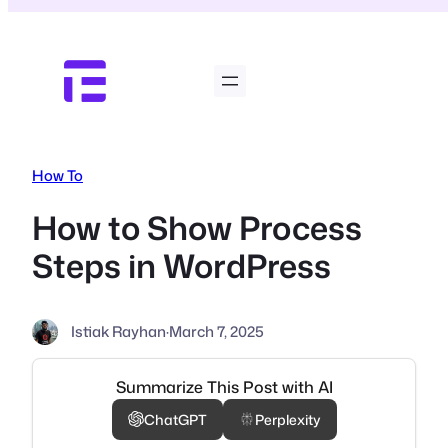
Skip
to
content
How To
How to Show Process
Steps in WordPress
Istiak Rayhan
·
March 7, 2025
Summarize This Post with AI
ChatGPT
Perplexity