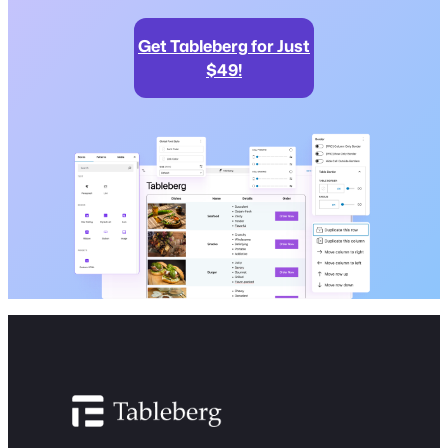
Get Tableberg for Just
$49!