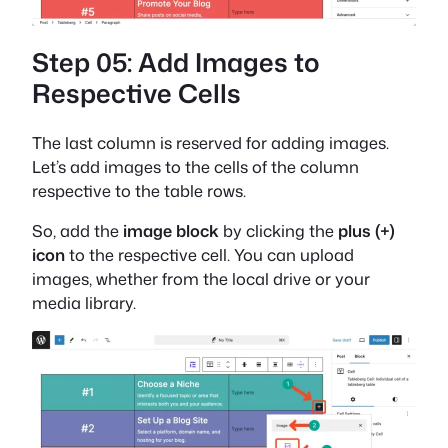
Step 05: Add Images to
Respective Cells
The last column is reserved for adding images.
Let’s add images to the cells of the column
respective to the table rows.
So, add the
image block
by clicking the
plus (+)
icon
to the respective cell. You can upload
images, whether from the local drive or your
media library.