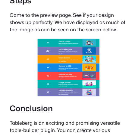
Steps
Come to the preview page. See if your design
shows up perfectly. We have displayed as much of
the image as can be seen on the screen below.
Conclusion
Tableberg is an exciting and promising versatile
table-builder plugin. You can create various