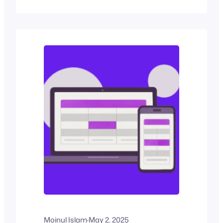
split-second decision-making
environment, your pricing table’s design
becomes the decisive factor in
conversions. If you run a service or
subscription-based business, your
pricing table needs to do more than list
options to convert visitors…
Moinul Islam
·
May 2, 2025