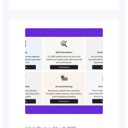
schedules into clear visual narratives.
Their true value lies in their ability to
show not just what happens, but when
and why. The timelines that are
commonly used are sometimes
horizontal, vertical, spiral, or chart-
based, and…