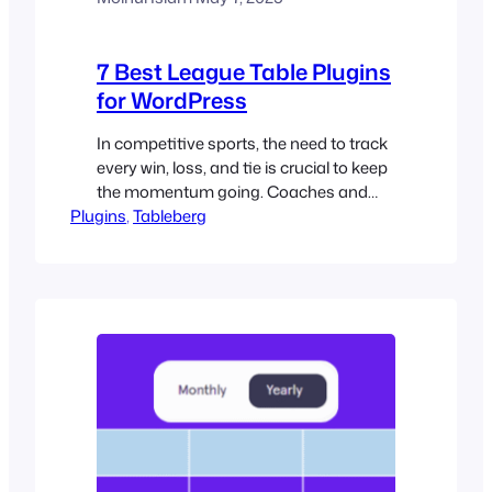
7 Best League Table Plugins
for WordPress
In competitive sports, the need to track
every win, loss, and tie is crucial to keep
the momentum going. Coaches and
Plugins
managers depend on accurate data to
, 
Tableberg
strategize, adjust lineups, and push their
teams to the end goal. Organizers must
maintain a reliable system to ensure
every result, score, and ranking is
recorded accurately and…