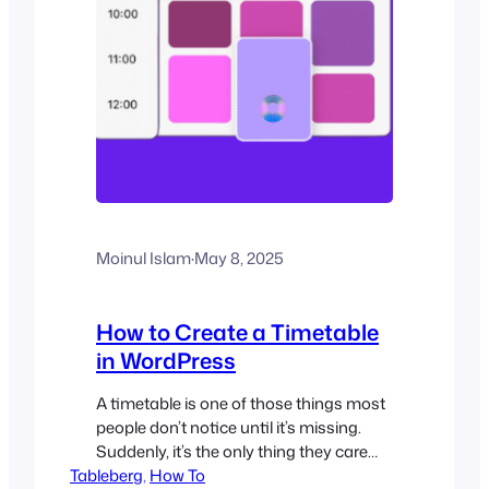
Moinul Islam
·
May 8, 2025
How to Create a Timetable
in WordPress
A timetable is one of those things most
people don’t notice until it’s missing.
Suddenly, it’s the only thing they care
Tableberg
about. Whether it’s a fitness studio
, 
How To