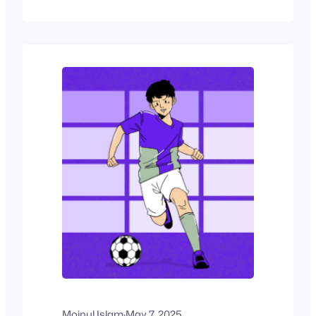
mapping out weekly classes, a film
festival listing screenings across
venues, or an online academy
coordinating virtual sessions,
schedules are essential to how people
interact with services. Most…
Moinul Islam
·
May 7, 2025