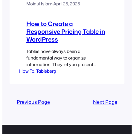
Moinul Islam
·
April 25, 2025
How to Create a
Responsive Pricing Table in
WordPress
Tables have always been a
fundamental way to organize
information. They let you present
How To
multiple sets of information in a clear,
, 
Tableberg
structured format so readers can scan,
interpret, and make decisions quickly. If
you run a SaaS business, sell online
courses, offer membership tiers, or
Previous Page
Next Page
provide services with different
packages, you’ll eventually fall into the…