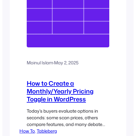
Moinul Islam
·
May 2, 2025
How to Create a
Monthly/Yearly Pricing
Toggle in WordPress
Today’s buyers evaluate options in
seconds: some scan prices, others
compare features, and many debate
How To
monthly versus annual plans. In this
, 
Tableberg