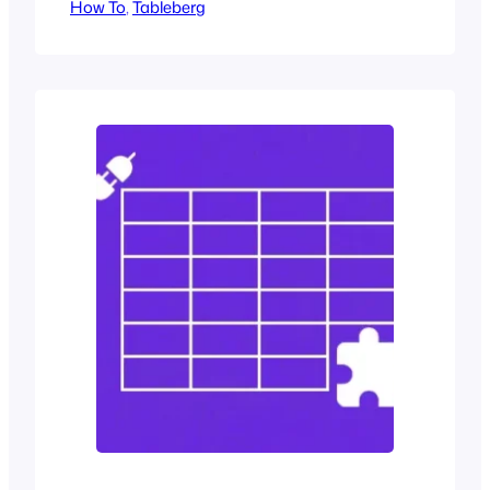
How To
confirmation that we are choosing
, 
Tableberg
wisely. When we reach a decision point,
we dissect, contrast, and question.
Without a clear way to evaluate
differences, our doubt grows. And doubt
is the enemy of action. When users…