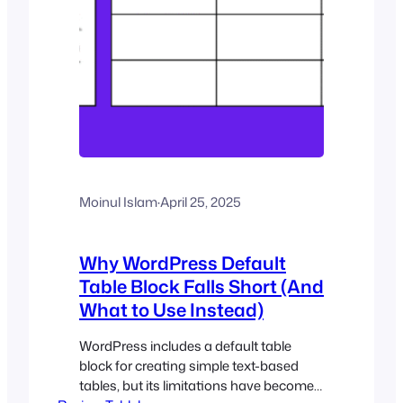
Moinul Islam
·
April 25, 2025
Why WordPress Default
Table Block Falls Short (And
What to Use Instead)
WordPress includes a default table
block for creating simple text-based
tables, but its limitations have become