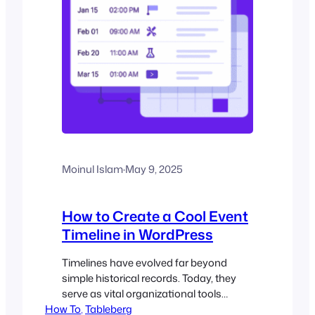
Moinul Islam
·
May 9, 2025
How to Create a Cool Event
Timeline in WordPress
Timelines have evolved far beyond
simple historical records. Today, they
serve as vital organizational tools
How To
across industries, turning chaotic
, 
Tableberg