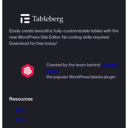
Easily create beautiful, fully-customizable tables with the
new WordPress Site Editor. No coding skills required.
Download for free today!
Created by the team behind
Ultimate
Blocks
,
the popular WordPress blocks plugin.
Resources
Blog
Docs