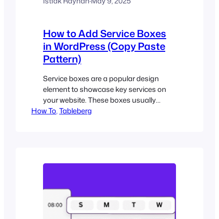
Istiak Rayhan
·
May 9, 2025
How to Add Service Boxes
in WordPress (Copy Paste
Pattern)
Service boxes are a popular design
element to showcase key services on
your website. These boxes usually
How To
include an icon, a service name, a short
, 
Tableberg
description, and a call-to-action button.
They’re commonly found on
homepages, service pages, and landing
pages to help users quickly understand
what you offer. In the past, creating
these boxes required…