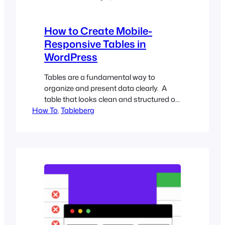
How to Create Mobile-
Responsive Tables in
WordPress
Tables are a fundamental way to
organize and present data clearly. A
table that looks clean and structured on
How To
a desktop can quickly turn into a
, 
Tableberg
frustrating mess on mobile with cut-off
columns, overlapping text, and forced
horizontal scrolling. If you’re building a
WordPress site that needs to present
structured information without
sacrificing readability, making…