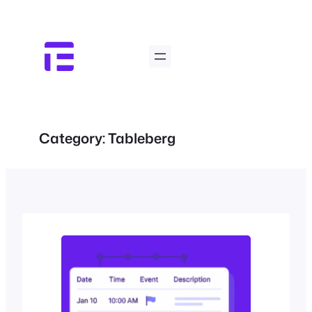
Skip
to
content
Category:
Tableberg