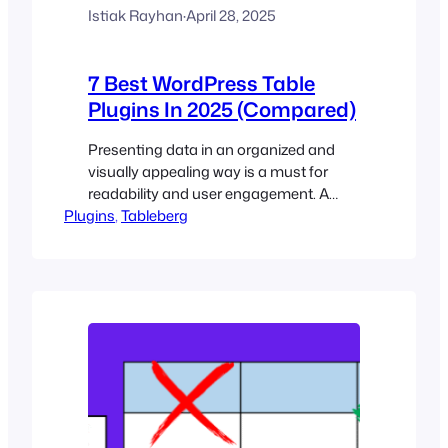
Istiak Rayhan
·
April 28, 2025
7 Best WordPress Table
Plugins In 2025 (Compared)
Presenting data in an organized and
visually appealing way is a must for
readability and user engagement. A
Plugins
table plugin allows you to create,
, 
Tableberg
manage, and display tables on your
website easily without any manual
coding. You can showcase pricing
plans, compare product features,
display schedules, and present complex
datasets using table plugins. In this…