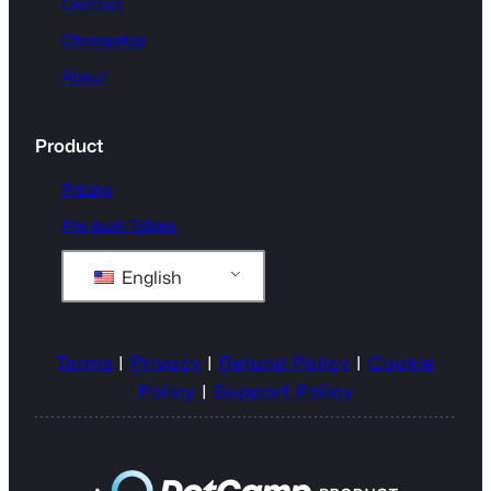
Contact
Changelog
About
Product
Pricing
Pre-built Tables
English
Terms
|
Privacy
|
Refund Policy
|
Cookie
Policy
|
Support Policy