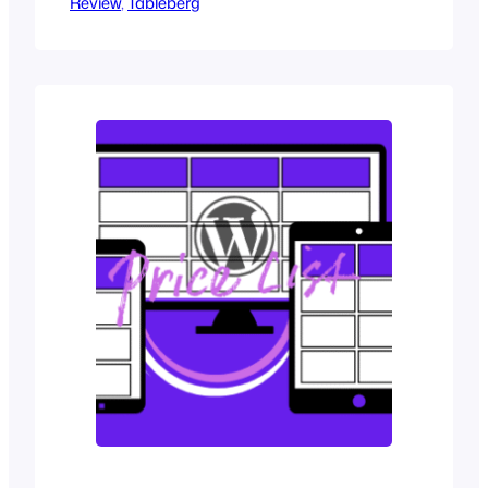
Review
obvious on modern websites. While it
, 
Tableberg
handles basic grids of words and
numbers, it struggles with anything
more complex. If your table needs
anything beyond plain words, like better
styling or richer content, the cracks start
to show quickly.…