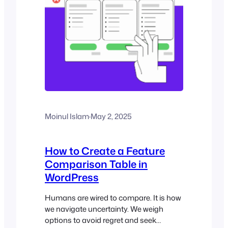
Moinul Islam
·
May 2, 2025
How to Create a Feature
Comparison Table in
WordPress
Humans are wired to compare. It is how
we navigate uncertainty. We weigh
options to avoid regret and seek