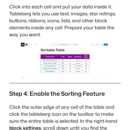
Click into each cell and put your data inside it.
Tableberg lets you use text, images, star ratings,
buttons, ribbons, icons, lists, and other block
elements inside any cell. Prepare your table the
way you want.
Step 4: Enable the Sorting Feature
Click the outer edge of any cell of the table and
click the tableberg icon on the toolbar to make
sure the entire table is selected. In the right-hand
block settings
, scroll down until you find the