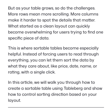
But as your table grows, so do the challenges.
More rows mean more scrolling. More columns
make it harder to spot the details that matter.
What started as a clean layout can quickly
become overwhelming for users trying to find one
specific piece of data.
This is where sortable tables become especially
helpful. Instead of forcing users to read through
everything, you can let them sort the data by
what they care about, like price, date, name, or
rating, with a single click.
In this article, we will walk you through how to
create a sortable table using Tableberg and show
how to control sorting direction based on your
layout.