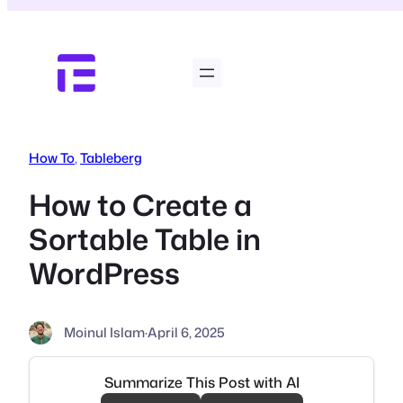
Skip
to
content
How To
, 
Tableberg
How to Create a
Sortable Table in
WordPress
Moinul Islam
·
April 6, 2025
Summarize This Post with AI