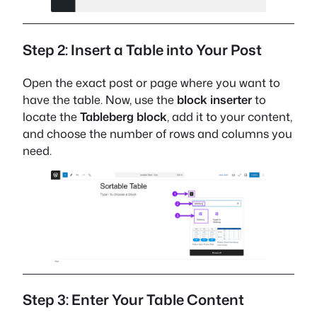
Step 2: Insert a Table into Your Post
Open the exact post or page where you want to
have the table. Now, use the
block inserter
to
locate the
Tableberg block
, add it to your content,
and choose the number of rows and columns you
need.
Step 3: Enter Your Table Content