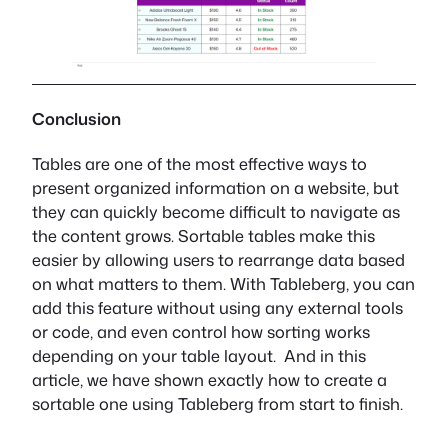
Conclusion
Tables are one of the most effective ways to
present organized information on a website, but
they can quickly become difficult to navigate as
the content grows. Sortable tables make this
easier by allowing users to rearrange data based
on what matters to them. With Tableberg, you can
add this feature without using any external tools
or code, and even control how sorting works
depending on your table layout. And in this
article, we have shown exactly how to create a
sortable one using Tableberg from start to finish.