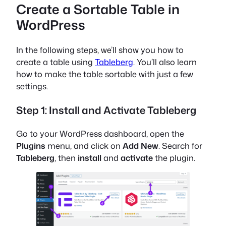
Create a Sortable Table in
WordPress
In the following steps, we’ll show you how to
create a table using
Tableberg
. You’ll also learn
how to make the table sortable with just a few
settings.
Step 1: Install and Activate Tableberg
Go to your WordPress dashboard, open the
Plugins
menu, and click on
Add New
. Search for
Tableberg
, then
install
and
activate
the plugin.