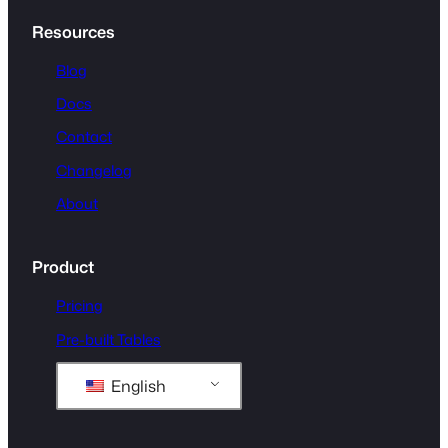
Resources
Blog
Docs
Contact
Changelog
About
Product
Pricing
Pre-built Tables
English