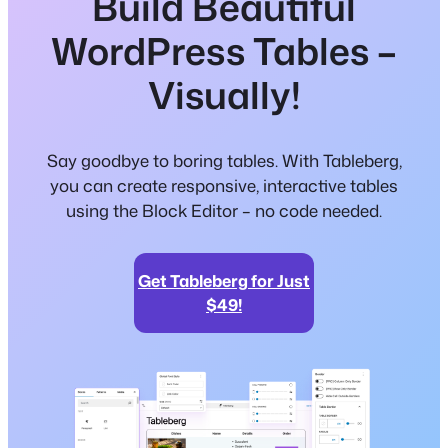
Build Beautiful
WordPress Tables –
Visually!
Say goodbye to boring tables. With Tableberg,
you can create responsive, interactive tables
using the Block Editor – no code needed.
Get Tableberg for Just
$49!