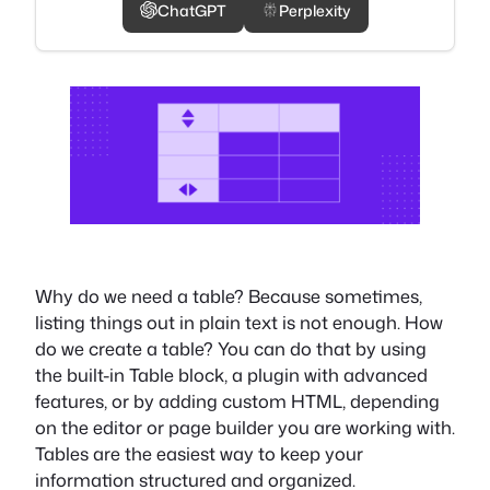
ChatGPT
Perplexity
Why do we need a table? Because sometimes,
listing things out in plain text is not enough. How
do we create a table? You can do that by using
the built-in Table block, a plugin with advanced
features, or by adding custom HTML, depending
on the editor or page builder you are working with.
Tables are the easiest way to keep your
information structured and organized.