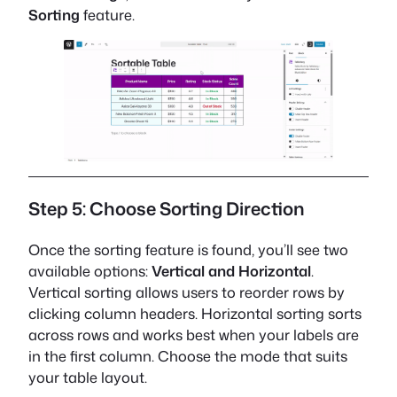
Sorting
feature.
Step 5: Choose Sorting Direction
Once the sorting feature is found, you’ll see two
available options:
Vertical and Horizontal
.
Vertical sorting allows users to reorder rows by
clicking column headers. Horizontal sorting sorts
across rows and works best when your labels are
in the first column. Choose the mode that suits
your table layout.