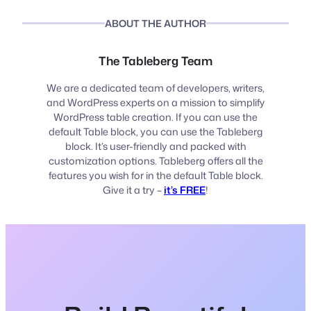
ABOUT THE AUTHOR
The Tableberg Team
We are a dedicated team of developers, writers,
and WordPress experts on a mission to simplify
WordPress table creation. If you can use the
default Table block, you can use the Tableberg
block. It’s user-friendly and packed with
customization options. Tableberg offers all the
features you wish for in the default Table block.
Give it a try –
it’s FREE
!