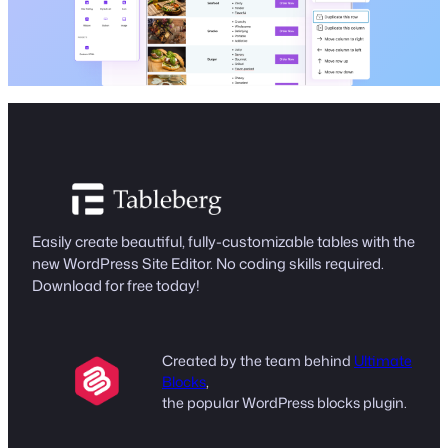
Easily create beautiful, fully-customizable tables with the
new WordPress Site Editor. No coding skills required.
Download for free today!
Created by the team behind
Ultimate
Blocks
,
the popular WordPress blocks plugin.