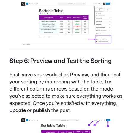
Step 6: Preview and Test the Sorting
First,
save
your work, click
Preview
, and then test
your sorting by interacting with the table. Try
different columns or rows based on the mode
you’ve selected to make sure everything works as
expected. Once you’re satisfied with everything,
update
or
publish
the post.