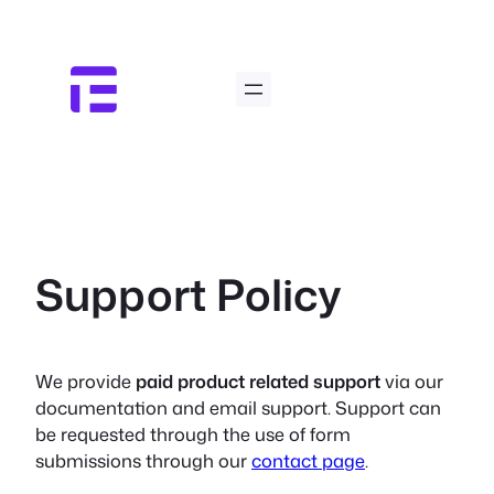
Skip
to
content
Support Policy
We provide
paid product related support
via our
documentation and email support. Support can
be requested through the use of form
submissions through our
contact page
.