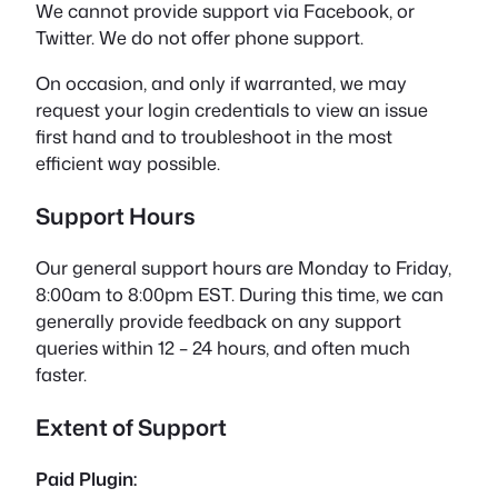
We cannot provide support via Facebook, or
Twitter. We do not offer phone support.
On occasion, and only if warranted, we may
request your login credentials to view an issue
first hand and to troubleshoot in the most
efficient way possible.
Support Hours
Our general support hours are Monday to Friday,
8:00am to 8:00pm EST. During this time, we can
generally provide feedback on any support
queries within 12 – 24 hours, and often much
faster.
Extent of Support
Paid Plugin: