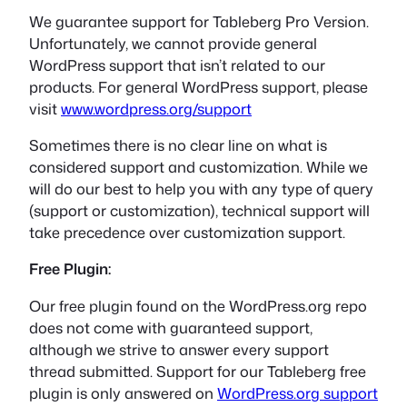
We guarantee support for Tableberg Pro Version.
Unfortunately, we cannot provide general
WordPress support that isn’t related to our
products. For general WordPress support, please
visit
www.wordpress.org/support
Sometimes there is no clear line on what is
considered support and customization. While we
will do our best to help you with any type of query
(support or customization), technical support will
take precedence over customization support.
Free Plugin:
Our free plugin found on the WordPress.org repo
does not come with guaranteed support,
although we strive to answer every support
thread submitted. Support for our Tableberg free
plugin is only answered on
WordPress.org support