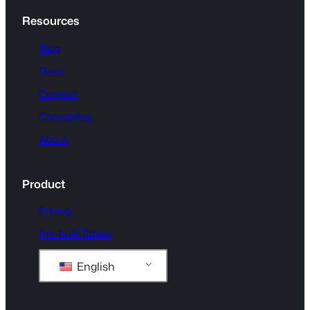
Resources
Blog
Docs
Contact
Changelog
About
Product
Pricing
Pre-built Tables
English