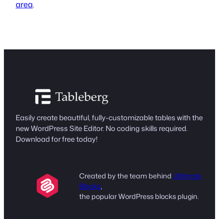
area
.
Easily create beautiful, fully-customizable tables with the
new WordPress Site Editor. No coding skills required.
Download for free today!
Created by the team behind
Ultimate
Blocks
,
the popular WordPress blocks plugin.