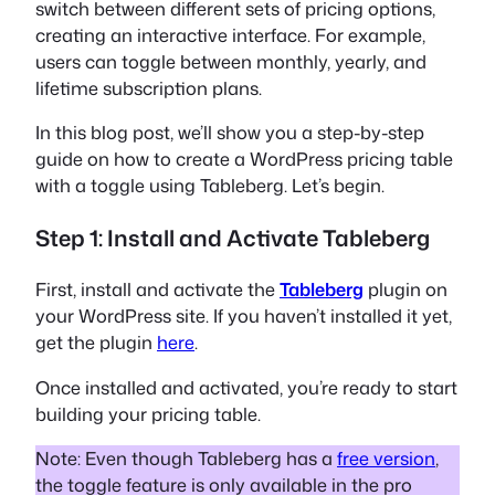
switch between different sets of pricing options,
creating an interactive interface. For example,
users can toggle between monthly, yearly, and
lifetime subscription plans.
In this blog post, we’ll show you a step-by-step
guide on how to create a WordPress pricing table
with a toggle using Tableberg. Let’s begin.
Step 1: Install and Activate Tableberg
First, install and activate the
Tableberg
plugin on
your WordPress site. If you haven’t installed it yet,
get the plugin
here
.
Once installed and activated, you’re ready to start
building your pricing table.
Note: Even though Tableberg has a
free version
,
the toggle feature is only available in the pro