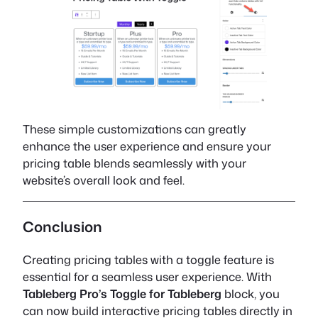
These simple customizations can greatly
enhance the user experience and ensure your
pricing table blends seamlessly with your
website’s overall look and feel.
Conclusion
Creating pricing tables with a toggle feature is
essential for a seamless user experience. With
Tableberg Pro’s Toggle for Tableberg
block, you
can now build interactive pricing tables directly in