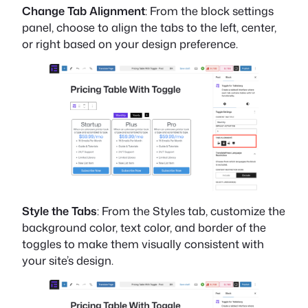
Change Tab Alignment
: From the block settings
panel, choose to align the tabs to the left, center,
or right based on your design preference.
Style the Tabs
: From the Styles tab, customize the
background color, text color, and border of the
toggles to make them visually consistent with
your site’s design.