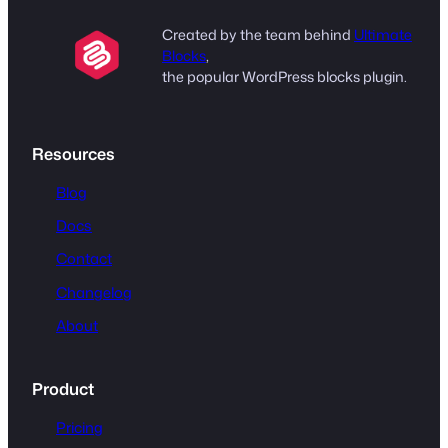
Created by the team behind
Ultimate
Blocks
,
the popular WordPress blocks plugin.
Resources
Blog
Docs
Contact
Changelog
About
Product
Pricing