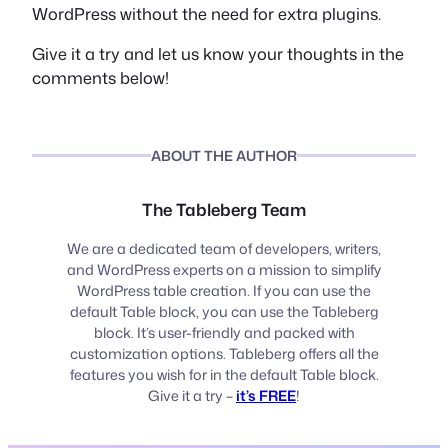
WordPress without the need for extra plugins.
Give it a try and let us know your thoughts in the
comments below!
ABOUT THE AUTHOR
The Tableberg Team
We are a dedicated team of developers, writers,
and WordPress experts on a mission to simplify
WordPress table creation. If you can use the
default Table block, you can use the Tableberg
block. It’s user-friendly and packed with
customization options. Tableberg offers all the
features you wish for in the default Table block.
Give it a try –
it’s FREE
!