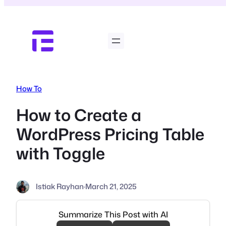
Skip
to
content
How To
How to Create a
WordPress Pricing Table
with Toggle
Istiak Rayhan
·
March 21, 2025
Summarize This Post with AI