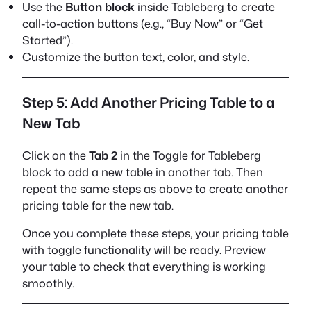
Use the
Button block
inside Tableberg to create
call-to-action buttons (e.g., “Buy Now” or “Get
Started”).
Customize the button text, color, and style.
Step 5: Add Another Pricing Table to a
New Tab
Click on the
Tab 2
in the Toggle for Tableberg
block to add a new table in another tab. Then
repeat the same steps as above to create another
pricing table for the new tab.
Once you complete these steps, your pricing table
with toggle functionality will be ready. Preview
your table to check that everything is working
smoothly.