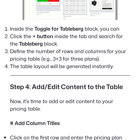
Inside the
Toggle for Tableberg
block, you can
Click the
+ button
inside the tab and search for
the
Tableberg
block.
Define the number of rows and columns for your
pricing table (e.g., 3×3 for three plans).
The table layout will be generated instantly.
Step 4: Add/Edit Content to the Table
Now, it’s time to add or edit content to your
pricing table.
# Add Column Titles
Click on the first row and enter the pricing plan