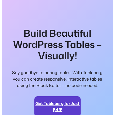
Build Beautiful
WordPress Tables –
Visually!
Say goodbye to boring tables. With Tableberg,
you can create responsive, interactive tables
using the Block Editor – no code needed.
Get Tableberg for Just
$49!