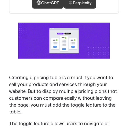
ChatGPT
Perplexity
Creating a pricing table is a must if you want to
sell your products and services through your
website. But to display multiple pricing plans that
customers can compare easily without leaving
the page, you must add the toggle feature to the
table.
The toggle feature allows users to navigate or