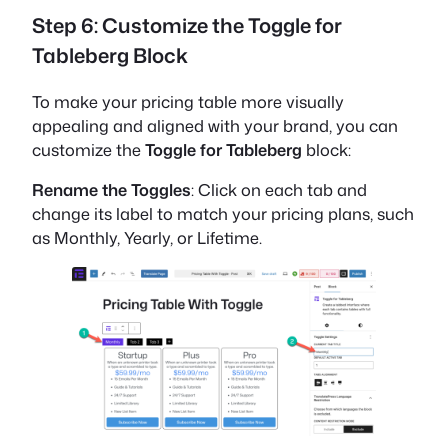
Step 6: Customize the Toggle for
Tableberg Block
To make your pricing table more visually
appealing and aligned with your brand, you can
customize the
Toggle for Tableberg
block:
Rename the Toggles
: Click on each tab and
change its label to match your pricing plans, such
as Monthly, Yearly, or Lifetime.