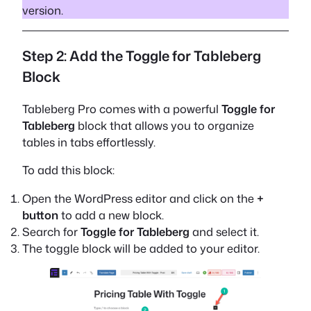
version.
Step 2: Add the Toggle for Tableberg
Block
Tableberg Pro comes with a powerful
Toggle for
Tableberg
block that allows you to organize
tables in tabs effortlessly.
To add this block:
Open the WordPress editor and click on the
+
button
to add a new block.
Search for
Toggle for Tableberg
and select it.
The toggle block will be added to your editor.