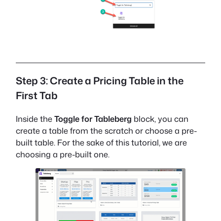
Step 3: Create a Pricing Table in the
First Tab
Inside the
Toggle for Tableberg
block, you can
create a table from the scratch or choose a pre-
built table. For the sake of this tutorial, we are
choosing a pre-built one.