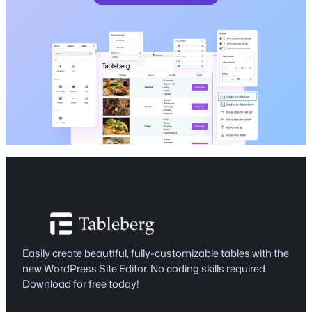
Easily create beautiful, fully-customizable tables with the
new WordPress Site Editor. No coding skills required.
Download for free today!