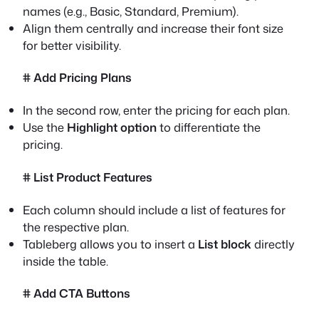
names (e.g., Basic, Standard, Premium).
Align them centrally and increase their font size
for better visibility.
# Add Pricing Plans
In the second row, enter the pricing for each plan.
Use the
Highlight option
to differentiate the
pricing.
# List Product Features
Each column should include a list of features for
the respective plan.
Tableberg allows you to insert a
List block
directly
inside the table.
# Add CTA Buttons