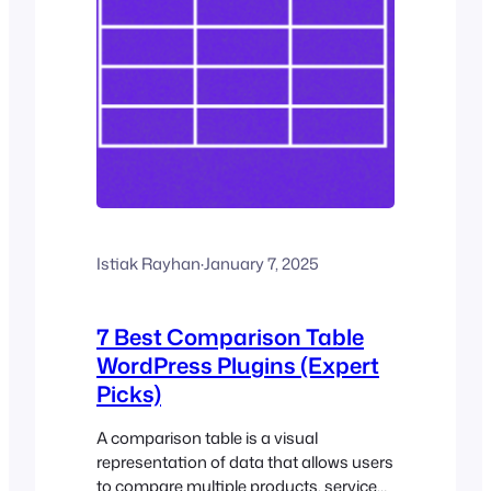
Istiak Rayhan
·
January 7, 2025
7 Best Comparison Table
WordPress Plugins (Expert
Picks)
A comparison table is a visual
representation of data that allows users
to compare multiple products, services,