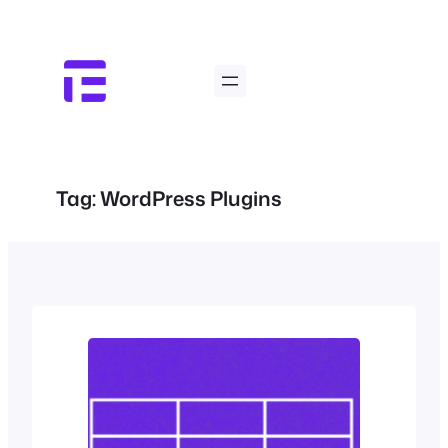
Skip
to
content
Tag:
WordPress Plugins