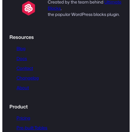
Created by the team behind
Ultimate
Blocks
,
the popular WordPress blocks plugin.
Resources
Blog
Docs
Contact
Changelog
About
Product
Pricing
Pre-built Tables