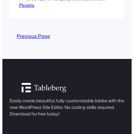
Plugins
features, and options side by side. It
presents information in a structured
way that enables users to compare and
make valuable decisions. Well-designed
comparison tables can help you boost
Previous Page
conversion rates significantly by
highlighting your products and services.
…
Easily create beautiful, fully-customizable tables with the
new WordPress Site Editor. No coding skills required.
Download for free today!