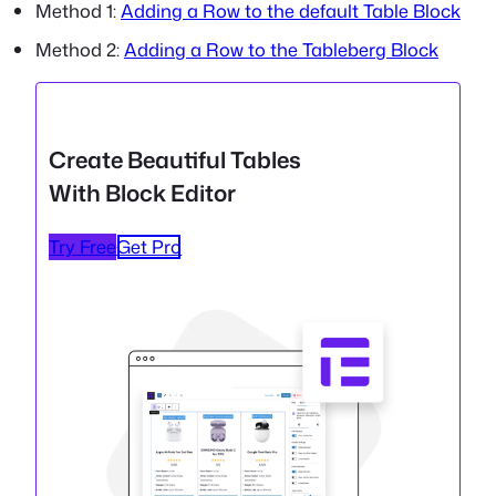
Method 1:
Adding a Row to the default Table Block
Method 2:
Adding a Row to the Tableberg Block
Create Beautiful Tables
With Block Editor
Try Free
Get Pro