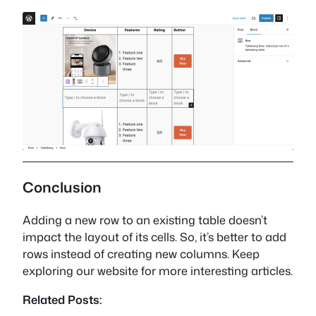
Conclusion
Adding a new row to an existing table doesn’t
impact the layout of its cells. So, it’s better to add
rows instead of creating new columns. Keep
exploring our website for more interesting articles.
Related Posts: