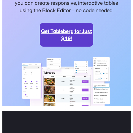
you can create responsive, interactive tables
using the Block Editor – no code needed.
Get Tableberg for Just
$49!