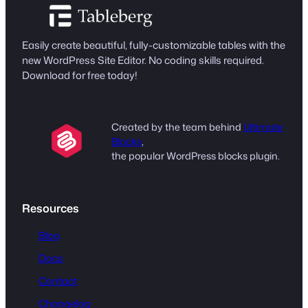
Easily create beautiful, fully-customizable tables with the
new WordPress Site Editor. No coding skills required.
Download for free today!
Created by the team behind
Ultimate
Blocks
,
the popular WordPress blocks plugin.
Resources
Blog
Docs
Contact
Changelog