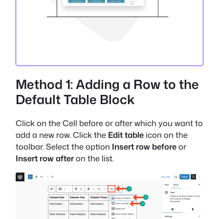
Method 1: Adding a Row to the
Default Table Block
Click on the Cell before or after which you want to
add a new row. Click the
Edit table
icon on the
toolbar. Select the option
Insert row before
or
Insert row after
on the list.