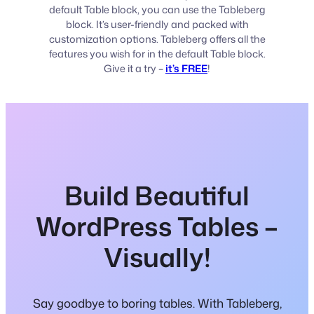
default Table block, you can use the Tableberg
block. It’s user-friendly and packed with
customization options. Tableberg offers all the
features you wish for in the default Table block.
Give it a try –
it’s FREE
!
Build Beautiful
WordPress Tables –
Visually!
Say goodbye to boring tables. With Tableberg,