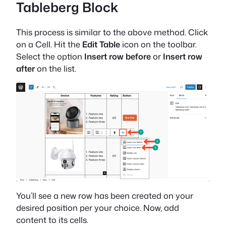
Tableberg Block
This process is similar to the above method. Click
on a Cell. Hit the
Edit Table
icon on the toolbar.
Select the option
Insert row before
or
Insert row
after
on the list.
You’ll see a new row has been created on your
desired position per your choice. Now, add
content to its cells.