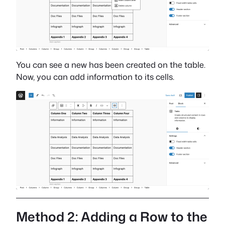
You can see a new has been created on the table.
Now, you can add information to its cells.
Method 2: Adding a Row to the