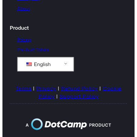
About
Product
Pricing
Pre-built Tables
English
Terms
|
Privacy
|
Refund Policy
|
Cookie
Policy
|
Support Policy