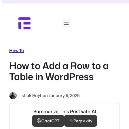
Skip
to
content
How To
How to Add a Row to a
Table in WordPress
Istiak Rayhan
·
January 6, 2025
Summarize This Post with AI
ChatGPT
Perplexity