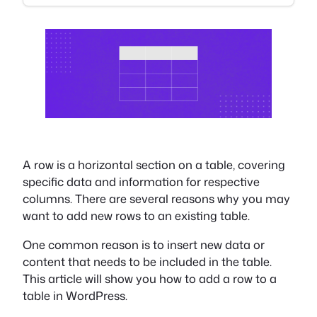
A row is a horizontal section on a table, covering
specific data and information for respective
columns. There are several reasons why you may
want to add new rows to an existing table.
One common reason is to insert new data or
content that needs to be included in the table.
This article will show you how to add a row to a
table in WordPress.