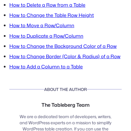
How to Delete a Row from a Table
How to Change the Table Row Height
How to Move a Row/Column
How to Duplicate a Row/Column
How to Change the Background Color of a Row
How to Change Border (Color & Radius) of a Row
How to Add a Column to a Table
ABOUT THE AUTHOR
The Tableberg Team
We are a dedicated team of developers, writers,
and WordPress experts on a mission to simplify
WordPress table creation. If you can use the