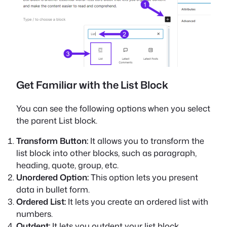
Get Familiar with the List Block
You can see the following options when you select
the parent List block.
Transform Button:
It allows you to transform the
list block into other blocks, such as paragraph,
heading, quote, group, etc.
Unordered Option:
This option lets you present
data in bullet form.
Ordered List:
It lets you create an ordered list with
numbers.
Outdent:
It lets you outdent your list block.