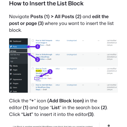
How to Insert the List Block
Navigate
Posts (1) > All Posts (2)
and
edit
the
post or page
(3)
where you want to insert the list
block.
Click the
“+
” icon
(Add Block Icon)
in the
editor
(1)
and type “
List
” in the search box
(2)
.
Click
“List”
to insert it into the editor
(3)
.