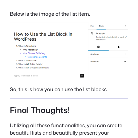
Below is the image of the list item.
So, this is how you can use the list blocks.
Final Thoughts!
Utilizing all these functionalities, you can create
beautiful lists and beautifully present your