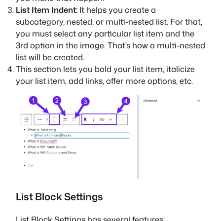
List Item Indent:
It helps you create a
subcategory, nested, or multi-nested list. For that,
you must select any particular list item and the
3rd option in the image. That’s how a multi-nested
list will be created.
This section lets you bold your list item, italicize
your list item, add links, offer more options, etc.
List Block Settings
List Block Settings has several features: