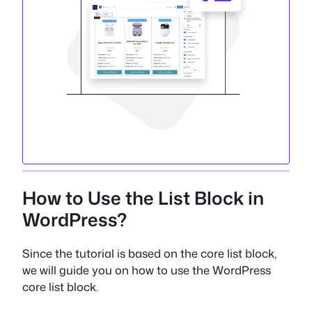
How to Use the List Block in
WordPress?
Since the tutorial is based on the core list block,
we will guide you on how to use the WordPress
core list block.