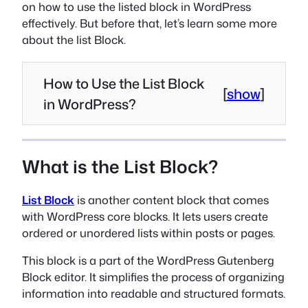
on how to use the listed block in WordPress
effectively. But before that, let’s learn some more
about the list Block.
How to Use the List Block
[
show
]
in WordPress?
What is the List Block?
List Block
is another content block that comes
with WordPress core blocks. It lets users create
ordered or unordered lists within posts or pages.
This block is a part of the WordPress Gutenberg
Block editor. It simplifies the process of organizing
information into readable and structured formats.