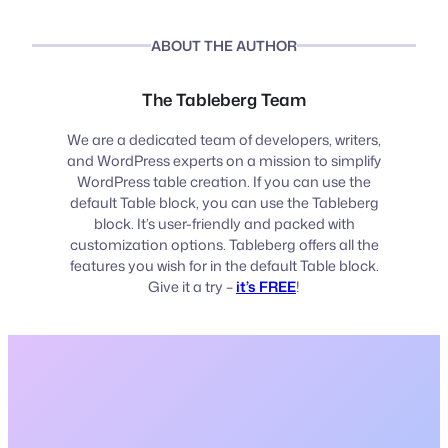
ABOUT THE AUTHOR
The Tableberg Team
We are a dedicated team of developers, writers,
and WordPress experts on a mission to simplify
WordPress table creation. If you can use the
default Table block, you can use the Tableberg
block. It’s user-friendly and packed with
customization options. Tableberg offers all the
features you wish for in the default Table block.
Give it a try –
it’s FREE
!