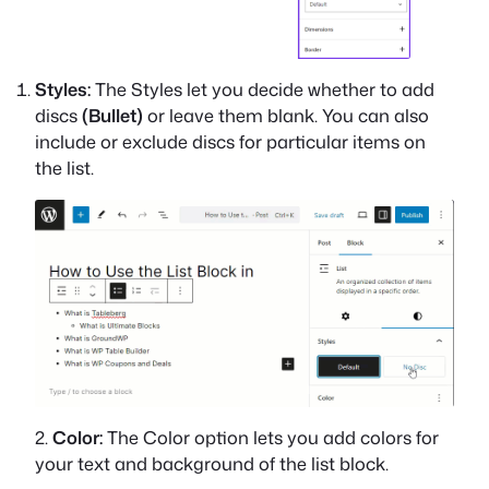
Styles:
The Styles let you decide whether to add
discs
(Bullet)
or leave them blank. You can also
include or exclude discs for particular items on
the list.
2.
Color:
The Color option lets you add colors for
your text and background of the list block.