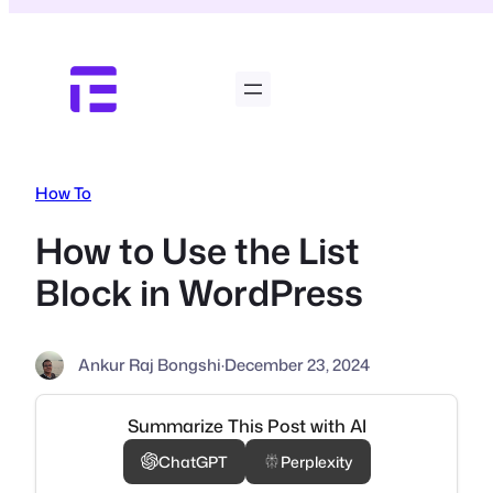
Skip
to
content
How To
How to Use the List
Block in WordPress
Ankur Raj Bongshi
·
December 23, 2024
Summarize This Post with AI
ChatGPT
Perplexity