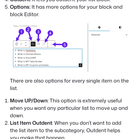
Options:
It has more options for your block and
block Editor.
There are also options for every single item on the
list.
Move UP/Down:
This option is extremely useful
when you want any particular list to move up and
down.
List Item Outdent
: When you don’t want to add
the list item to the subcategory, Outdent helps
you make that happen.