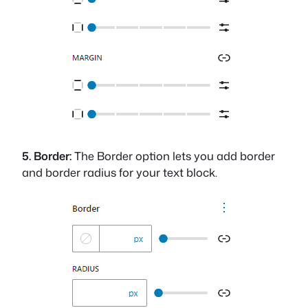
5. Border:
The Border option lets you add border
and border radius for your text block.