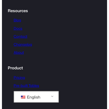
Resources
Blog
Docs
Contact
Changelog
About
Product
Pricing
Pre-built Tables
English