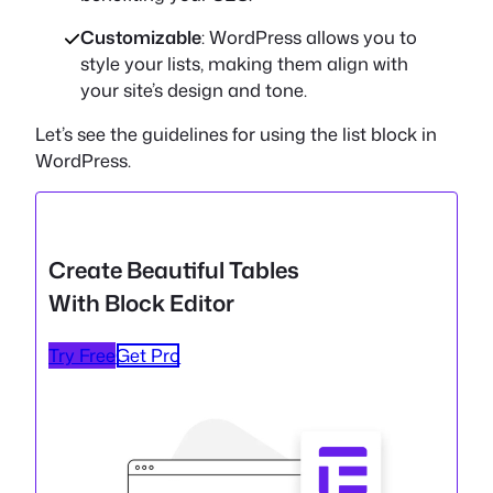
Customizable
: WordPress allows you to
style your lists, making them align with
your site’s design and tone.
Let’s see the guidelines for using the list block in
WordPress.
Create Beautiful Tables
With Block Editor
Try Free
Get Pro