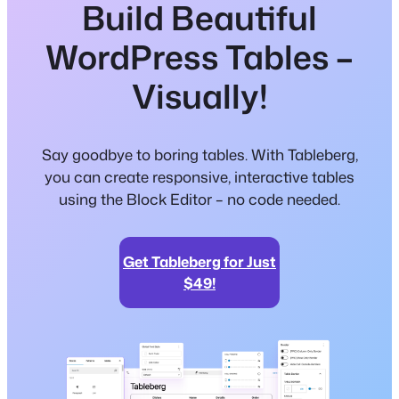
Build Beautiful
WordPress Tables –
Visually!
Say goodbye to boring tables. With Tableberg,
you can create responsive, interactive tables
using the Block Editor – no code needed.
Get Tableberg for Just
$49!