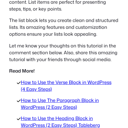
content. List items are perfect for presenting
steps, tips, or key points.
The list block lets you create clean and structured
lists. Its amazing features and customization
options ensure your lists look appealing.
Let me know your thoughts on this tutorial in the
comment section below. Also, share this amazing
tutorial with your friends through social media.
Read More!
How to Use the Verse Block in WordPress
(4 Easy Steps)
How to Use The Paragraph Block in
WordPress (2 Easy Steps)
How to Use the Heading Block in
WordPress (2 Easy Steps) Tableberg