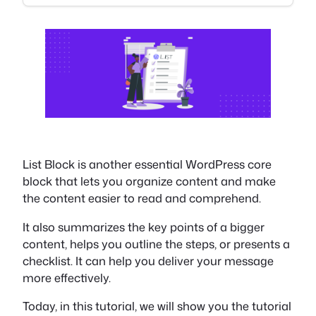
List Block is another essential WordPress core
block that lets you organize content and make
the content easier to read and comprehend.
It also summarizes the key points of a bigger
content, helps you outline the steps, or presents a
checklist. It can help you deliver your message
more effectively.
Today, in this tutorial, we will show you the tutorial