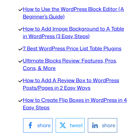
How to Use the WordPress Block Editor (A
Beginner’s Guide)
How to Add Image Background to A Table
in WordPress (3 Easy Steps)
7 Best WordPress Price List Table Plugins
Ultimate Blocks Review: Features, Pros,
Cons, & More
How to Add A Review Box to WordPress
Posts/Pages in 2 Easy Ways
How to Create Flip Boxes in WordPress in 4
Easy Steps
share
tweet
share