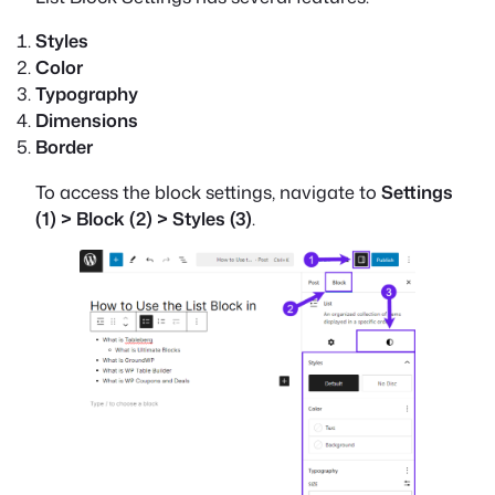
Styles
Color
Typography
Dimensions
Border
To access the block settings, navigate to
Settings
(1) > Block (2) > Styles (3)
.