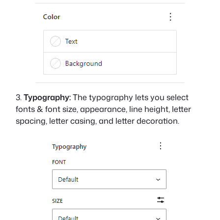
3.
Typography:
The typography lets you select
fonts & font size, appearance, line height, letter
spacing, letter casing, and letter decoration.