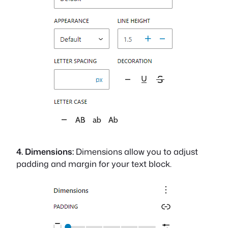
4. Dimensions:
Dimensions allow you to adjust
padding and margin for your text block.