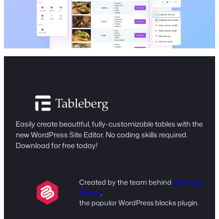
Easily create beautiful, fully-customizable tables with the
new WordPress Site Editor. No coding skills required.
Download for free today!
Created by the team behind
Ultimate
Blocks
,
the popular WordPress blocks plugin.