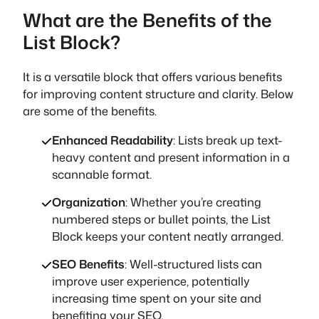
What are the Benefits of the
List Block?
It is a versatile block that offers various benefits
for improving content structure and clarity. Below
are some of the benefits.
Enhanced Readability
: Lists break up text-
heavy content and present information in a
scannable format.
Organization
: Whether you’re creating
numbered steps or bullet points, the List
Block keeps your content neatly arranged.
SEO Benefits
: Well-structured lists can
improve user experience, potentially
increasing time spent on your site and
benefiting your SEO.