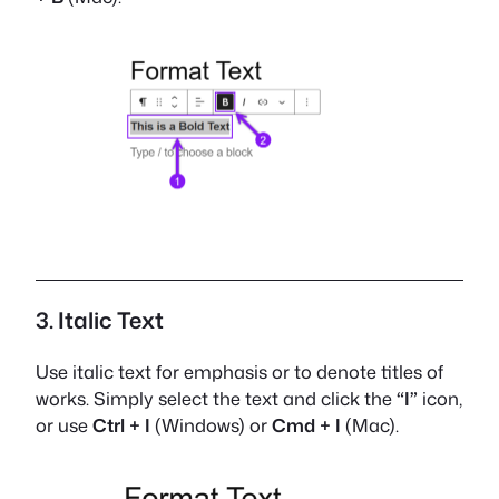
3. Italic Text
Use italic text for emphasis or to denote titles of
works. Simply select the text and click the
“I”
icon,
or use
Ctrl + I
(Windows) or
Cmd + I
(Mac).