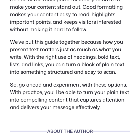
make your content stand out. Good formatting
makes your content easy to read, highlights
important points, and keeps visitors interested
without making it hard to follow.
We’ve put this guide together because how you
present text matters just as much as what you
write. With the right use of headings, bold text,
lists, and links, you can turn a block of plain text
into something structured and easy to scan.
So, go ahead and experiment with these options.
With practice, you’ll be able to turn your plain text
into compelling content that captures attention
and delivers your message effectively.
ABOUT THE AUTHOR