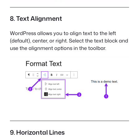
8. Text Alignment
WordPress allows you to align text to the left
(default), center, or right. Select the text block and
use the alignment options in the toolbar.
9. Horizontal Lines