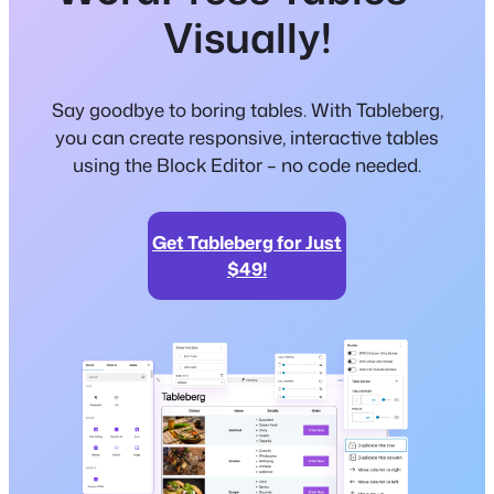
Visually!
Say goodbye to boring tables. With Tableberg,
you can create responsive, interactive tables
using the Block Editor – no code needed.
Get Tableberg for Just
$49!