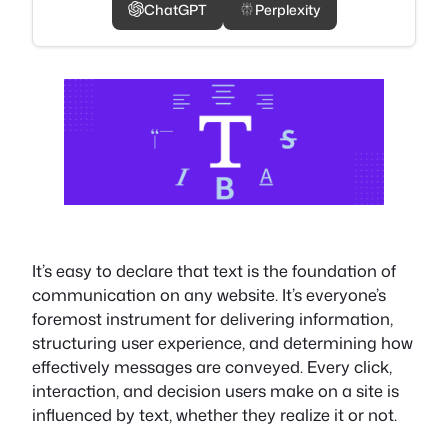
ChatGPT
Perplexity
It’s easy to declare that text is the foundation of
communication on any website. It’s everyone’s
foremost instrument for delivering information,
structuring user experience, and determining how
effectively messages are conveyed. Every click,
interaction, and decision users make on a site is
influenced by text, whether they realize it or not.