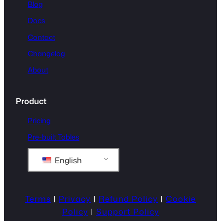
Blog
Docs
Contact
Changelog
About
Product
Pricing
Pre-built Tables
English
Terms
|
Privacy
|
Refund Policy
|
Cookie
Policy
|
Support Policy