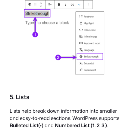
5. Lists
Lists help break down information into smaller
and easy-to-read sections. WordPress supports
Bulleted List(•)
and
Numbered List (1. 2. 3.)
.