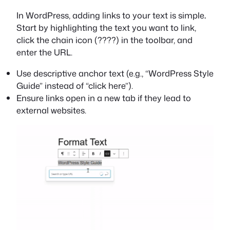
In WordPress, adding links to your text is simple
.
Start by highlighting the text you want to link,
click the chain icon (????) in the toolbar, and
enter the URL.
Use descriptive anchor text (e.g., “WordPress Style
Guide” instead of “click here”).
Ensure links open in a new tab if they lead to
external websites.