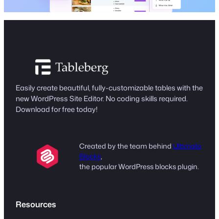
Easily create beautiful, fully-customizable tables with the
new WordPress Site Editor. No coding skills required.
Download for free today!
Created by the team behind
Ultimate
Blocks
,
the popular WordPress blocks plugin.
Resources