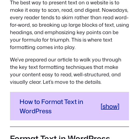
The best way to present text on a website is to
make it easy to scan, read, and digest. Nowadays,
every reader tends to skim rather than read word-
for-word, so breaking up large blocks of text, using
headings, and emphasizing key points can be
your formula for triumph. This is where text
formatting comes into play.
We’ve prepared our article to walk you through
the key text formatting techniques that make
your content easy to read, well-structured, and
visually clear. Let’s move to the details.
How to Format Text in
[
show
]
WordPress
Format Text in WordPress