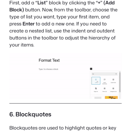
First, add a
“List”
block by clicking the
“+” (Add
Block)
button. Now, from the toolbar, choose the
type of list you want, type your first item, and
press
Enter
to add a new one. If you need to
create a nested list, use the indent and outdent
buttons in the toolbar to adjust the hierarchy of
your items.
6. Blockquotes
Blockquotes are used to highlight quotes or key