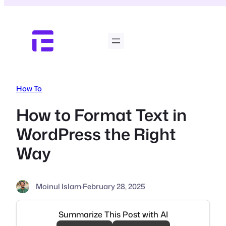
Skip
to
content
How To
How to Format Text in
WordPress the Right
Way
Moinul Islam
·
February 28, 2025
Summarize This Post with AI