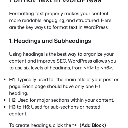
Formatting text properly makes your content
more readable, engaging, and structured. Here
are the key ways to format text in WordPress:
1. Headings and Subheadings
Using headings is the best way to organize your
content and improve SEO. WordPress allows you
to use six levels of headings, from <h1> to <h6>.
H1
: Typically used for the main title of your post or
page. Each page should have only one H1
heading.
H2
: Used for major sections within your content.
H3
to
H6
: Used for sub-sections or nested
content.
To create headings, click the
“+” (Add Block)