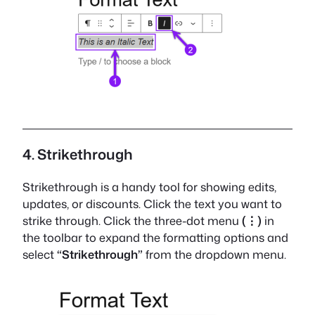
4. Strikethrough
Strikethrough is a handy tool for showing edits,
updates, or discounts. Click the text you want to
strike through. Click the three-dot menu
(⋮)
in
the toolbar to expand the formatting options and
select
“Strikethrough”
from the dropdown menu.