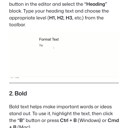
button in the editor and select the
“Heading”
block. Type your heading text and choose the
appropriate level (
H1, H2, H3,
etc.) from the
toolbar.
2. Bold
Bold text helps make important words or ideas
stand out. To use it, highlight the text, then click
the
“B”
button or press
Ctrl + B
(Windows) or
Cmd
+ B
(Mac).