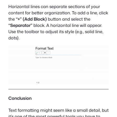
Horizontal lines can separate sections of your
content for better organization. To add a line, click
the
“+” (Add Block)
button and select the
“Separator”
block. A horizontal line will appear.
Use the toolbar to adjust its style (e.g., solid line,
dots).
Conclusion
Text formatting might seem like a small detail, but
it’s one of the most powerful tools you have to