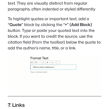
text. They are visually distinct from regular
paragraphs, often indented or styled differently.
To highlight quotes or important text, add a
“Quote”
block by clicking the
“+” (Add Block)
button. Type or paste your quoted text into the
block. If you want to credit the source, use the
citation field (from the toolbar) below the quote to
add the author’s name, title, or a link.
7. Links