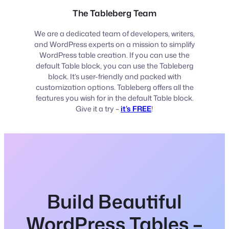
The Tableberg Team
We are a dedicated team of developers, writers,
and WordPress experts on a mission to simplify
WordPress table creation. If you can use the
default Table block, you can use the Tableberg
block. It’s user-friendly and packed with
customization options. Tableberg offers all the
features you wish for in the default Table block.
Give it a try –
it’s FREE
!
Build Beautiful
WordPress Tables –