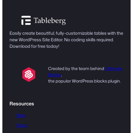
Easily create beautiful, fully-customizable tables with the
new WordPress Site Editor. No coding skills required.
Download for free today!
Created by the team behind
Ultimate
Blocks
,
the popular WordPress blocks plugin.
Resources
Blog
Docs