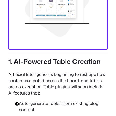
1. AI-Powered Table Creation
Artificial Intelligence is beginning to reshape how
content is created across the board, and tables
are no exception. Table plugins will soon include
AI features that:
Auto-generate tables from existing blog
content