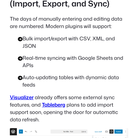
(Import, Export, and Sync)
The days of manually entering and editing data
are numbered. Modern plugins will support:
Bulk import/export with CSV, XML, and
JSON
Real-time syncing with Google Sheets and
APIs
Auto-updating tables with dynamic data
feeds
Visualizer
already offers some external sync
features, and
Tableberg
plans to add import
support soon, opening the door for automatic
data refresh.