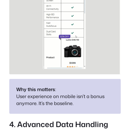
Why this matters
:
User experience on mobile isn’t a bonus
anymore. It’s the baseline.
4. Advanced Data Handling