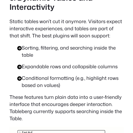
Interactivity
Static tables won’t cut it anymore. Visitors expect
interactive experiences, and tables are part of
that shift. The best plugins will soon support:
Sorting, filtering, and searching inside the
table
Expandable rows and collapsible columns
Conditional formatting (e.g., highlight rows
based on values)
These features turn plain data into a user-friendly
interface that encourages deeper interaction.
Tableberg currently supports searching inside the
Table.