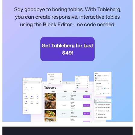
Say goodbye to boring tables. With Tableberg,
you can create responsive, interactive tables
using the Block Editor – no code needed.
Get Tableberg for Just
$49!