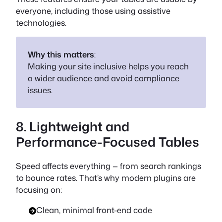
everyone, including those using assistive
technologies.
Why this matters
:
Making your site inclusive helps you reach
a wider audience and avoid compliance
issues.
8. Lightweight and
Performance-Focused Tables
Speed affects everything — from search rankings
to bounce rates. That’s why modern plugins are
focusing on:
Clean, minimal front-end code