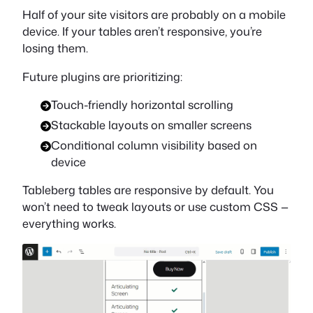
Half of your site visitors are probably on a mobile
device. If your tables aren’t responsive, you’re
losing them.
Future plugins are prioritizing:
Touch-friendly horizontal scrolling
Stackable layouts on smaller screens
Conditional column visibility based on
device
Tableberg tables are responsive by default. You
won’t need to tweak layouts or use custom CSS —
everything works.