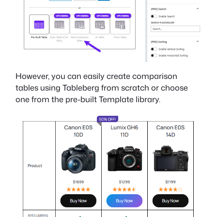
However, you can easily create comparison
tables using Tableberg from scratch or choose
one from the pre-built Template library.