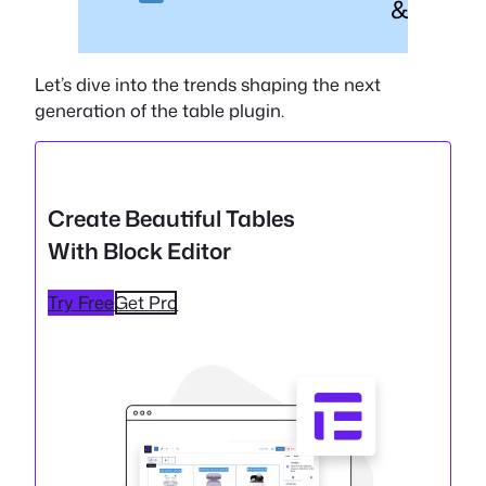
& Fast
Let’s dive into the trends shaping the next
generation of the table plugin.
Create Beautiful Tables
With Block Editor
Try Free
Get Pro