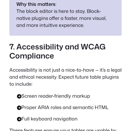
Why this matters
:
The block editor is here to stay. Block-
native plugins offer a faster, more visual,
and more intuitive experience.
7. Accessibility and WCAG
Compliance
Accessibility is not just a nice-to-have — it’s a legal
and ethical necessity. Expect future table plugins
to include:
Screen reader-friendly markup
Proper ARIA roles and semantic HTML
Full keyboard navigation
These features ensure your tables are usable by