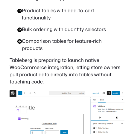
Product tables with add-to-cart
functionality
Bulk ordering with quantity selectors
Comparison tables for feature-rich
products
Tableberg is preparing to launch native
WooCommerce integration, letting store owners
pull product data directly into tables without
touching code.