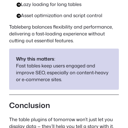
Lazy loading for long tables
Asset optimization and script control
Tableberg balances flexibility and performance,
delivering a fast-loading experience without
cutting out essential features.
Why this matters
:
Fast tables keep users engaged and
improve SEO, especially on content-heavy
or e-commerce sites.
Conclusion
The table plugins of tomorrow won’t just let you
display data — they’ll help you tell a story with it.