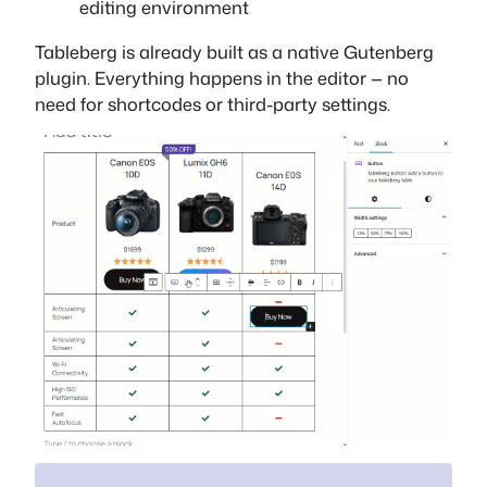
editing environment
Tableberg is already built as a native Gutenberg
plugin. Everything happens in the editor — no
need for shortcodes or third-party settings.