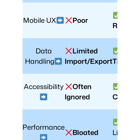
Full-
Mobile UX
Poor
Respons
Data
Limited
Real-
Handling
Import/Export
Time Sy
Accessibility
Often
WCA
Ignored
Compli
Performance
Bloated
Lightwei