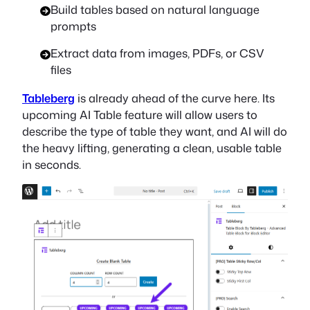
Build tables based on natural language
prompts
Extract data from images, PDFs, or CSV
files
Tableberg
is already ahead of the curve here. Its
upcoming AI Table feature will allow users to
describe the type of table they want, and AI will do
the heavy lifting, generating a clean, usable table
in seconds.