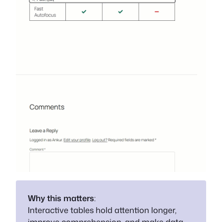
Why this matters
:
Interactive tables hold attention longer,
improve comprehension, and make data