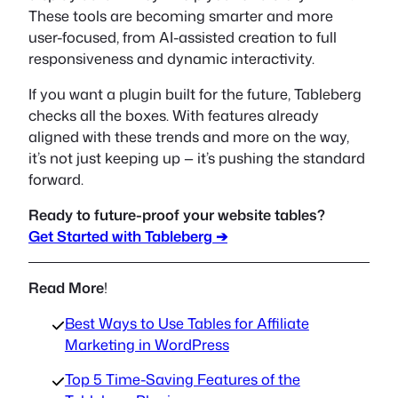
These tools are becoming smarter and more
user-focused, from AI-assisted creation to full
responsiveness and dynamic interactivity.
If you want a plugin built for the future, Tableberg
checks all the boxes. With features already
aligned with these trends and more on the way,
it’s not just keeping up — it’s pushing the standard
forward.
Ready to future-proof your website tables?
Get Started with Tableberg ➔
Read More
!
Best Ways to Use Tables for Affiliate
Marketing in WordPress
Top 5 Time-Saving Features of the