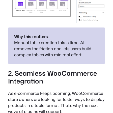
Why this matters
:
Manual table creation takes time. AI
removes the friction and lets users build
complex tables with minimal effort.
2. Seamless WooCommerce
Integration
As e-commerce keeps booming, WooCommerce
store owners are looking for faster ways to display
products in a table format. That’s why the next
wave of plugins will support: