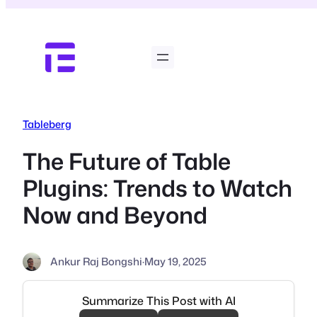
Skip
to
content
Tableberg
The Future of Table
Plugins: Trends to Watch
Now and Beyond
Ankur Raj Bongshi
·
May 19, 2025
Summarize This Post with AI