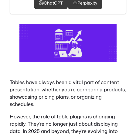
ChatGPT
Perplexity
Tables have always been a vital part of content
presentation, whether you’re comparing products,
showcasing pricing plans, or organizing
schedules.
However, the role of table plugins is changing
rapidly. They’re no longer just about displaying
data. In 2025 and beyond, they’re evolving into