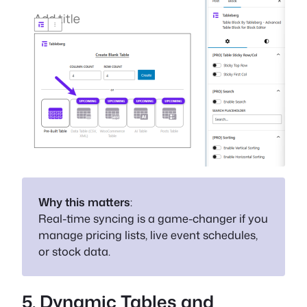
Why this matters
:
Real-time syncing is a game-changer if you
manage pricing lists, live event schedules,
or stock data.
5. Dynamic Tables and