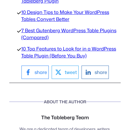
Tableberg Plugin
10 Design Tips to Make Your WordPress
Tables Convert Better
7 Best Gutenberg WordPress Table Plugins
(Compared)
10 Top Features to Look for in a WordPress
Table Plugin (Before You Buy)
share
tweet
share
ABOUT THE AUTHOR
The Tableberg Team
We are a dedicated team of developers, writers,