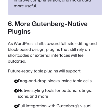
more useful.
6. More Gutenberg-Native
Plugins
As WordPress shifts toward full-site editing and
block-based design, plugins that still rely on
shortcodes or external interfaces will feel
outdated.
Future-ready table plugins will support:
Drag-and-drop blocks inside table cells
Native styling tools for buttons, ratings,
icons, and more
Full integration with Gutenberg’s visual