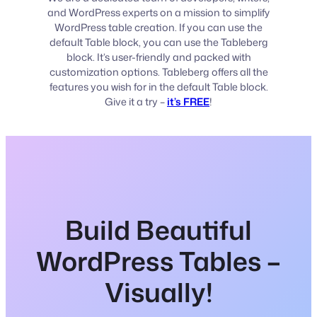
and WordPress experts on a mission to simplify
WordPress table creation. If you can use the
default Table block, you can use the Tableberg
block. It’s user-friendly and packed with
customization options. Tableberg offers all the
features you wish for in the default Table block.
Give it a try –
it’s FREE
!
Build Beautiful
WordPress Tables –
Visually!