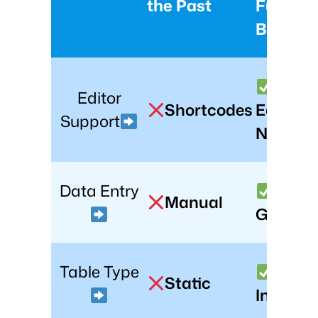
the Past
Future 
Beyond
Block
Editor
Shortcodes
Editor
Support
Native
Data Entry
AI-
Manual
Genera
Table Type
Static
Interact