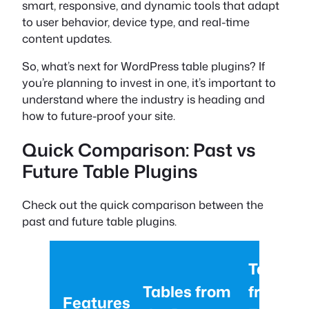
smart, responsive, and dynamic tools that adapt
to user behavior, device type, and real-time
content updates.
So, what’s next for WordPress table plugins? If
you’re planning to invest in one, it’s important to
understand where the industry is heading and
how to future-proof your site.
Quick Comparison: Past vs
Future Table Plugins
Check out the quick comparison between the
past and future table plugins.
Tables
Tables from
from th
Features