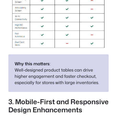
Why this matters
:
Well-designed product tables can drive
higher engagement and faster checkout,
especially for stores with large inventories.
3. Mobile-First and Responsive
Design Enhancements