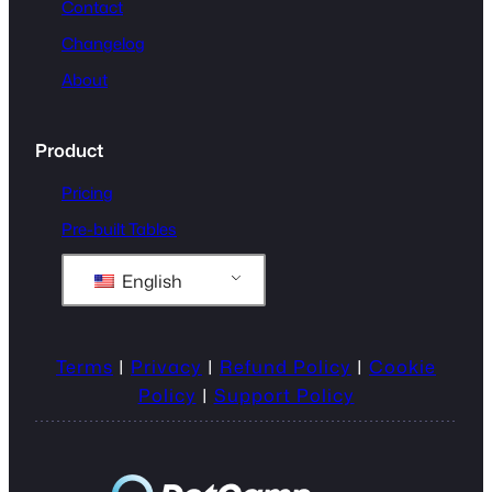
Contact
Changelog
About
Product
Pricing
Pre-built Tables
English
Terms
|
Privacy
|
Refund Policy
|
Cookie
Policy
|
Support Policy