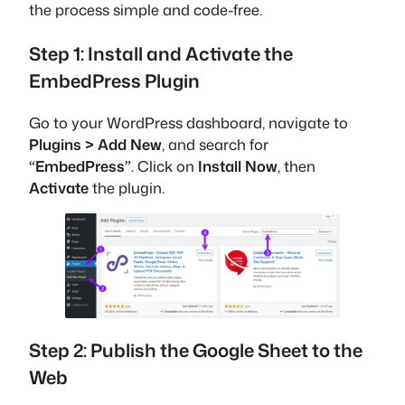
the process simple and code-free.
Step 1: Install and Activate the
EmbedPress Plugin
Go to your WordPress dashboard, navigate to
Plugins > Add New
, and search for
“EmbedPress”
.
Click on
Install Now
, then
Activate
the plugin.
Step 2: Publish the Google Sheet to the
Web