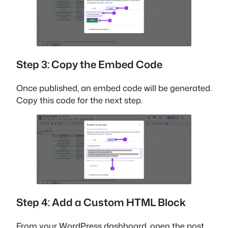
Step 3: Copy the Embed Code
Once published, an embed code will be generated.
Copy this code for the next step.
Step 4: Add a Custom HTML Block
From your WordPress dashboard, open the post