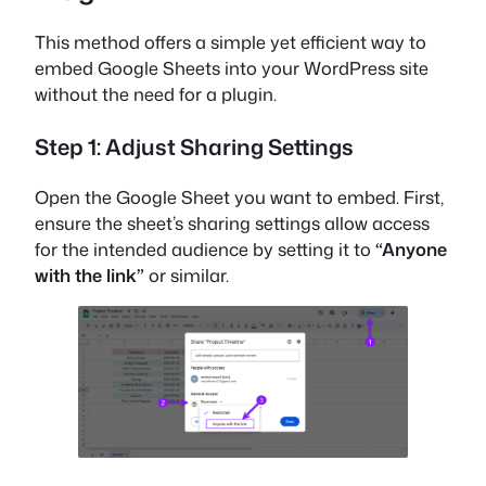
This method offers a simple yet efficient way to
embed Google Sheets into your WordPress site
without the need for a plugin.
Step 1: Adjust Sharing Settings
Open the Google Sheet you want to embed. First,
ensure the sheet’s sharing settings allow access
for the intended audience by setting it to
“Anyone
with the link”
or similar.