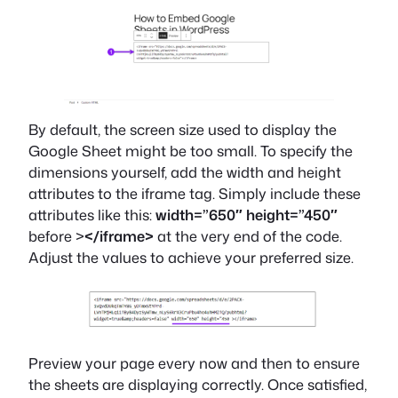
By default, the screen size used to display the
Google Sheet might be too small. To specify the
dimensions yourself, add the width and height
attributes to the iframe tag. Simply include these
attributes like this:
width=”650″ height=”450″
before >
</iframe>
at the very end of the code.
Adjust the values to achieve your preferred size.
Preview your page every now and then to ensure
the sheets are displaying correctly. Once satisfied,