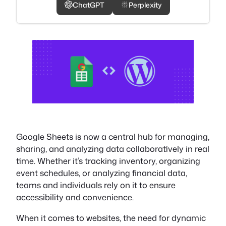
ChatGPT
Perplexity
Google Sheets is now a central hub for managing,
sharing, and analyzing data collaboratively in real
time. Whether it’s tracking inventory, organizing
event schedules, or analyzing financial data,
teams and individuals rely on it to ensure
accessibility and convenience.
When it comes to websites, the need for dynamic