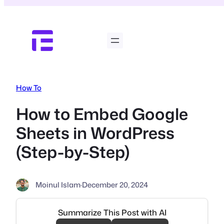
Skip
to
content
How To
How to Embed Google
Sheets in WordPress
(Step-by-Step)
Moinul Islam
·
December 20, 2024
Summarize This Post with AI