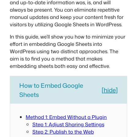
and up-to-date information was, is, and will
always be present. You can eliminate repetitive
manual updates and keep your content fresh for
visitors by utilizing Google Sheets in WordPress.
In this guide, we’ll show you how to minimize your
effort in embedding Google Sheets into
WordPress using two distinct approaches. The
aim is to find you a method that makes
embedding sheets both easy and effective.
How to Embed Google
[
hide
]
Sheets
Method 1: Embed Without a Plugin
Step 1: Adjust Sharing Settings
Step 2: Publish to the Web