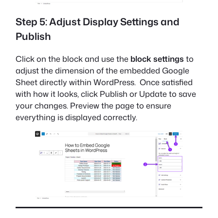
Step 5: Adjust Display Settings and
Publish
Click on the block and use the
block settings
to
adjust the dimension of the embedded Google
Sheet directly within WordPress. Once satisfied
with how it looks, click Publish or Update to save
your changes. Preview the page to ensure
everything is displayed correctly.