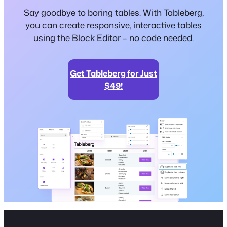
Say goodbye to boring tables. With Tableberg,
you can create responsive, interactive tables
using the Block Editor – no code needed.
Get Tableberg for Just
$49!