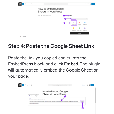
Step 4: Paste the Google Sheet Link
Paste the link you copied earlier into the
EmbedPress block and click
Embed
. The plugin
will automatically embed the Google Sheet on
your page.