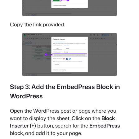
Copy the link provided.
Step 3: Add the EmbedPress Block in
WordPress
Open the WordPress post or page where you
want to display the sheet. Click on the
Block
Inserter (+)
button, search for the
EmbedPress
block, and add it to your page.