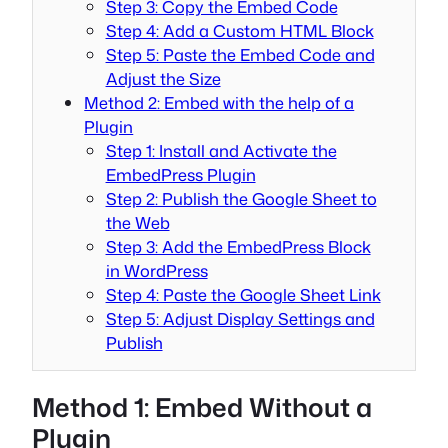
Step 3: Copy the Embed Code
Step 4: Add a Custom HTML Block
Step 5: Paste the Embed Code and
Adjust the Size
Method 2: Embed with the help of a
Plugin
Step 1: Install and Activate the
EmbedPress Plugin
Step 2: Publish the Google Sheet to
the Web
Step 3: Add the EmbedPress Block
in WordPress
Step 4: Paste the Google Sheet Link
Step 5: Adjust Display Settings and
Publish
Method 1: Embed Without a
Plugin