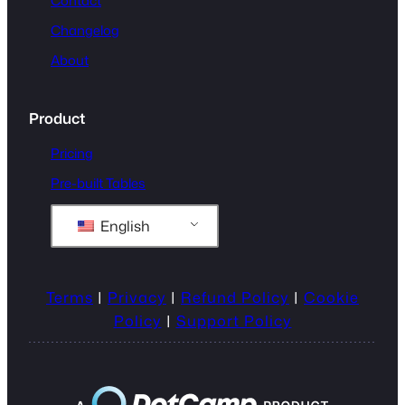
Contact
Changelog
About
Product
Pricing
Pre-built Tables
English
Terms
|
Privacy
|
Refund Policy
|
Cookie
Policy
|
Support Policy