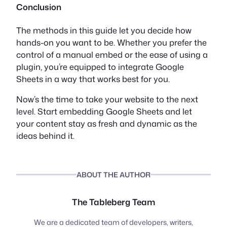
Conclusion
The methods in this guide let you decide how
hands-on you want to be. Whether you prefer the
control of a manual embed or the ease of using a
plugin, you’re equipped to integrate Google
Sheets in a way that works best for you.
Now’s the time to take your website to the next
level. Start embedding Google Sheets and let
your content stay as fresh and dynamic as the
ideas behind it.
ABOUT THE AUTHOR
The Tableberg Team
We are a dedicated team of developers, writers,