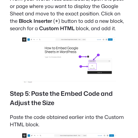
or page where you want to display the Google
Sheet and move to the exact position. Click on
the
Block Inserter
(
+
) button to add a new block,
search for a
Custom HTML
block, and add it.
Step 5: Paste the Embed Code and
Adjust the Size
Paste the code obtained earlier into the Custom
HTML block.