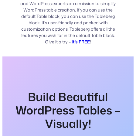
and WordPress experts on a mission to simplify
WordPress table creation. If you can use the
default Table block, you can use the Tableberg
block. It’s user-friendly and packed with
customization options. Tableberg offers all the
features you wish for in the default Table block.
Give it a try –
it’s FREE
!
Build Beautiful
WordPress Tables –
Visually!