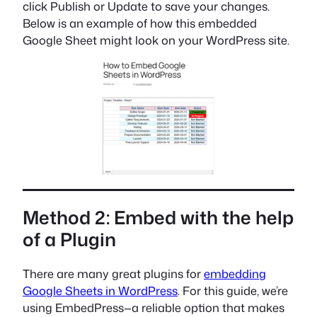
click Publish or Update to save your changes.
Below is an example of how this embedded
Google Sheet might look on your WordPress site.
Method 2: Embed with the help
of a Plugin
There are many great plugins for
embedding
Google Sheets in WordPress
. For this guide, we’re
using EmbedPress—a reliable option that makes