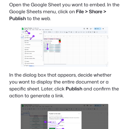
Open the Google Sheet you want to embed. In the
Google Sheets menu, click on
File > Share >
Publish
to the web.
In the dialog box that appears, decide whether
you want to display the entire document or a
specific sheet. Later, click
Publish
and confirm the
action to generate a link.