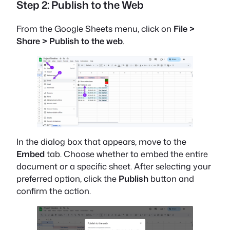
Step 2: Publish to the Web
From the Google Sheets menu, click on
File >
Share > Publish to the web
.
In the dialog box that appears, move to the
Embed
tab. Choose whether to embed the entire
document or a specific sheet. After selecting your
preferred option, click the
Publish
button and
confirm the action.