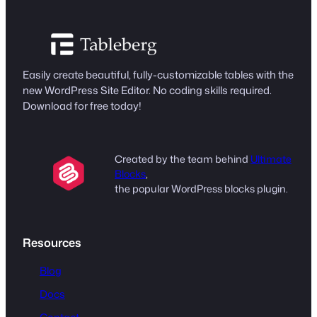
Easily create beautiful, fully-customizable tables with the
new WordPress Site Editor. No coding skills required.
Download for free today!
Created by the team behind
Ultimate
Blocks
,
the popular WordPress blocks plugin.
Resources
Blog
Docs