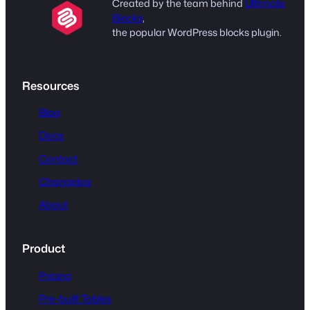
Created by the team behind
Ultimate
Blocks
,
the popular WordPress blocks plugin.
Resources
Blog
Docs
Contact
Changelog
About
Product
Pricing
Pre-built Tables