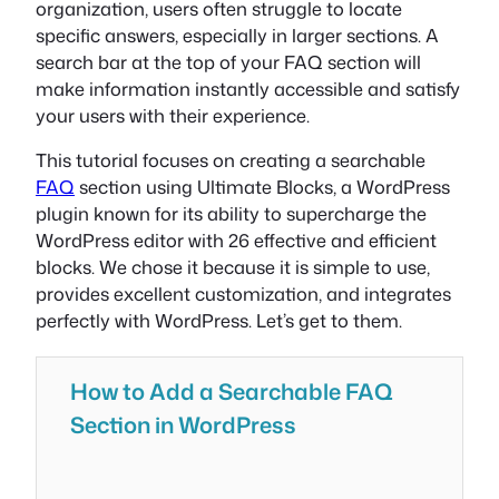
organization, users often struggle to locate
specific answers, especially in larger sections. A
search bar at the top of your FAQ section will
make information instantly accessible and satisfy
your users with their experience.
This tutorial focuses on creating a searchable
FAQ
section using Ultimate Blocks, a WordPress
plugin known for its ability to supercharge the
WordPress editor with 26 effective and efficient
blocks. We chose it because it is simple to use,
provides excellent customization, and integrates
perfectly with WordPress. Let’s get to them.
How to Add a Searchable FAQ
Section in WordPress