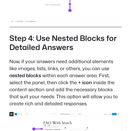
Step 4: Use Nested Blocks for
Detailed Answers
Now, if your answers need additional elements
like images, lists, links, or others, you can use
nested blocks
within each answer area. First,
select the panel, then click the
+ icon
inside the
content section and add the necessary blocks
that suit your needs. This option will allow you to
create rich and detailed responses.