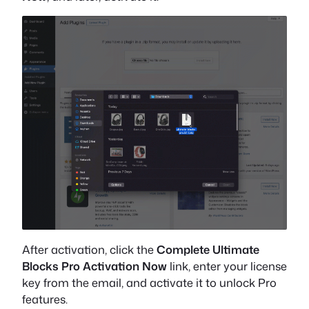
After activation, click the
Complete Ultimate
Blocks Pro Activation Now
link, enter your license
key from the email, and activate it to unlock Pro
features.