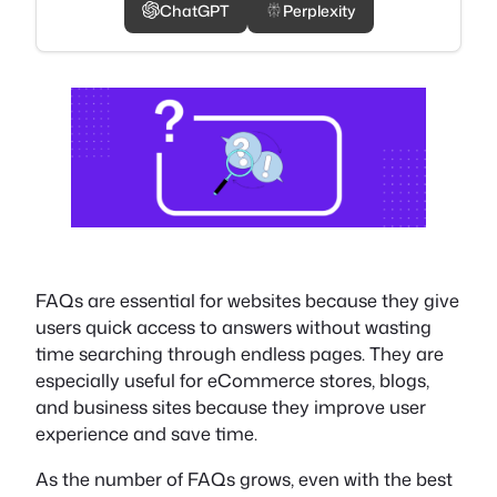
ChatGPT
Perplexity
FAQs are essential for websites because they give
users quick access to answers without wasting
time searching through endless pages. They are
especially useful for eCommerce stores, blogs,
and business sites because they improve user
experience and save time.
As the number of FAQs grows, even with the best