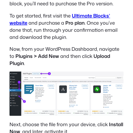
block, you’ll need to purchase the Pro version.
To get started, first visit the
Ultimate Blocks’
website
and purchase a
Pro plan
. Once you’ve
done that, run through your confirmation email
and download the plugin.
Now, from your WordPress Dashboard, navigate
to
Plugins > Add New
and then click
Upload
Plugin
.
Next, choose the file from your device, click
Install
Now
, and later, activate it.