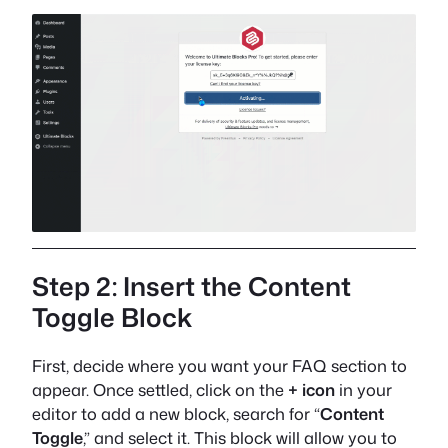
Step 2: Insert the Content
Toggle Block
First, decide where you want your FAQ section to
appear. Once settled, click on the
+ icon
in your
editor to add a new block, search for “
Content
Toggle
,” and select it. This block will allow you to