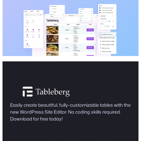
Easily create beautiful, fully-customizable tables with the
new WordPress Site Editor. No coding skills required.
Download for free today!