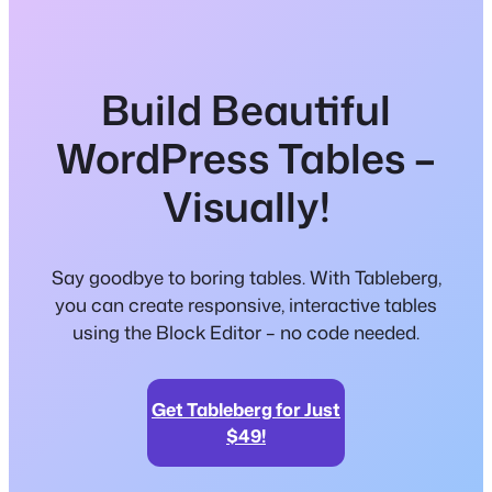
Build Beautiful
WordPress Tables –
Visually!
Say goodbye to boring tables. With Tableberg,
you can create responsive, interactive tables
using the Block Editor – no code needed.
Get Tableberg for Just
$49!