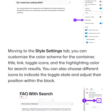
Moving to the
Style Settings
tab, you can
customize the color scheme for the container,
title, link, toggle icons, and the highlighting color
for search results. You can also choose different
icons to indicate the toggle state and adjust their
position within the block.