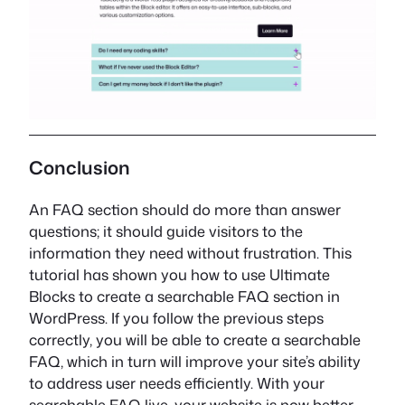
Conclusion
An FAQ section should do more than answer
questions; it should guide visitors to the
information they need without frustration. This
tutorial has shown you how to use Ultimate
Blocks to create a searchable FAQ section in
WordPress. If you follow the previous steps
correctly, you will be able to create a searchable
FAQ, which in turn will improve your site’s ability
to address user needs efficiently. With your
searchable FAQ live, your website is now better