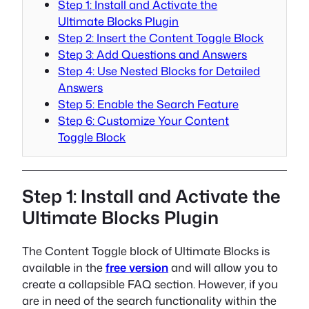
Step 1: Install and Activate the
Ultimate Blocks Plugin
Step 2: Insert the Content Toggle Block
Step 3: Add Questions and Answers
Step 4: Use Nested Blocks for Detailed
Answers
Step 5: Enable the Search Feature
Step 6: Customize Your Content
Toggle Block
Step 1: Install and Activate the
Ultimate Blocks Plugin
The Content Toggle block of Ultimate Blocks is
available in the
free version
and will allow you to
create a collapsible FAQ section. However, if you
are in need of the search functionality within the