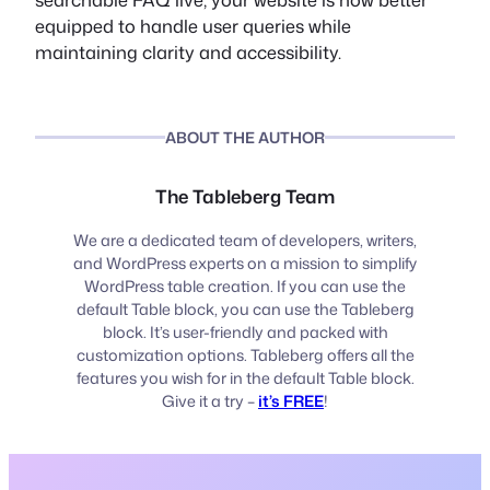
equipped to handle user queries while
maintaining clarity and accessibility.
ABOUT THE AUTHOR
The Tableberg Team
We are a dedicated team of developers, writers,
and WordPress experts on a mission to simplify
WordPress table creation. If you can use the
default Table block, you can use the Tableberg
block. It’s user-friendly and packed with
customization options. Tableberg offers all the
features you wish for in the default Table block.
Give it a try –
it’s FREE
!