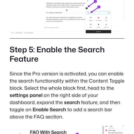
Step 5: Enable the Search
Feature
Since the Pro version is activated, you can enable
the search functionality within the Content Toggle
block. Select the whole block first, head to the
settings panel
on the right side of your
dashboard, expand the
search
feature, and then
toggle on
Enable Search
to add a search bar
above the FAQ section.