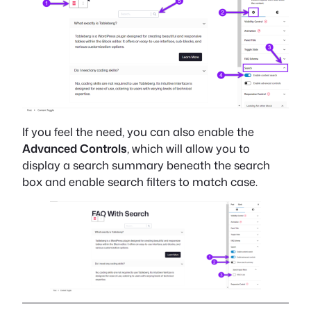
If you feel the need, you can also enable the
Advanced Controls
, which will allow you to
display a search summary beneath the search
box and enable search filters to match case.