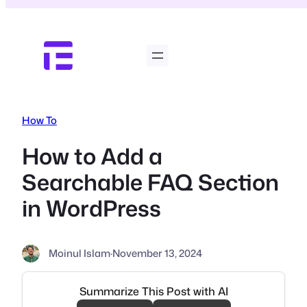
Skip
to
content
How To
How to Add a
Searchable FAQ Section
in WordPress
Moinul Islam
·
November 13, 2024
Summarize This Post with AI