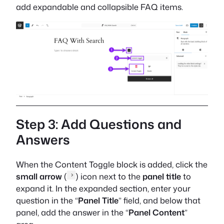
add expandable and collapsible FAQ items.
Step 3: Add Questions and
Answers
When the Content Toggle block is added, click the
small arrow
(
) icon next to the
panel title
to
expand it. In the expanded section, enter your
question in the “
Panel Title
” field, and below that
panel, add the answer in the “
Panel Content
”