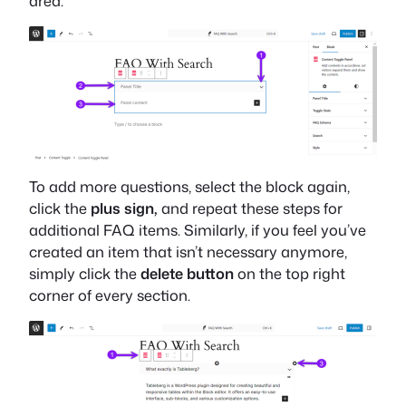
area.
To add more questions, select the block again,
click the
plus sign,
and repeat these steps for
additional FAQ items. Similarly, if you feel you’ve
created an item that isn’t necessary anymore,
simply click the
delete button
on the top right
corner of every section.