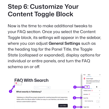
Step 6: Customize Your
Content Toggle Block
Now is the time to make additional tweaks to
your FAQ section. Once you select the Content
Toggle block, its settings will appear in the sidebar,
where you can adjust
General Settings
such as
the heading tag for the Panel Title, the Toggle
State (collapsed or expanded), display options for
individual or entire panels, and turn the FAQ
schema on or off.