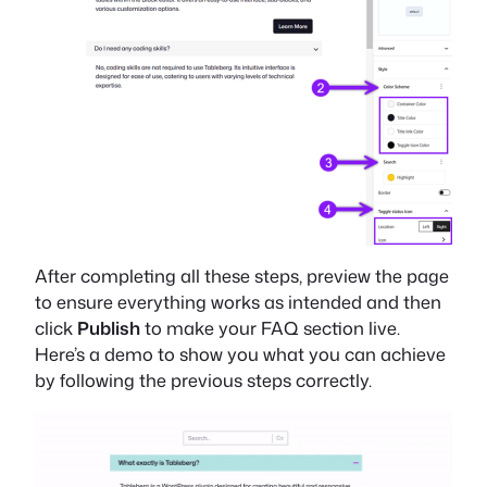
After completing all these steps, preview the page
to ensure everything works as intended and then
click
Publish
to make your FAQ section live.
Here’s a demo to show you what you can achieve
by following the previous steps correctly.