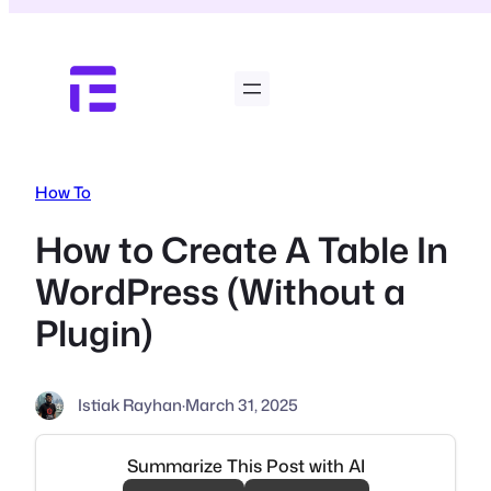
Skip
to
content
How To
How to Create A Table In
WordPress (Without a
Plugin)
Istiak Rayhan
·
March 31, 2025
Summarize This Post with AI