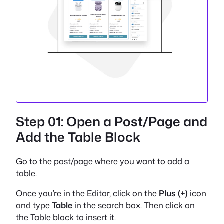
Step 01: Open a Post/Page and
Add the Table Block
Go to the post/page where you want to add a
table.
Once you’re in the Editor, click on the
Plus (+)
icon
and type
Table
in the search box. Then click on
the Table block to insert it.