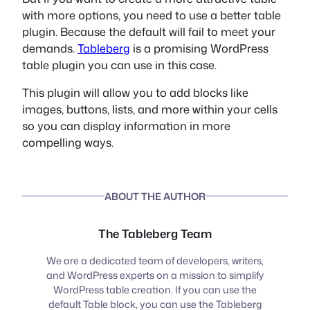
with more options, you need to use a better table
plugin. Because the default will fail to meet your
demands.
Tableberg
is a promising WordPress
table plugin you can use in this case.
This plugin will allow you to add blocks like
images, buttons, lists, and more within your cells
so you can display information in more
compelling ways.
ABOUT THE AUTHOR
The Tableberg Team
We are a dedicated team of developers, writers,
and WordPress experts on a mission to simplify
WordPress table creation. If you can use the
default Table block, you can use the Tableberg