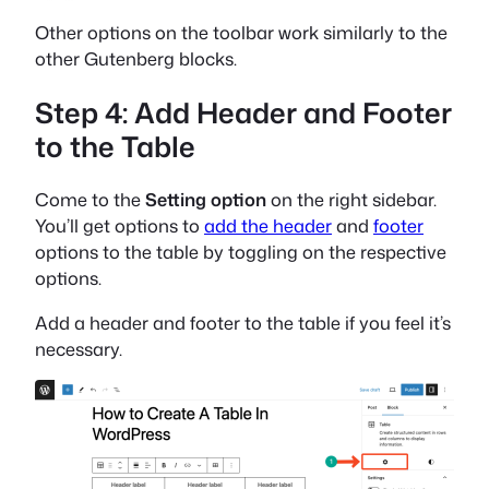
Other options on the toolbar work similarly to the
other Gutenberg blocks.
Step 4: Add Header and Footer
to the Table
Come to the
Setting option
on the right sidebar.
You’ll get options to
add the header
and
footer
options to the table by toggling on the respective
options.
Add a header and footer to the table if you feel it’s
necessary.