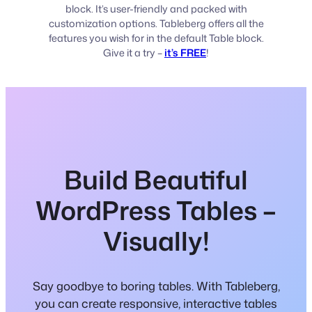
block. It’s user-friendly and packed with
customization options. Tableberg offers all the
features you wish for in the default Table block.
Give it a try –
it’s FREE
!
Build Beautiful
WordPress Tables –
Visually!
Say goodbye to boring tables. With Tableberg,
you can create responsive, interactive tables