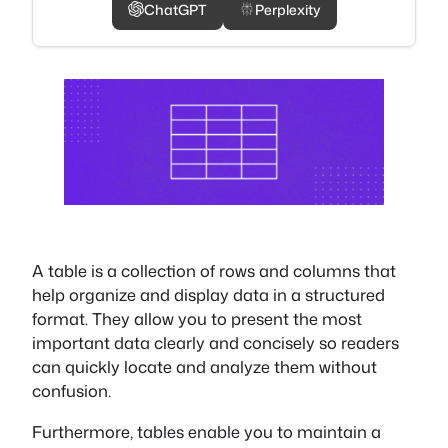
ChatGPT
Perplexity
A table is a collection of rows and columns that
help organize and display data in a structured
format. They allow you to present the most
important data clearly and concisely so readers
can quickly locate and analyze them without
confusion.
Furthermore, tables enable you to maintain a