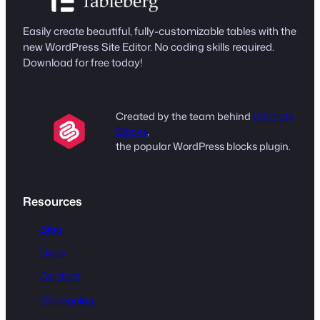
Easily create beautiful, fully-customizable tables with the
new WordPress Site Editor. No coding skills required.
Download for free today!
Created by the team behind
Ultimate
Blocks
,
the popular WordPress blocks plugin.
Resources
Blog
Docs
Contact
Changelog