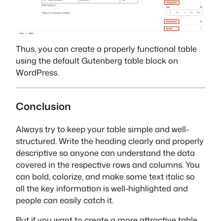
Thus, you can create a properly functional table
using the default Gutenberg table block on
WordPress.
Conclusion
Always try to keep your table simple and well-
structured. Write the heading clearly and properly
descriptive so anyone can understand the data
covered in the respective rows and columns. You
can bold, colorize, and make some text italic so
all the key information is well-highlighted and
people can easily catch it.
But if you want to create a more attractive table