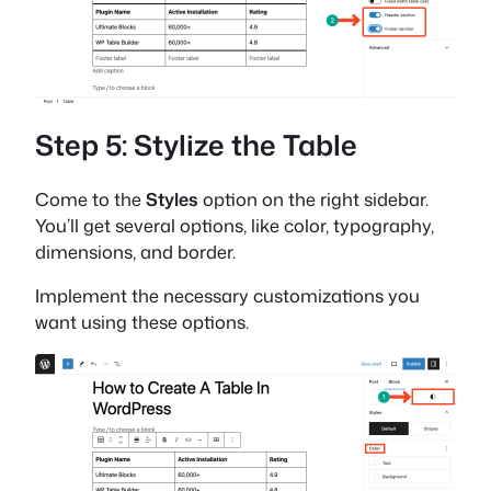
Step 5: Stylize the Table
Come to the
Styles
option on the right sidebar.
You’ll get several options, like color, typography,
dimensions, and border.
Implement the necessary customizations you
want using these options.