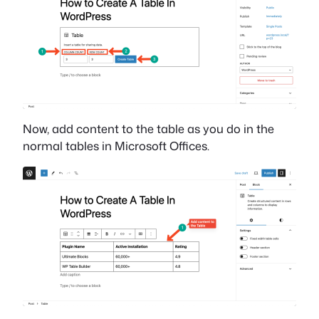
Now, add content to the table as you do in the
normal tables in Microsoft Offices.