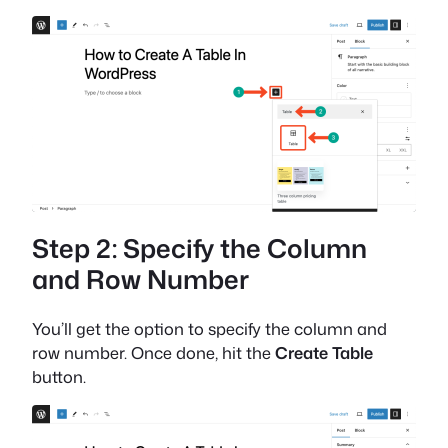
Step 2: Specify the Column
and Row Number
You’ll get the option to specify the column and
row number. Once done, hit the
Create Table
button.