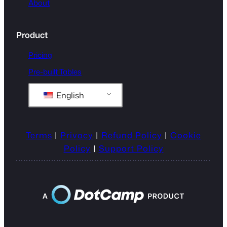
About
Product
Pricing
Pre-built Tables
English
Terms
|
Privacy
|
Refund Policy
|
Cookie
Policy
|
Support Policy