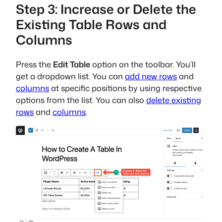
Step 3: Increase or Delete the
Existing Table Rows and
Columns
Press the
Edit Table
option on the toolbar. You’ll
get a dropdown list. You can
add new rows
and
columns
at specific positions by using respective
options from the list. You can also
delete existing
rows
and
columns
.