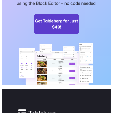
using the Block Editor – no code needed.
Get Tableberg for Just
$49!