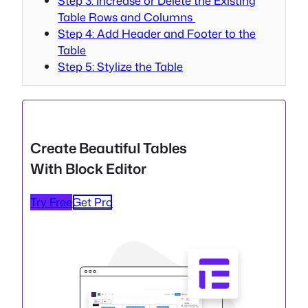
Step 3: Increase or Delete the Existing
Table Rows and Columns
Step 4: Add Header and Footer to the
Table
Step 5: Stylize the Table
Create Beautiful Tables
With Block Editor
Try Free
Get Pro