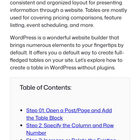
consistent and organized layout for presenting
information through a website. Tables are mostly
used for covering pricing comparisons, feature
listing, event scheduling, and more.
WordPress is a wonderful website builder that
brings numerous elements to your fingertips by
default. It offers you a default way to create full-
fledged tables on your site. Let’s explore how to
create a table in WordPress without plugins.
Table of Contents:
Step 01: Open a Post/Page and Add
the Table Block
Step 2: Specify the Column and Row
Number