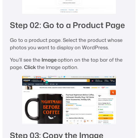
Step 02: Go to a Product Page
Go to a product page. Select the product whose
photos you want to display on WordPress.
You’ll see the
Image
option on the top bar of the
page.
Click
the Image option.
Step 03: Copy the Image