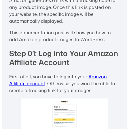
Amazon generates a link with a tracking code for
any product image. Once this link is pasted on
your website, the specific image will be
automatically displayed.
This documentation post will show you how to
add Amazon product images to WordPress.
Step 01: Log into Your Amazon
Affiliate Account
First of all, you have to log into your
Amazon
Affiliate account
. Otherwise, you won’t be able to
create a tracking link for your images.