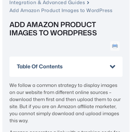
Integration & Advanced Guides
Add Amazon Product Images to WordPress
ADD AMAZON PRODUCT
IMAGES TO WORDPRESS
Table Of Contents
We follow a common strategy to display images
on our website from different online sources –
download them first and then upload them to our
site. But if you are an Amazon affiliate marketer,
you cannot simply download and upload images
this way.