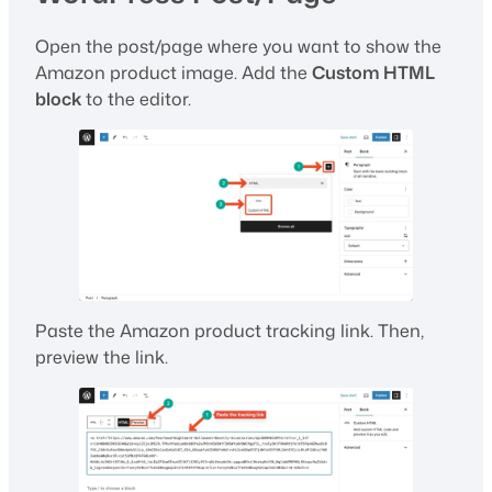
Open the post/page where you want to show the
Amazon product image. Add the
Custom HTML
block
to the editor.
Paste the Amazon product tracking link. Then,
preview the link.