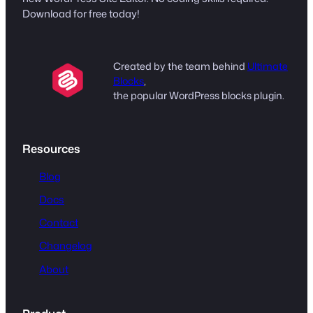
Download for free today!
Created by the team behind
Ultimate
Blocks
,
the popular WordPress blocks plugin.
Resources
Blog
Docs
Contact
Changelog
About