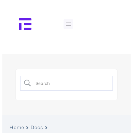
Home
Docs