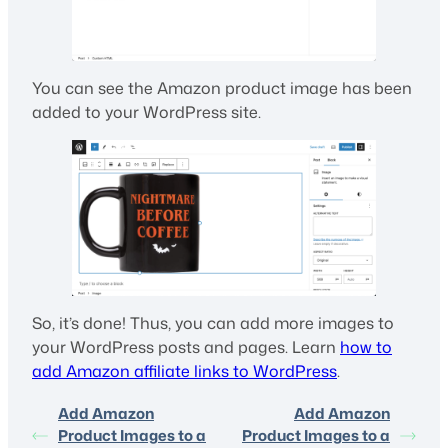
You can see the Amazon product image has been
added to your WordPress site.
So, it’s done! Thus, you can add more images to
your WordPress posts and pages. Learn
how to
add Amazon affiliate links to WordPress
.
Add Amazon
Add Amazon
Product Images to a
Product Images to a