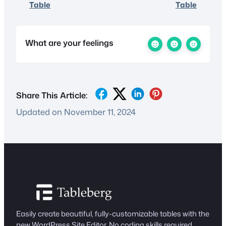
Table
Table
What are your feelings
Share This Article:
Updated on November 11, 2024
Easily create beautiful, fully-customizable tables with the
new WordPress Site Editor. No coding skills required.