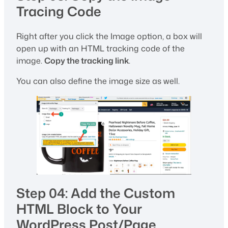
Tracing Code
Right after you click the Image option, a box will
open up with an HTML tracking code of the
image.
Copy the tracking link
.
You can also define the image size as well.
Step 04: Add the Custom
HTML Block to Your
WordPress Post/Page