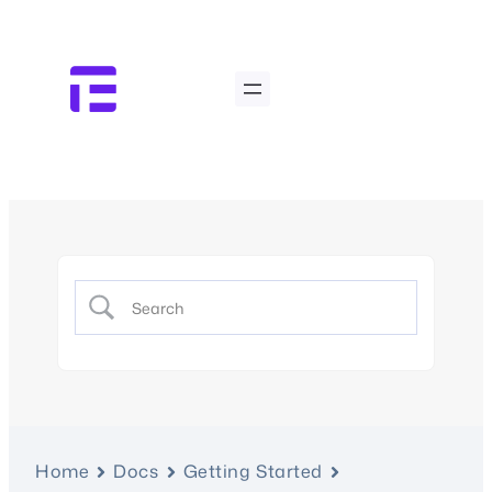
Home
Docs
Getting Started