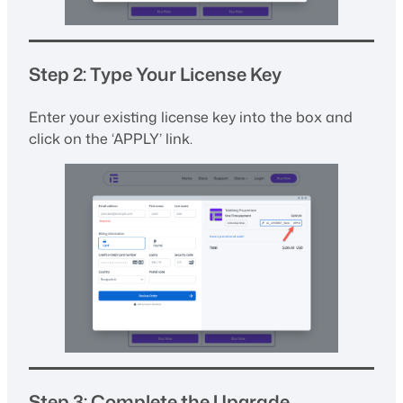
Step 2: Type Your License Key
Enter your existing license key into the box and
click on the ‘APPLY’ link.
Step 3: Complete the Upgrade