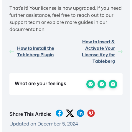
That’s it! Your license is now upgraded. If you need
further assistance, feel free to reach out to our
support team or explore more guides in our
documentation.
How to Insert &
How to Install the
Activate Your
Tableberg Plugin
License Key for
Tableberg
What are your feelings
Share This Article:
Updated on December 5, 2024