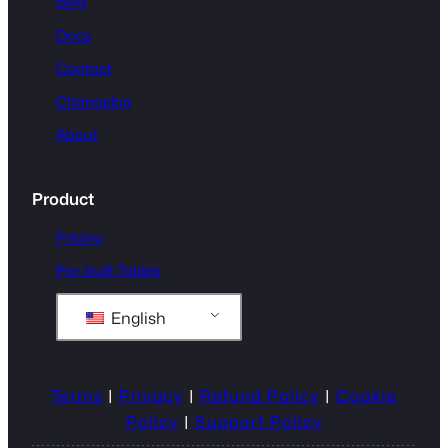
Blog
Docs
Contact
Changelog
About
Product
Pricing
Pre-built Tables
English
Terms
|
Privacy
|
Refund Policy
|
Cookie
Policy
|
Support Policy