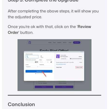
After completing the above steps, it will show you
the adjusted price.
Once you’re ok with that, click on the ‘
Review
Order
‘ button.
Conclusion