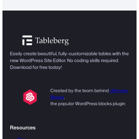
Easily create beautiful, fully-customizable tables with the
new WordPress Site Editor. No coding skills required.
Download for free today!
Created by the team behind
Ultimate
Blocks
,
the popular WordPress blocks plugin.
Resources