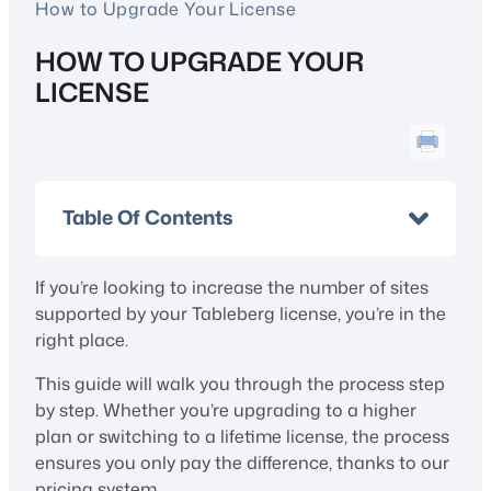
How to Upgrade Your License
HOW TO UPGRADE YOUR
LICENSE
Table Of Contents
If you’re looking to increase the number of sites
supported by your Tableberg license, you’re in the
right place.
This guide will walk you through the process step
by step. Whether you’re upgrading to a higher
plan or switching to a lifetime license, the process
ensures you only pay the difference, thanks to our
pricing system.