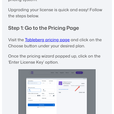
Upgrading your license is quick and easy! Follow
the steps below.
Step 1: Go to the Pricing Page
Visit the
Tableberg pricing page
and click on the
Choose button under your desired plan.
Once the pricing wizard popped up, click on the
‘Enter License Key’ option.