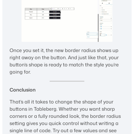
Once you set it, the new border radius shows up
right away on the button. And just like that, your
button’s shape is ready to match the style you’re
going for.
Conclusion
That’s all it takes to change the shape of your
buttons in Tableberg. Whether you want sharp
corners or a fully rounded look, the border radius
setting gives you quick control without writing a
single line of code. Try out a few values and see