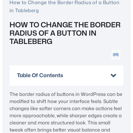
How to Change the Border Radius of a Button
in Tableberg
HOW TO CHANGE THE BORDER
RADIUS OF A BUTTON IN
TABLEBERG
Table Of Contents
The border radius of buttons in WordPress can be
modified to shift how your interface feels. Subtle
changes like softer corners can make actions feel
more approachable, while sharper edges create a
cleaner and more structured look. This small
tweak often brings better visual balance and