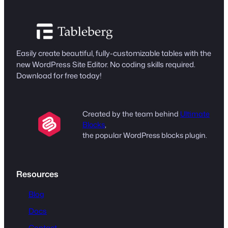
Easily create beautiful, fully-customizable tables with the
new WordPress Site Editor. No coding skills required.
Download for free today!
Created by the team behind
Ultimate
Blocks
,
the popular WordPress blocks plugin.
Resources
Blog
Docs
Contact