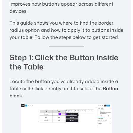
improves how buttons appear across different
devices.
This guide shows you where to find the border
radius option and how to apply it to buttons inside
your table. Follow the steps below to get started.
Step 1: Click the Button Inside
the Table
Locate the button you’ve already added inside a
table cell. Click directly on it to select the
Button
block
.