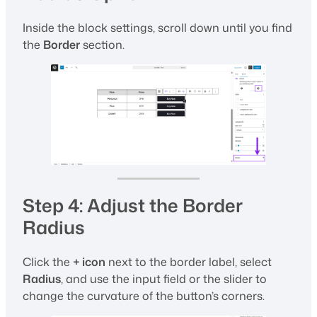
Inside the block settings, scroll down until you find
the
Border
section.
Step 4: Adjust the Border
Radius
Click the
+ icon
next to the border label, select
Radius
, and use the input field or the slider to
change the curvature of the button’s corners.