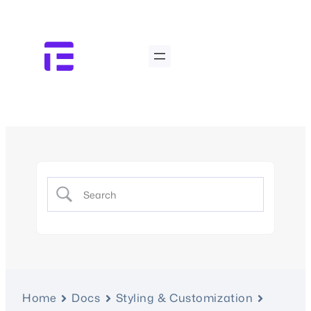
Home
Docs
Styling & Customization