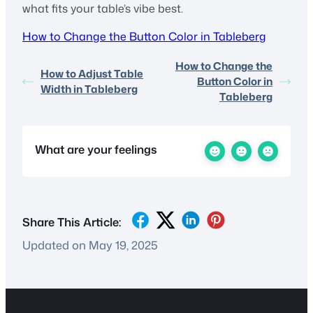
what fits your table’s vibe best.
How to Change the Button Color in Tableberg
How to Change the
How to Adjust Table
Button Color in
Width in Tableberg
Tableberg
What are your feelings
Share This Article:
Updated on May 19, 2025