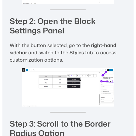
Step 2: Open the Block
Settings Panel
With the button selected, go to the
right-hand
sidebar
and switch to the
Styles
tab to access
customization options.
Step 3: Scroll to the Border
Radius Option