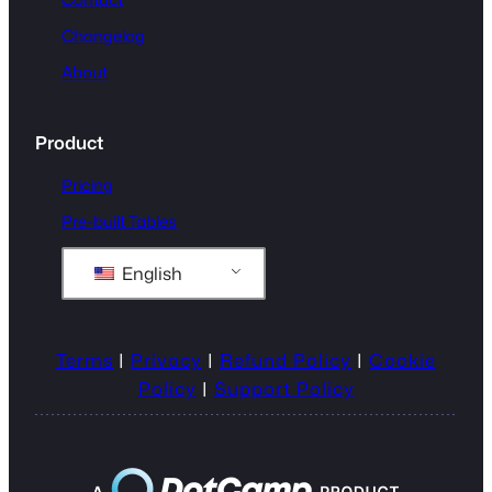
Changelog
About
Product
Pricing
Pre-built Tables
English
Terms
|
Privacy
|
Refund Policy
|
Cookie
Policy
|
Support Policy