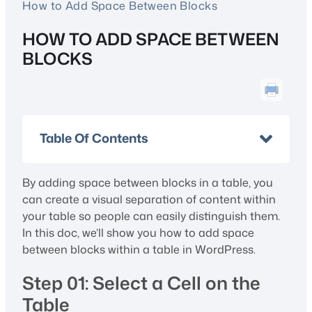
How to Add Space Between Blocks
HOW TO ADD SPACE BETWEEN
BLOCKS
Table Of Contents
By adding space between blocks in a table, you
can create a visual separation of content within
your table so people can easily distinguish them.
In this doc, we’ll show you how to add space
between blocks within a table in WordPress.
Step 01: Select a Cell on the
Table