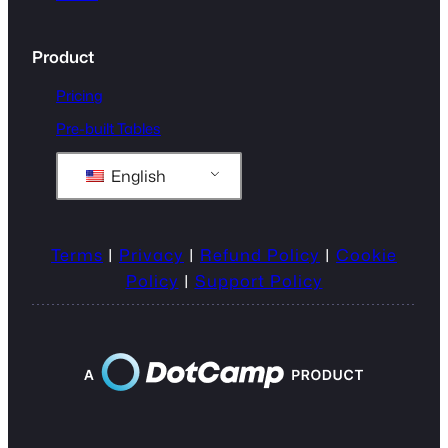
Product
Pricing
Pre-built Tables
English
Terms
|
Privacy
|
Refund Policy
|
Cookie
Policy
|
Support Policy