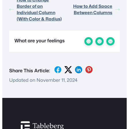
Border of an
How to Add Space
Individual Column
Between Columns
(With Color & Radius)
What are your feelings
Share This Article:
Updated on November 11, 2024