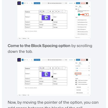
Come to the Block Spacing option
by scrolling
down the tab.
Now, by moving the pointer of the option, you can