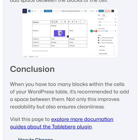
add space between the blocks of the cell.
Conclusion
When you have too many blocks within the cells
of your WordPress table, it’s recommended to add
a space between them. Not only this improves
readability but also ensures cleanliness.
Visit this page to
explore more documation
guides about the Tableberg plugin
.
How to Change