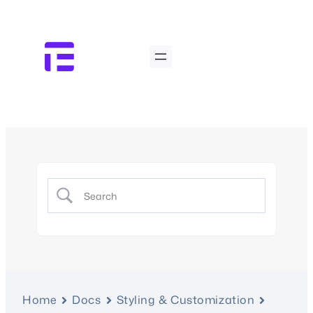
Home
Docs
Styling & Customization