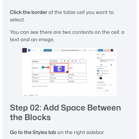
Click the border
of the table cell you want to
select.
You can see there are two contents on the cell: a
text and an image.
Step 02: Add Space Between
the Blocks
Go to the Styles tab
on the right sidebar.