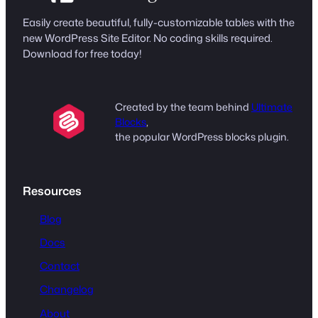
Easily create beautiful, fully-customizable tables with the
new WordPress Site Editor. No coding skills required.
Download for free today!
Created by the team behind
Ultimate
Blocks
,
the popular WordPress blocks plugin.
Resources
Blog
Docs
Contact
Changelog
About