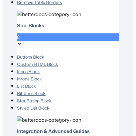
Remove Table Borders
Sub-Blocks
8
Buttons Block
Custom HTML Block
Icons Block
Image Block
List Block
Ribbons Block
Star Rating Block
Styled List Block
Integration & Advanced Guides