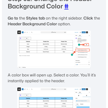
Background Color
#
Go to
the
Styles tab
on the right sidebar.
Click
the
Header Background Color
option.
A color box will open up. Select a color. You’ll it’s
instantly applied to the header.