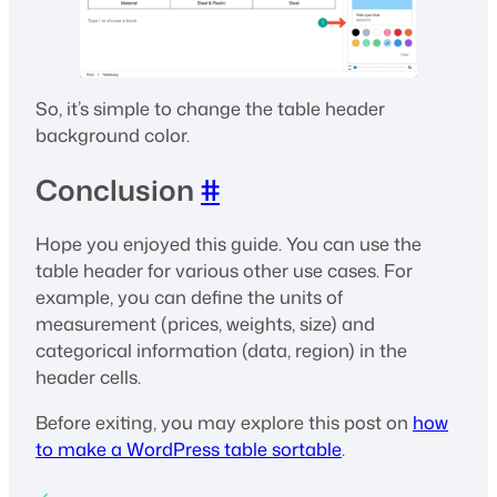
So, it’s simple to change the table header
background color.
Conclusion
#
Hope you enjoyed this guide. You can use the
table header for various other use cases. For
example, you can define the units of
measurement (prices, weights, size) and
categorical information (data, region) in the
header cells.
Before exiting, you may explore this post on
how
to make a WordPress table sortable
.