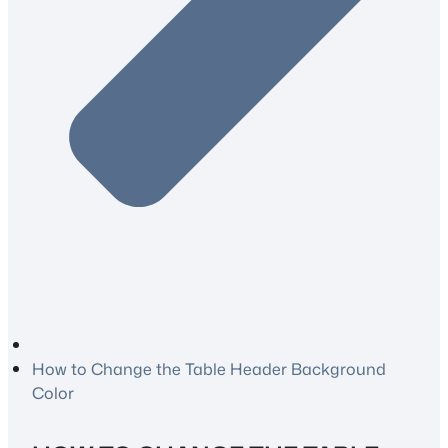
How to Change the Table Header Background
Color