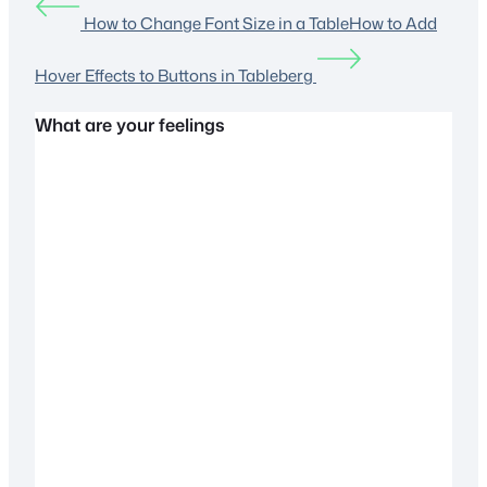
How to Change Font Size in a Table
How to Add
Hover Effects to Buttons in Tableberg
What are your feelings