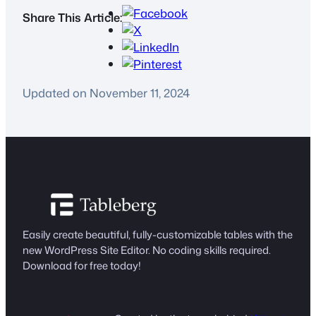
Share This Article:
Updated on November 11, 2024
Easily create beautiful, fully-customizable tables with the
new WordPress Site Editor. No coding skills required.
Download for free today!