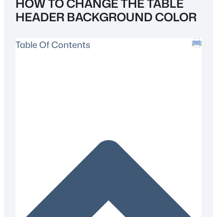
HOW TO CHANGE THE TABLE
HEADER BACKGROUND COLOR
Table Of Contents