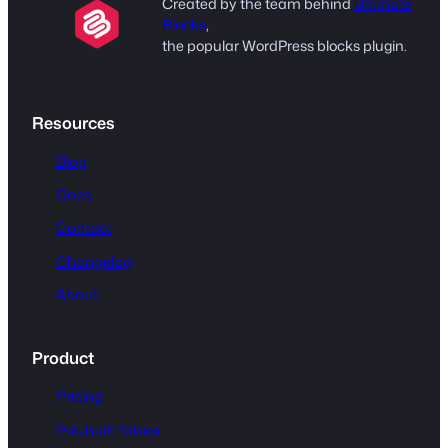
Created by the team behind
Ultimate
Blocks
,
the popular WordPress blocks plugin.
Resources
Blog
Docs
Contact
Changelog
About
Product
Pricing
Pre-built Tables