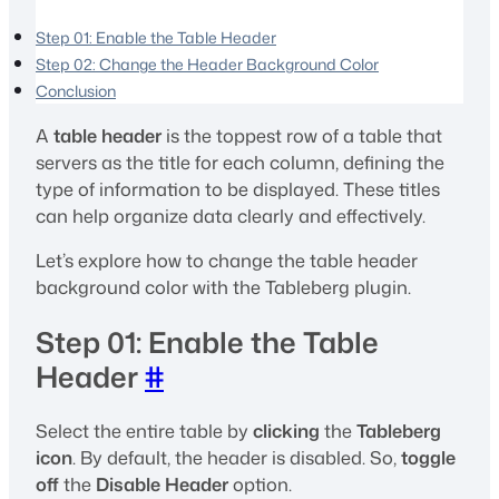
Step 01: Enable the Table Header
Step 02: Change the Header Background Color
Conclusion
A
table header
is the toppest row of a table that
servers as the title for each column, defining the
type of information to be displayed. These titles
can help organize data clearly and effectively.
Let’s explore how to change the table header
background color with the Tableberg plugin.
Step 01: Enable the Table
Header
#
Select the entire table by
clicking
the
Tableberg
icon
. By default, the header is disabled. So,
toggle
off
the
Disable Header
option.