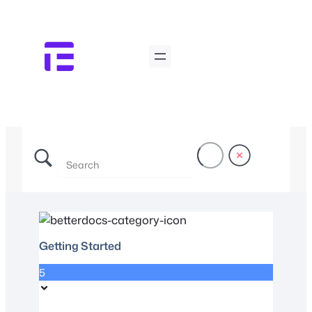
Getting Started
5