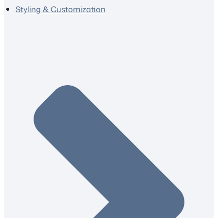
Styling & Customization