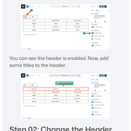
You can see the header is enabled. Now, add
some titles to the header.
Step 02: Change the Header