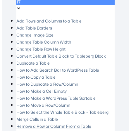
17
Add Rows and Columns to a Table
Add Table Borders
Change Image Size
Change Table Column Width
Change Table Row Height
Convert Default Table Block to Tableberg Block
Duplicate a Table
How to Add Search Bar to WordPress Table
How to Copy a Table
How to Duplicate a Row/Column
How to Make a Cell Empty
How to Make a WordPress Table Sortable
How to Move a Row/Column
How to Select the Whole Table Block – Tableberg
Merge Cells in a Table
Remove a Row or Column From a Table