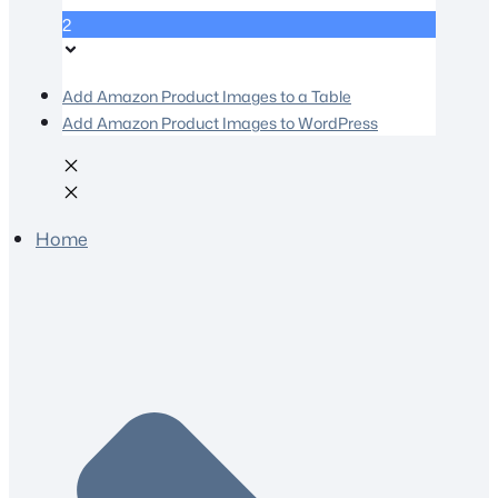
2
Add Amazon Product Images to a Table
Add Amazon Product Images to WordPress
Home