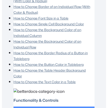
(With Color & Radius)
How to Change Border of an Individual Row (With
Color & Radius)
How to Change Font Size in a Table
How to Change Single Cell Background Color
How to Change the Background Color of an
Individual Column
How to Change the Background Color of an
Individual Row
How to Change the Border Radius of a Button in
Tableberg
How to Change the Button Color in Tableberg
How to Change the Table Header Background
Color
How to Change the Text Color in a Table
Functionality & Controls