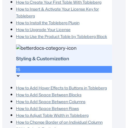
How to Create Your First Table With Tableberg
How to Insert & Activate Your License Key for
Tableberg
How to Install the Tableberg Plugin
How to Upgrade Your License
How to Use the Product Table by Tableberg Block
Styling & Customization
15
How to Add Hover Effects to Buttons in Tableberg
How to Add Space Between Blocks
How to Add Space Between Columns
How to Add Space Between Rows
How to Adjust Table Width in Tableberg
How to Change Border of an Individual Column